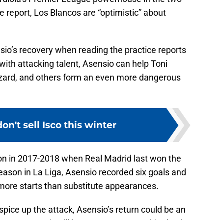
e report, Los Blancos are “optimistic” about
sio’s recovery when reading the practice reports
ith attacking talent, Asensio can help Toni
azard, and others form an even more dangerous
on't sell Isco this winter
on in 2017-2018 when Real Madrid last won the
son in La Liga, Asensio recorded six goals and
h more starts than substitute appearances.
spice up the attack, Asensio’s return could be an