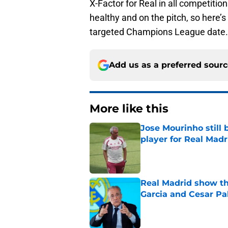
X-Factor for Real in all competiti
healthy and on the pitch, so here’s 
targeted Champions League date.
Add us as a preferred sour
More like this
Jose Mourinho still 
player for Real Madr
Published by on Invalid Dat
Real Madrid show the
Garcia and Cesar Pa
Published by on Invalid Dat