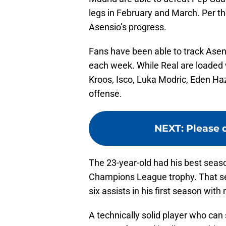
legs in February and March. Per th
Asensio’s progress.
Fans have been able to track Asen
each week. While Real are loaded w
Kroos, Isco, Luka Modric, Eden H
offense.
NEXT
:
Please d
The 23-year-old had his best seas
Champions League trophy. That sea
six assists in his first season wit
A technically solid player who can 