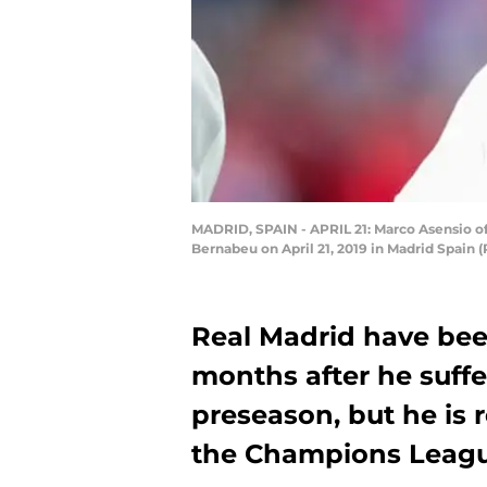
MADRID, SPAIN - APRIL 21: Marco Asensio of
Bernabeu on April 21, 2019 in Madrid Spain
Real Madrid have bee
months after he suffe
preseason, but he is 
the Champions Leagu