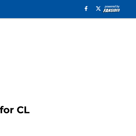
for CL