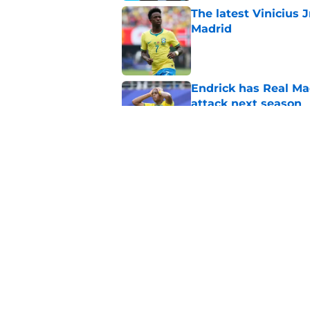
The latest Vinicius 
Madrid
Published by on Invalid Dat
Endrick has Real Ma
attack next season
Published by on Invalid Dat
Xabi Alonso sticks a
this summer
Published by on Invalid Dat
5 related articles loaded
Home
/
Real Madrid News