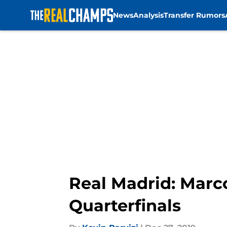
News
Analysis
Transfer Rumors
Skip to main content
Real Madrid: Marco
Quarterfinals