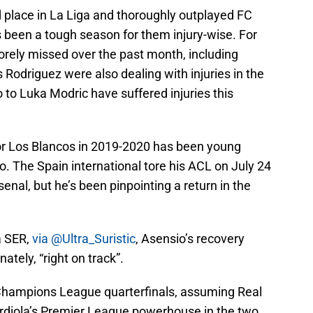
d place in La Liga and thoroughly outplayed FC
as been a tough season for them injury-wise. For
rely missed over the past month, including
Rodriguez were also dealing with injuries in the
 to Luka Modric have suffered injuries this
or Los Blancos in 2019-2020 has been young
. The Spain international tore his ACL on July 24
senal, but he’s been pinpointing a return in the
a SER,
via @Ultra_Suristic
, Asensio’s recovery
nately, “right on track”.
e Champions League quarterfinals, assuming Real
rdiola’s Premier League powerhouse in the two