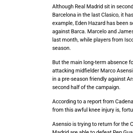
Although Real Madrid sit in secon
Barcelona in the last Clasico, it h
example, Eden Hazard has been so
against Barca. Marcelo and James 
last month, while players from Isco
season.
But the main long-term absence f
attacking midfielder Marco Asensio
in a pre-season friendly against Ar
second half of the campaign.
According to a report from Caden
from this awful knee injury is, fortu
Asensio is trying to return for th
Madrid are able to defeat Pep Gua