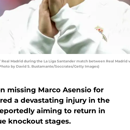
 Real Madrid during the La Liga Santander match between Real Madrid v 
 (Photo by David S. Bustamante/Soccrates/Getty Images)
n missing Marco Asensio for
red a devastating injury in the
reportedly aiming to return in
e knockout stages.