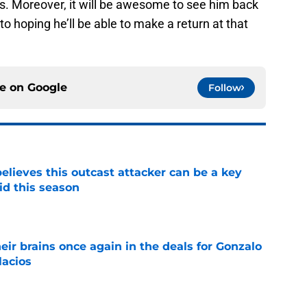
ons. Moreover, it will be awesome to see him back
to hoping he’ll be able to make a return at that
ce on
Google
Follow
believes this outcast attacker can be a key
id this season
e
ir brains once again in the deals for Gonzalo
lacios
e