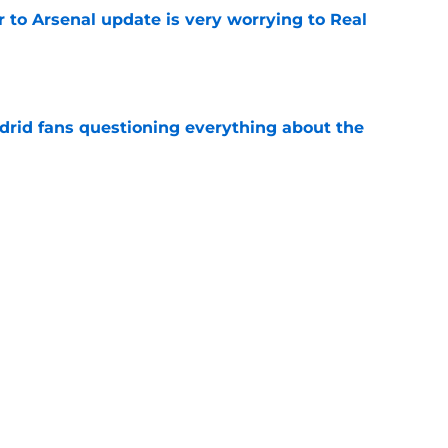
Jr to Arsenal update is very worrying to Real
e
drid fans questioning everything about the
e
 knife in Real Madrid's biggest transfer dream
e