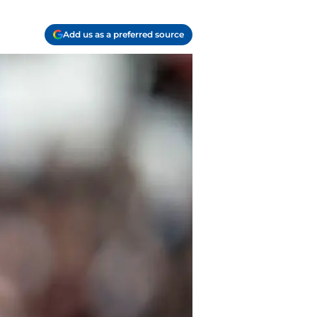
Add us as a preferred source