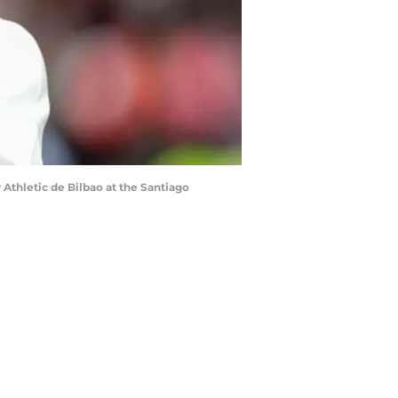
Athletic de Bilbao at the Santiago