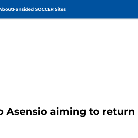
About
Fansided SOCCER Sites
 Asensio aiming to return 