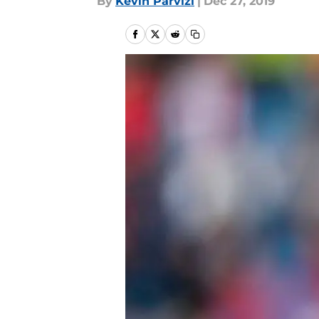
By
Kevin Parvizi
|
Dec 27, 2019