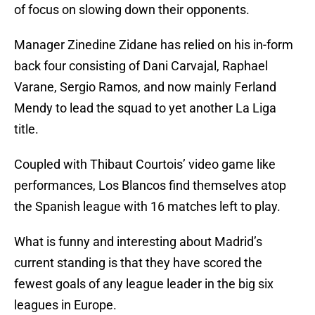
of focus on slowing down their opponents.
Manager Zinedine Zidane has relied on his in-form
back four consisting of Dani Carvajal, Raphael
Varane, Sergio Ramos, and now mainly Ferland
Mendy to lead the squad to yet another La Liga
title.
Coupled with Thibaut Courtois’ video game like
performances, Los Blancos find themselves atop
the Spanish league with 16 matches left to play.
What is funny and interesting about Madrid’s
current standing is that they have scored the
fewest goals of any league leader in the big six
leagues in Europe.