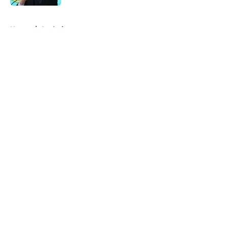
5 related articles loaded
Home
/
Analysis
About
Openings
Contact
Our 300+ Sites
FanSided Daily
Pitch a Story
Privacy Policy
Terms of Use
Cookie Policy
Legal Disclaimer
Accessibility Statement
A-Z Index
Cookies Settings