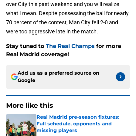
over City this past weekend and you will realize
what I mean. Despite possessing the ball for nearly
70 percent of the contest, Man City fell 2-0 and
were too aggressive late in the match.
Stay tuned to
The Real Champs
for more
Real Madrid coverage!
Add us as a preferred source on
Google
More like this
Real Madrid pre-season fixtures:
Full schedule, opponents and
missing players