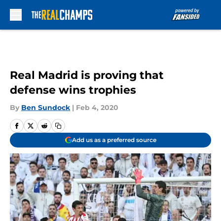
Skip to main content
Real Madrid is proving that
defense wins trophies
By
Ben Sundock
|
Feb 4, 2020
Add us as a preferred source