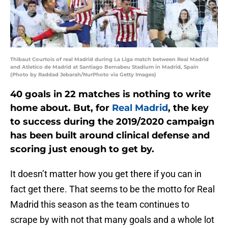
Thibaut Courtois of real Madrid during La Liga match between Real Madrid
and Atletico de Madrid at Santiago Bernabeu Stadium in Madrid, Spain
(Photo by Raddad Jebarah/NurPhoto via Getty Images)
40 goals in 22 matches is nothing to write
home about. But, for
Real Madrid
, the key
to success during the 2019/2020 campaign
has been built around clinical defense and
scoring just enough to get by.
It doesn’t matter how you get there if you can in
fact get there. That seems to be the motto for Real
Madrid this season as the team continues to
scrape by with not that many goals and a whole lot