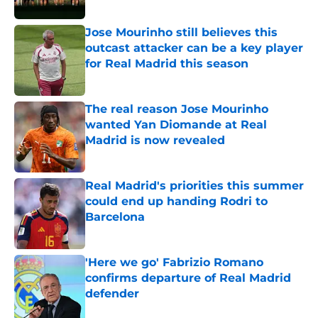
Published by on Invalid Date
Jose Mourinho still believes this
outcast attacker can be a key player
for Real Madrid this season
Published by on Invalid Date
The real reason Jose Mourinho
wanted Yan Diomande at Real
Madrid is now revealed
Published by on Invalid Date
Real Madrid's priorities this summer
could end up handing Rodri to
Barcelona
Published by on Invalid Date
'Here we go' Fabrizio Romano
confirms departure of Real Madrid
defender
Published by on Invalid Date