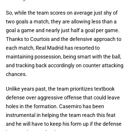
So, while the team scores on average just shy of
two goals a match, they are allowing less than a
goal a game and nearly just half a goal per game.
Thanks to Courtois and the defensive approach to
each match, Real Madrid has resorted to
maintaining possession, being smart with the ball,
and tracking back accordingly on counter attacking
chances.
Unlike years past, the team prioritizes textbook
defense over aggressive offense that could leave
holes in the formation. Casemiro has been
instrumental in helping the team reach this feat
and he will have to keep his form up if the defense