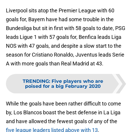
Liverpool sits atop the Premier League with 60
goals for, Bayern have had some trouble in the
Bundesliga but sit in first with 58 goals to date, PSG
leads Ligue 1 with 57 goals for, Benfica leads Liga
NOS with 47 goals, and despite a slow start to the
season for Cristiano Ronaldo, Juventus leads Serie
A with more goals than Real Madrid at 43.
TRENDING
:
Five players who are
poised for a big February 2020
While the goals have been rather difficult to come
by, Los Blancos boast the best defense in La Liga
and have allowed the fewest goals of any of the
five league leaders listed above with 13
.