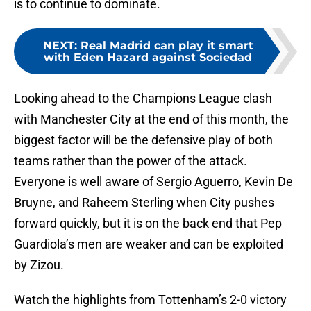
is to continue to dominate.
NEXT
:
Real Madrid can play it smart
with Eden Hazard against Sociedad
Looking ahead to the Champions League clash
with Manchester City at the end of this month, the
biggest factor will be the defensive play of both
teams rather than the power of the attack.
Everyone is well aware of Sergio Aguerro, Kevin De
Bruyne, and Raheem Sterling when City pushes
forward quickly, but it is on the back end that Pep
Guardiola’s men are weaker and can be exploited
by Zizou.
Watch the highlights from Tottenham’s 2-0 victory