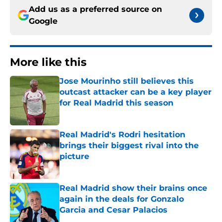
Add us as a preferred source on
Google
More like this
Jose Mourinho still believes this
outcast attacker can be a key player
for Real Madrid this season
Published by on Invalid Date
Real Madrid's Rodri hesitation
brings their biggest rival into the
picture
Published by on Invalid Date
Real Madrid show their brains once
again in the deals for Gonzalo
Garcia and Cesar Palacios
Published by on Invalid Date