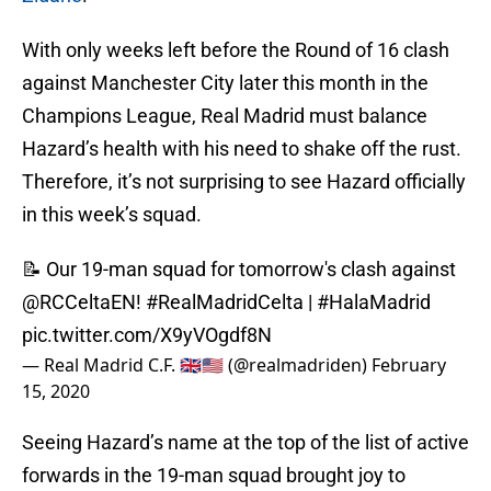
With only weeks left before the Round of 16 clash
against Manchester City later this month in the
Champions League, Real Madrid must balance
Hazard’s health with his need to shake off the rust.
Therefore, it’s not surprising to see Hazard officially
in this week’s squad.
📝 Our 19-man squad for tomorrow's clash against
@RCCeltaEN
!
#RealMadridCelta
|
#HalaMadrid
pic.twitter.com/X9yVOgdf8N
— Real Madrid C.F. 🇬🇧🇺🇸 (@realmadriden)
February
15, 2020
Seeing Hazard’s name at the top of the list of active
forwards in the 19-man squad brought joy to