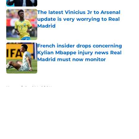
The latest Vinicius Jr to Arsenal
update is very worrying to Real
Madrid
Published by on Invalid Date
French insider drops concerning
Kylian Mbappe injury news Real
Madrid must now monitor
Published by on Invalid Date
5 related articles loaded
Home
/
Real Madrid News
About
Openings