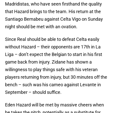
Madridistas, who have seen firsthand the quality
that Hazard brings to the team. His return at the
Santiago Bernabeu against Celta Vigo on Sunday
night should be met with an ovation.
Since Real should be able to defeat Celta easily
without Hazard – their opponents are 17th in La
Liga – don’t expect the Belgian to start in his first
game back from injury. Zidane has shown a
willingness to play things safe with his veteran
players returning from injury, but 30 minutes off the
bench – such was his cameo against Levante in
September – should suffice.
Eden Hazard will be met by massive cheers when
he takes the pitch, potentially as a substitute for