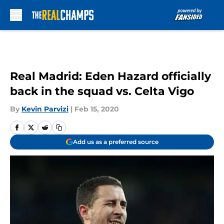
Skip to main content
Real Madrid: Eden Hazard officially
back in the squad vs. Celta Vigo
By
Kevin Parvizi
|
Feb 15, 2020
Add us as a preferred source