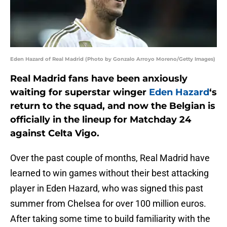
Eden Hazard of Real Madrid (Photo by Gonzalo Arroyo Moreno/Getty Images)
Real Madrid fans have been anxiously
waiting for superstar winger
Eden Hazard
‘s
return to the squad, and now the Belgian is
officially in the lineup for Matchday 24
against Celta Vigo.
Over the past couple of months, Real Madrid have
learned to win games without their best attacking
player in Eden Hazard, who was signed this past
summer from Chelsea for over 100 million euros.
After taking some time to build familiarity with the