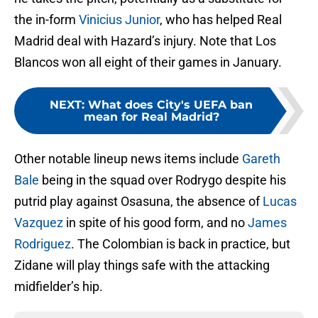
the in-form
Vinicius Junior
, who has helped Real
Madrid deal with Hazard’s injury. Note that Los
Blancos won all eight of their games in January.
NEXT
:
What does City's UEFA ban
mean for Real Madrid?
Other notable lineup news items include
Gareth
Bale
being in the squad over Rodrygo despite his
putrid play against Osasuna, the absence of
Lucas
Vazquez
in spite of his good form, and no
James
Rodriguez
. The Colombian is back in practice, but
Zidane will play things safe with the attacking
midfielder’s hip.