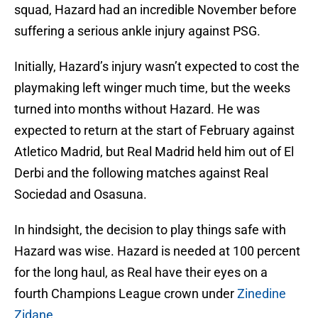
squad, Hazard had an incredible November before
suffering a serious ankle injury against PSG.
Initially, Hazard’s injury wasn’t expected to cost the
playmaking left winger much time, but the weeks
turned into months without Hazard. He was
expected to return at the start of February against
Atletico Madrid, but Real Madrid held him out of El
Derbi and the following matches against Real
Sociedad and Osasuna.
In hindsight, the decision to play things safe with
Hazard was wise. Hazard is needed at 100 percent
for the long haul, as Real have their eyes on a
fourth Champions League crown under
Zinedine
Zidane
.