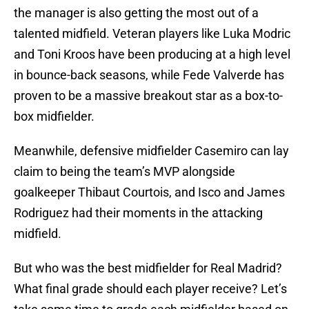
the manager is also getting the most out of a
talented midfield. Veteran players like Luka Modric
and Toni Kroos have been producing at a high level
in bounce-back seasons, while Fede Valverde has
proven to be a massive breakout star as a box-to-
box midfielder.
Meanwhile, defensive midfielder Casemiro can lay
claim to being the team’s MVP alongside
goalkeeper Thibaut Courtois, and Isco and James
Rodriguez had their moments in the attacking
midfield.
But who was the best midfielder for Real Madrid?
What final grade should each player receive? Let’s