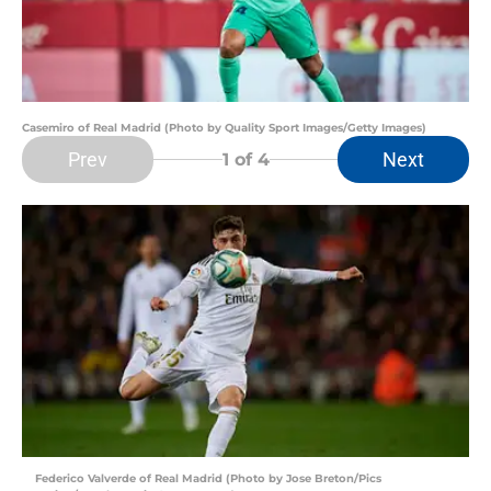
Casemiro of Real Madrid (Photo by Quality Sport Images/Getty Images)
Prev
Next
1
of 4
Federico Valverde of Real Madrid (Photo by Jose Breton/Pics