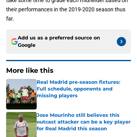
take some time to grade each midfielder based on
their performances in the 2019-2020 season thus
far.
Add us as a preferred source on
Google
More like this
Real Madrid pre-season fixtures:
Full schedule, opponents and
missing players
Published by on Invalid Date
Jose Mourinho still believes this
outcast attacker can be a key player
for Real Madrid this season
Published by on Invalid Date