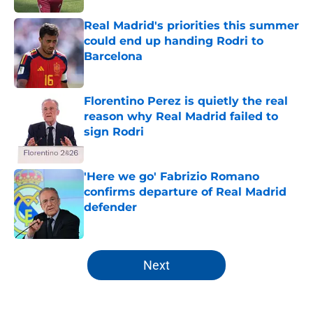
Real Madrid's priorities this summer
could end up handing Rodri to
Barcelona
Published by on Invalid Date
Florentino Perez is quietly the real
reason why Real Madrid failed to
sign Rodri
Published by on Invalid Date
'Here we go' Fabrizio Romano
confirms departure of Real Madrid
defender
Published by on Invalid Date
5 related articles loaded
Next
Home
/
Analysis