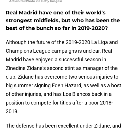
Action/NurPhoto via Getty Images)
Real Madrid have one of their world’s
strongest midfields, but who has been the
best of the bunch so far in 2019-2020?
Although the future of the 2019-2020 La Liga and
Champions League campaigns is unclear, Real
Madrid have enjoyed a successful season in
Zinedine Zidane’s second stint as manager of the
club. Zidane has overcome two serious injuries to
big summer signing Eden Hazard, as well as a host
of other injuries, and has Los Blancos back in a
position to compete for titles after a poor 2018-
2019.
The defense has been excellent under Zidane, and