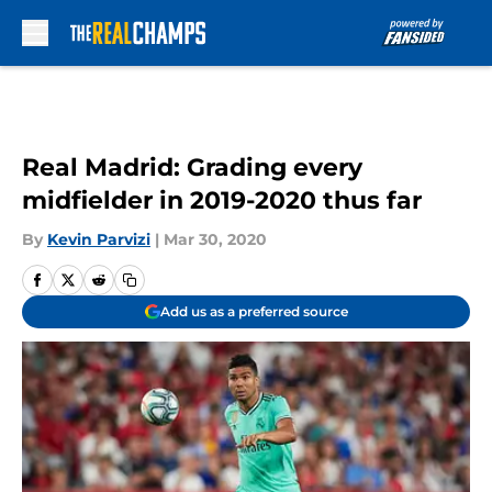
Skip to main content
Real Madrid: Grading every
midfielder in 2019-2020 thus far
By
Kevin Parvizi
|
Mar 30, 2020
Add us as a preferred source