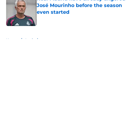
José Mourinho before the season
even started
Published by on Invalid Date
5 related articles loaded
Home
/
Analysis
About
Openings
Contact
Our 300+ Sites
FanSided Daily
Pitch a Story
Privacy Policy
Terms of Use
Cookie Policy
Legal Disclaimer