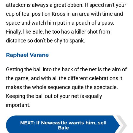
attacker is always a great option. If speed isn’t your
cup of tea, position Kroos in an area with time and
space and watch him put in a peach of a pass.
Finally, like Bale, he too has a killer shot from
distance so don’t be shy to spank.
Raphael Varane
Getting the ball into the back of the net is the aim of
the game, and with all the different celebrations it
makes the whole sequence quite the spectacle.
Keeping the ball out of your net is equally
important.
NEXT
:
If Newcastle wants him, sell
Bale