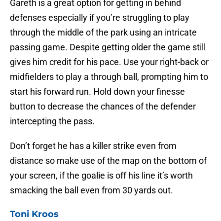
Gareth is a great option for getting in behind
defenses especially if you’re struggling to play
through the middle of the park using an intricate
passing game. Despite getting older the game still
gives him credit for his pace. Use your right-back or
midfielders to play a through ball, prompting him to
start his forward run. Hold down your finesse
button to decrease the chances of the defender
intercepting the pass.
Don’t forget he has a killer strike even from
distance so make use of the map on the bottom of
your screen, if the goalie is off his line it’s worth
smacking the ball even from 30 yards out.
Toni Kroos