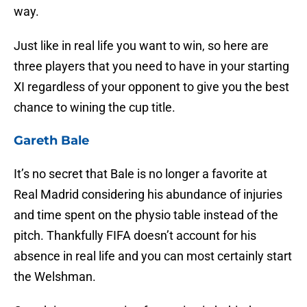
way.
Just like in real life you want to win, so here are
three players that you need to have in your starting
XI regardless of your opponent to give you the best
chance to wining the cup title.
Gareth Bale
It’s no secret that Bale is no longer a favorite at
Real Madrid considering his abundance of injuries
and time spent on the physio table instead of the
pitch. Thankfully FIFA doesn’t account for his
absence in real life and you can most certainly start
the Welshman.