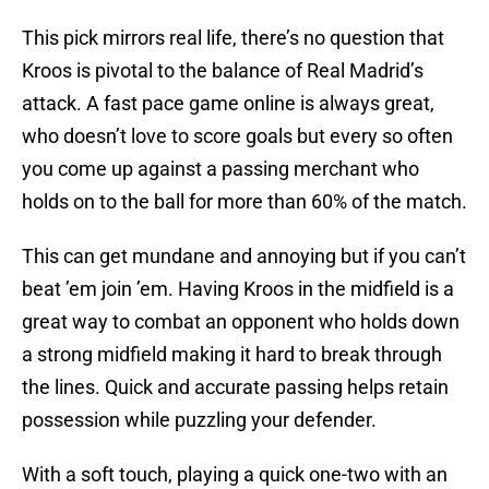
This pick mirrors real life, there’s no question that
Kroos is pivotal to the balance of Real Madrid’s
attack. A fast pace game online is always great,
who doesn’t love to score goals but every so often
you come up against a passing merchant who
holds on to the ball for more than 60% of the match.
This can get mundane and annoying but if you can’t
beat ’em join ’em. Having Kroos in the midfield is a
great way to combat an opponent who holds down
a strong midfield making it hard to break through
the lines. Quick and accurate passing helps retain
possession while puzzling your defender.
With a soft touch, playing a quick one-two with an