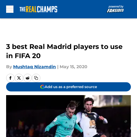
Skip to main content
3 best Real Madrid players to use
in FIFA 20
By
Mushtaq Nizamdin
|
May 15, 2020
Add us as a preferred source