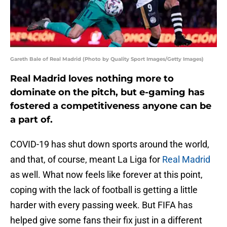
Gareth Bale of Real Madrid (Photo by Quality Sport Images/Getty Images)
Real Madrid loves nothing more to
dominate on the pitch, but e-gaming has
fostered a competitiveness anyone can be
a part of.
COVID-19 has shut down sports around the world,
and that, of course, meant La Liga for
Real Madrid
as well. What now feels like forever at this point,
coping with the lack of football is getting a little
harder with every passing week. But FIFA has
helped give some fans their fix just in a different