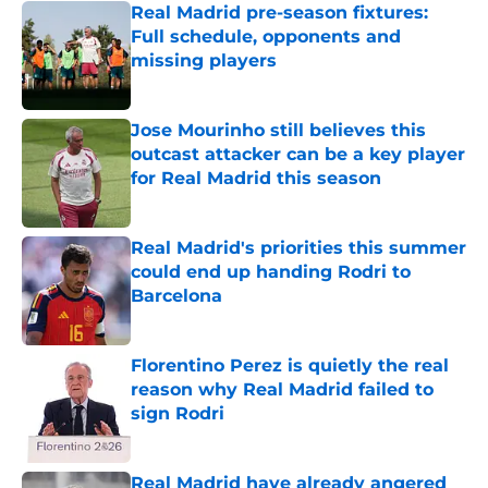
Real Madrid pre-season fixtures:
Full schedule, opponents and
missing players
Published by on Invalid Date
Jose Mourinho still believes this
outcast attacker can be a key player
for Real Madrid this season
Published by on Invalid Date
Real Madrid's priorities this summer
could end up handing Rodri to
Barcelona
Published by on Invalid Date
Florentino Perez is quietly the real
reason why Real Madrid failed to
sign Rodri
Published by on Invalid Date
Real Madrid have already angered