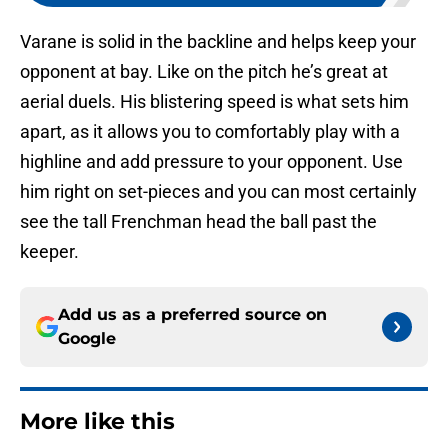
Varane is solid in the backline and helps keep your
opponent at bay. Like on the pitch he’s great at
aerial duels. His blistering speed is what sets him
apart, as it allows you to comfortably play with a
highline and add pressure to your opponent. Use
him right on set-pieces and you can most certainly
see the tall Frenchman head the ball past the
keeper.
Add us as a preferred source on
Google
More like this