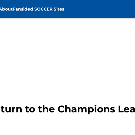
About
Fansided SOCCER Sites
return to the Champions Le