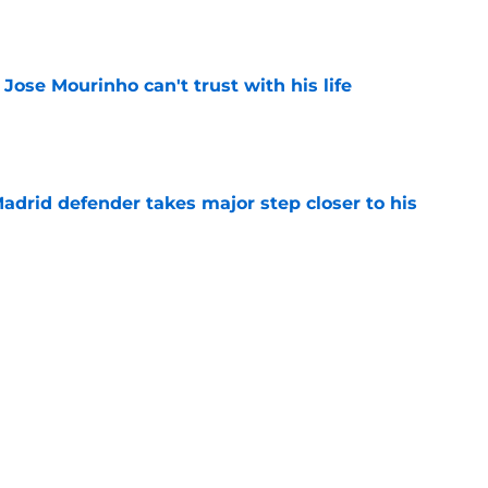
 Jose Mourinho can't trust with his life
e
drid defender takes major step closer to his
e
ble starters in Jose Mourinho's Real Madrid
e