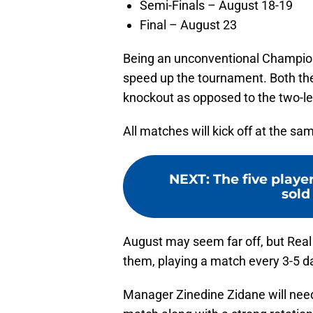
Semi-Finals – August 18-19
Final – August 23
Being an unconventional Champion
speed up the tournament. Both the 
knockout as opposed to the two-leg
All matches will kick off at the sa
NEXT
:
The five play
sold 
August may seem far off, but Rea
them, playing a match every 3-5 da
Manager Zinedine Zidane will need 