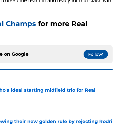
to keep the team fit and ready for that clash with
al Champs
for more Real
ce on
Google
Follow
o's ideal starting midfield trio for Real
e
owing their new golden rule by rejecting Rodri
e