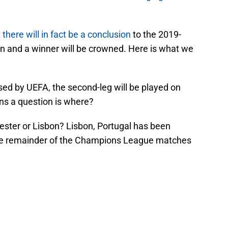
here will in fact be a conclusion
to the 2019-
and a winner will be crowned. Here is what we
ased by UEFA, the second-leg will be played on
ins a question is where?
ester or Lisbon? Lisbon, Portugal has been
he remainder of the Champions League matches