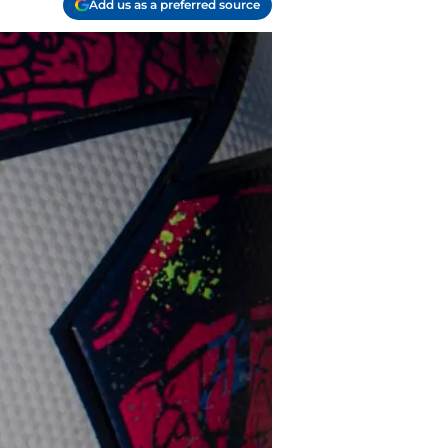
Add us as a preferred source