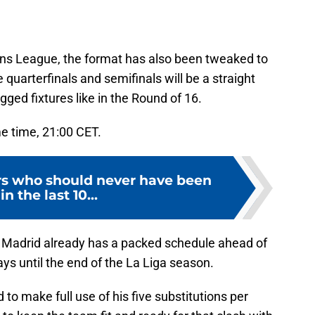
s League, the format has also been tweaked to
quarterfinals and semifinals will be a straight
ged fixtures like in the Round of 16.
me time, 21:00 CET.
ers who should never have been
in the last 10...
l Madrid already has a packed schedule ahead of
ys until the end of the La Liga season.
to make full use of his five substitutions per