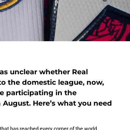
was unclear whether Real
to the domestic league, now,
e participating in the
 August. Here’s what you need
hat has reached every corner of the world,