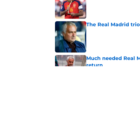
The Real Madrid trio
Published by on Invalid Dat
Much needed Real Ma
return
Published by on Invalid Dat
The 5 most untoucha
Published by on Invalid Dat
5 related articles loaded
Home
/
Real Madrid News