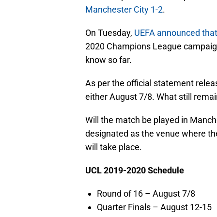
Manchester City 1-2
.
On Tuesday,
UEFA announced that t
2020 Champions League campaign 
know so far.
As per the official statement rele
either August 7/8. What still rema
Will the match be played in Manch
designated as the venue where t
will take place.
UCL 2019-2020 Schedule
Round of 16 – August 7/8
Quarter Finals – August 12-15