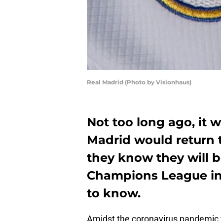
Real Madrid (Photo by Visionhaus)
Not too long ago, it 
Madrid would return 
they know they will b
Champions League in
to know.
Amidst the coronavirus pandemic t