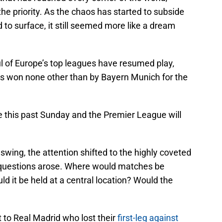
he priority. As the chaos has started to subside
 to surface, it still seemed more like a dream
l of Europe’s top leagues have resumed play,
s won none other than by Bayern Munich for the
e this past Sunday and the Premier League will
swing, the attention shifted to the highly coveted
 questions arose. Where would matches be
d it be held at a central location? Would the
t to Real Madrid who lost their
first-leg against