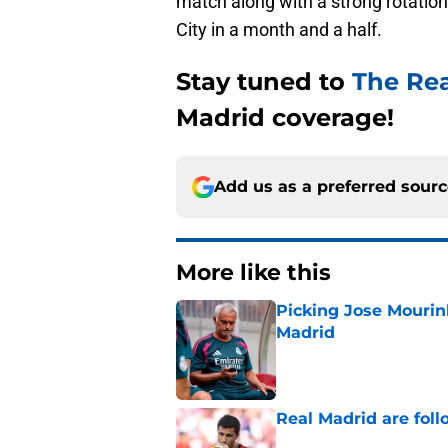
match along with a strong rotation 
City in a month and a half.
Stay tuned to
The Re
Madrid coverage!
Add us as a preferred sour
More like this
Picking Jose Mourinh
Madrid
Published by on Invalid Dat
Real Madrid are foll
Published by on Invalid Dat