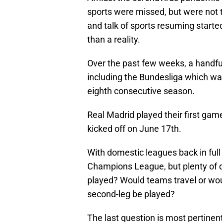
sports were missed, but were not t
and talk of sports resuming started
than a reality.
Over the past few weeks, a handfu
including the Bundesliga which wa
eighth consecutive season.
Real Madrid played their first gam
kicked off on June 17th.
With domestic leagues back in full 
Champions League, but plenty of
played? Would teams travel or woul
second-leg be played?
The last question is most pertinen