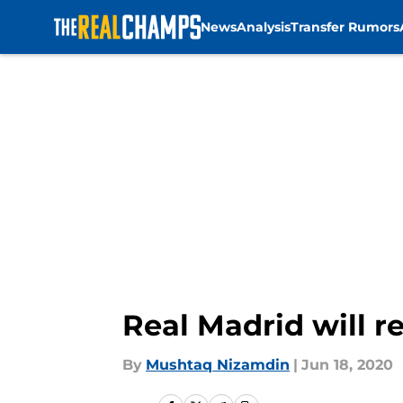
News
Analysis
Transfer Rumors
Skip to main content
Real Madrid will 
By
Mushtaq Nizamdin
|
Jun 18, 2020