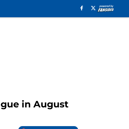
ague in August