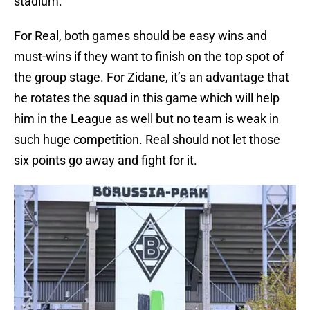
stadium.
For Real, both games should be easy wins and
must-wins if they want to finish on the top spot of
the group stage. For Zidane, it’s an advantage that
he rotates the squad in this game which will help
him in the League as well but no team is weak in
such huge competition. Real should not let those
six points go away and fight for it.