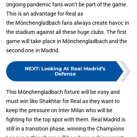
ongoing pandemic fans won’t be part of the game.
This is an advantage for Real as
the Mönchengladbach fans always create havoc in
the stadium against all these huge clubs. The first
game will take place in Mönchengladbach and the
second one in Madrid.
NEXT
:
Looking At Real Madrid’s
Defense
This Mönchengladbach fixture will be easy and
must win like Shakhtar for Real as they want to
keep the pressure on Inter Milan who will be
fighting for the top spot with them. Real Madrid is
still in a transition phase, winning the Champions