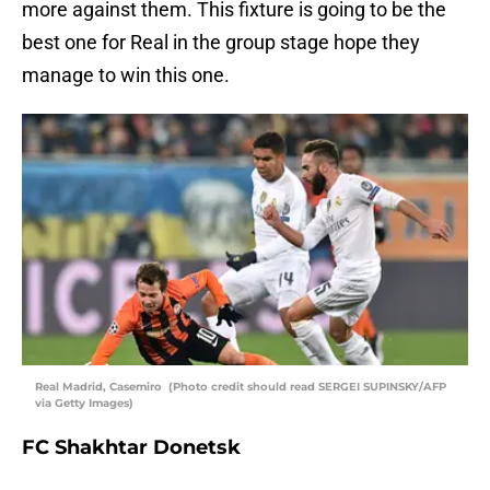
more against them. This fixture is going to be the
best one for Real in the group stage hope they
manage to win this one.
Real Madrid, Casemiro (Photo credit should read SERGEI SUPINSKY/AFP
via Getty Images)
FC Shakhtar Donetsk