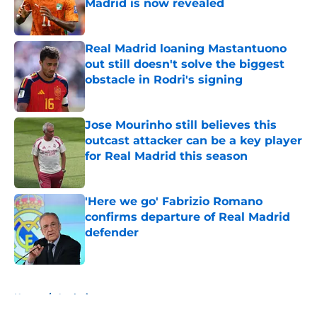
Madrid is now revealed
Published by on Invalid Date
Real Madrid loaning Mastantuono
out still doesn't solve the biggest
obstacle in Rodri's signing
Published by on Invalid Date
Jose Mourinho still believes this
outcast attacker can be a key player
for Real Madrid this season
Published by on Invalid Date
'Here we go' Fabrizio Romano
confirms departure of Real Madrid
defender
Published by on Invalid Date
5 related articles loaded
Home
/
Analysis