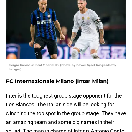
Sergio Ramos of Real Madrid CF. (Photo by Power Sport Images/Getty
Images)
FC Internazionale Milano (Inter Milan)
Inter is the toughest group stage opponent for the
Los Blancos. The Italian side will be looking for
clinching the top spot in the group stage. They have
an amazing team and some big names in their
squad. The man in charge of Inter is Antonio Conte,