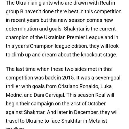
The Ukrainian giants who are drawn with Real in
group B haven’t done there best in this competition
in recent years but the new season comes new
determination and goals. Shakhtar is the current
champion of the Ukrainian Premier League and in
this year’s Champion league edition, they will look
to climb up and dream about the knockout stage.
The last time when these two sides met in this
competition was back in 2015. It was a seven-goal
thriller with goals from Cristiano Ronaldo, Luka
Modric, and Dani Carvajal. This season Real will
begin their campaign on the 21st of October
against Shakhtar. And later in December, they will
travel to Ukraine to face Shakhtar in Metalist