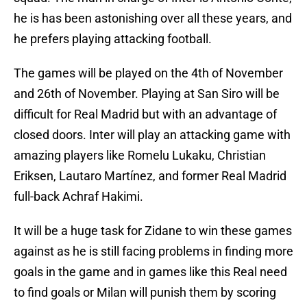
he is has been astonishing over all these years, and
he prefers playing attacking football.
The games will be played on the 4th of November
and 26th of November. Playing at San Siro will be
difficult for Real Madrid but with an advantage of
closed doors. Inter will play an attacking game with
amazing players like Romelu Lukaku, Christian
Eriksen, Lautaro Martínez, and former Real Madrid
full-back Achraf Hakimi.
It will be a huge task for Zidane to win these games
against as he is still facing problems in finding more
goals in the game and in games like this Real need
to find goals or Milan will punish them by scoring