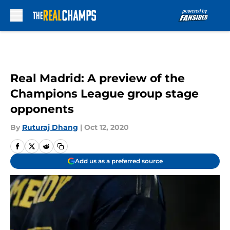
Skip to main content
Real Madrid: A preview of the
Champions League group stage
opponents
By
Ruturaj Dhang
|
Oct 12, 2020
Add us as a preferred source