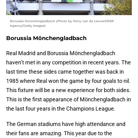
Borussia Monchengladbach (Photo by Perry van de Leuvert/BSR
Agency/Getty Images)
Borussia Mönchengladbach
Real Madrid and Borussia Mönchengladbach
haven’t met in any competition in recent years. The
last time these sides came together was back in
1985 where Real won the game by four goals to nil.
This fixture will be a new experience for both sides.
This is the first appearance of Mönchengladbach in
the last four years in the Champions League.
The German stadiums have high attendance and
their fans are amazing. This year due to the