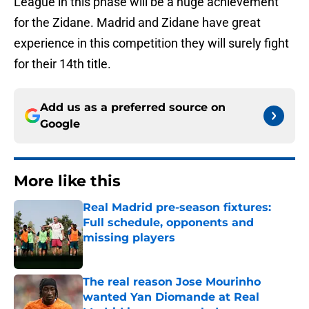
League in this phase will be a huge achievement
for the Zidane. Madrid and Zidane have great
experience in this competition they will surely fight
for their 14th title.
Add us as a preferred source on
Google
More like this
Real Madrid pre-season fixtures:
Full schedule, opponents and
missing players
Published by on Invalid Date
The real reason Jose Mourinho
wanted Yan Diomande at Real