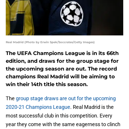
Real Madrid (Photo by Erwin Spek/Soccrates/Getty Images)
The UEFA Champions League is in its 66th
edition, and draws for the group stage for
the upcoming season are out. The record
champions Real Madrid will be aiming to
win their 14th title this season.
The
group stage draws are out for the upcoming
2020-21 Champions League
. Real Madrid is the
most successful club in this competition. Every
year they come with the same eagerness to clinch