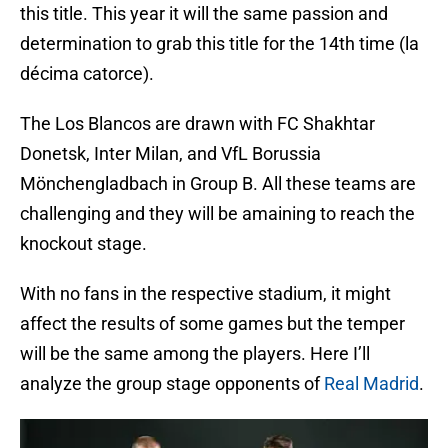
this title. This year it will the same passion and
determination to grab this title for the 14th time (la
décima catorce).
The Los Blancos are drawn with FC Shakhtar
Donetsk, Inter Milan, and VfL Borussia
Mönchengladbach in Group B. All these teams are
challenging and they will be amaining to reach the
knockout stage.
With no fans in the respective stadium, it might
affect the results of some games but the temper
will be the same among the players. Here I’ll
analyze the group stage opponents of
Real Madrid
.