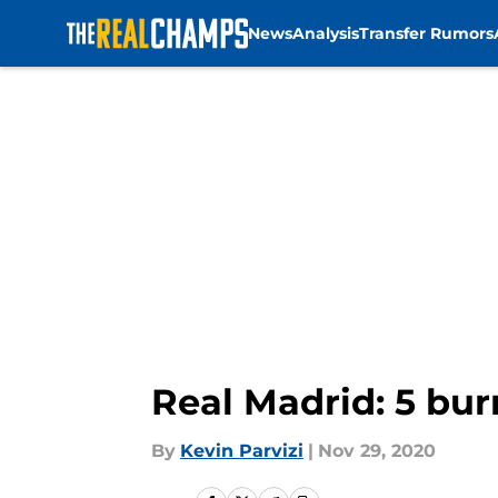
News
Analysis
Transfer Rumors
Skip to main content
Real Madrid: 5 bur
By
Kevin Parvizi
|
Nov 29, 2020