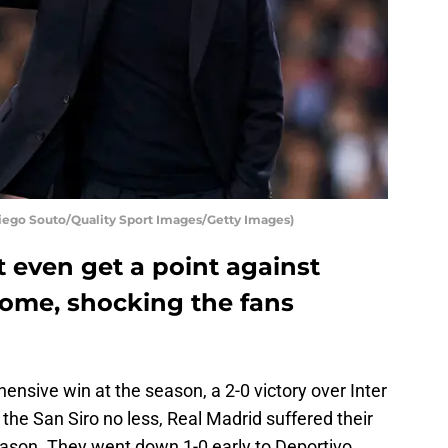
Diego Souto/Quality Sport Images/Getty Images)
 even get a point against
home, shocking the fans
ensive win at the season, a 2-0 victory over Inter
he San Siro no less, Real Madrid suffered their
eason. They went down 1-0 early to Deportivo