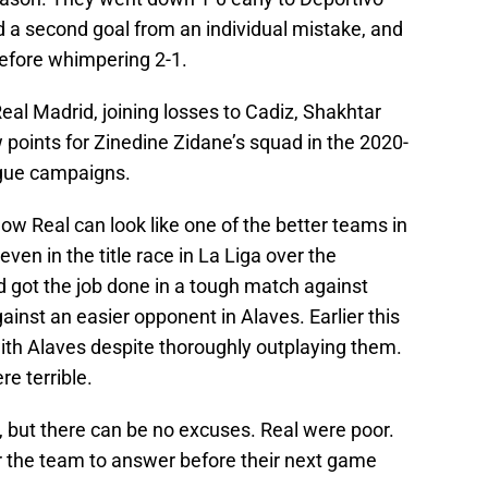
d a second goal from an individual mistake, and
 before whimpering 2-1.
eal Madrid, joining losses to Cadiz, Shakhtar
points for Zinedine Zidane’s squad in the 2020-
gue campaigns.
w Real can look like one of the better teams in
en in the title race in La Liga over the
 got the job done in a tough match against
ainst an easier opponent in Alaves. Earlier this
th Alaves despite thoroughly outplaying them.
e terrible.
e, but there can be no excuses. Real were poor.
or the team to answer before their next game