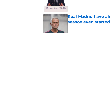
Published by on Invalid Dat
Real Madrid have al
season even started
Published by on Invalid Dat
Real Madrid losing 
fans' biggest fears
Published by on Invalid Dat
5 related articles loaded
Home
/
Analysis