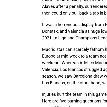
Alaves after a penalty, surrendere
then could only pull back a tap in
It was a horrendous display from R
Donetsk, and Valencia as huge low 
2021 La Liga and Champions Lea
Madridistas can scarcely fathom ho
Europe at mid-week to a team not ev
weekend. Whereas Atletico Madrid
Valencia, Los Blancos struggled ag
season, we saw Barcelona draw wi
Los Blancos, on the other hand, wer
Injuries hurt the team in this gam
Here are five burning questions f