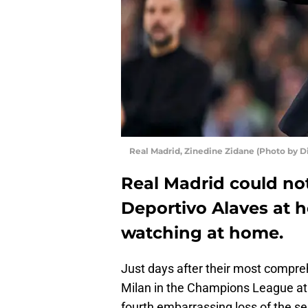
Real Madrid, Zinedine Zidane (Photo by 
Real Madrid could not
Deportivo Alaves at 
watching at home.
Just days after their most compreh
Milan in the Champions League at t
fourth embarrassing loss of the s