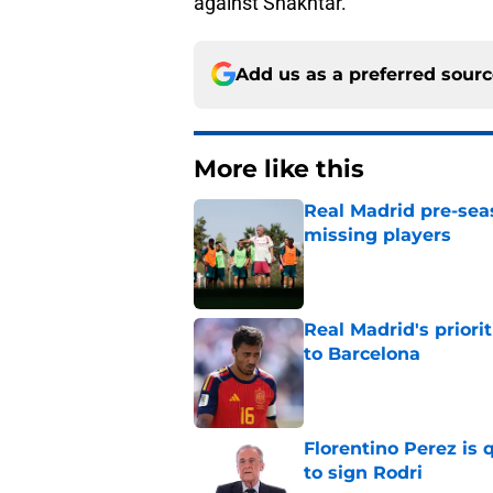
against Shakhtar.
Add us as a preferred sour
More like this
Real Madrid pre-sea
missing players
Published by on Invalid Dat
Real Madrid's prior
to Barcelona
Published by on Invalid Dat
Florentino Perez is 
to sign Rodri