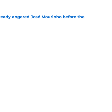
e
ready angered José Mourinho before the
e
the Rodri signing to Barcelona would confirm
e
Next