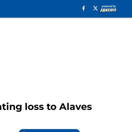
ting loss to Alaves