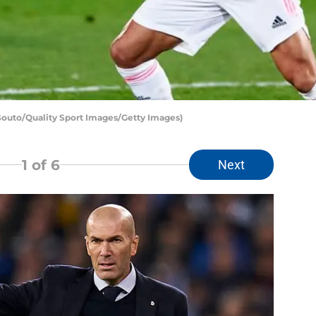
Souto/Quality Sport Images/Getty Images)
1
of 6
Next