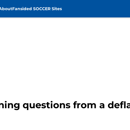
About
Fansided SOCCER Sites
ning questions from a defla