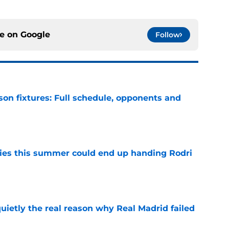
ce on
Google
Follow
son fixtures: Full schedule, opponents and
e
ities this summer could end up handing Rodri
e
quietly the real reason why Real Madrid failed