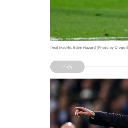
Real Madrid, Eden Hazard (Photo by Diego 
Prev