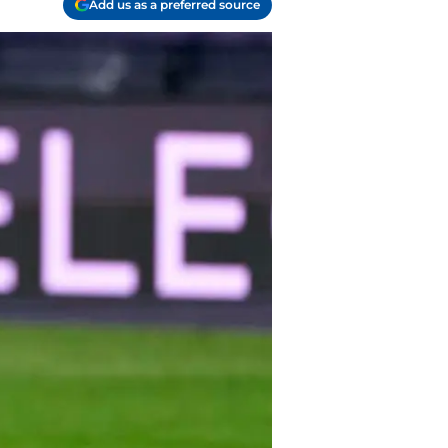
Add us as a preferred source