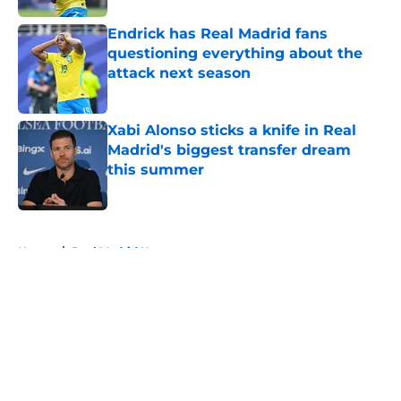
Endrick has Real Madrid fans
questioning everything about the
attack next season
Published by on Invalid Date
Xabi Alonso sticks a knife in Real
Madrid's biggest transfer dream
this summer
Published by on Invalid Date
5 related articles loaded
Home
/
Real Madrid News
About
Openings