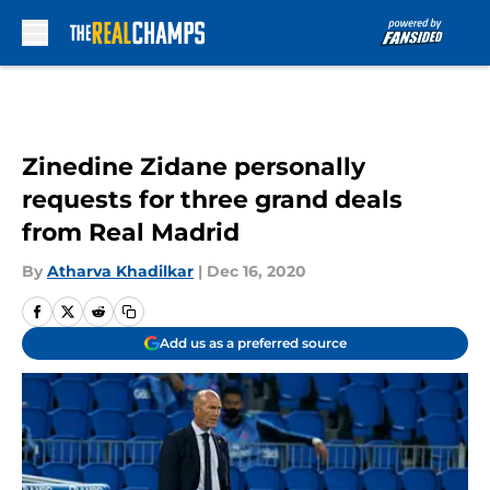
Skip to main content
Zinedine Zidane personally
requests for three grand deals
from Real Madrid
By
Atharva Khadilkar
|
Dec 16, 2020
Add us as a preferred source