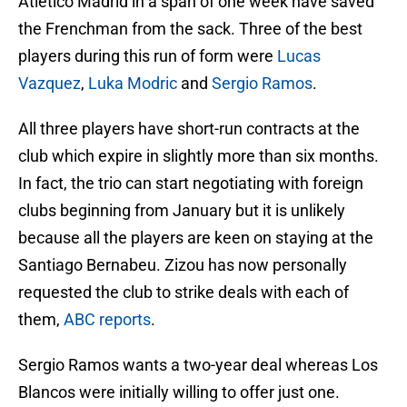
Atletico Madrid in a span of one week have saved
the Frenchman from the sack. Three of the best
players during this run of form were
Lucas
Vazquez
,
Luka Modric
and
Sergio Ramos
.
All three players have short-run contracts at the
club which expire in slightly more than six months.
In fact, the trio can start negotiating with foreign
clubs beginning from January but it is unlikely
because all the players are keen on staying at the
Santiago Bernabeu. Zizou has now personally
requested the club to strike deals with each of
them,
ABC reports
.
Sergio Ramos wants a two-year deal whereas Los
Blancos were initially willing to offer just one.