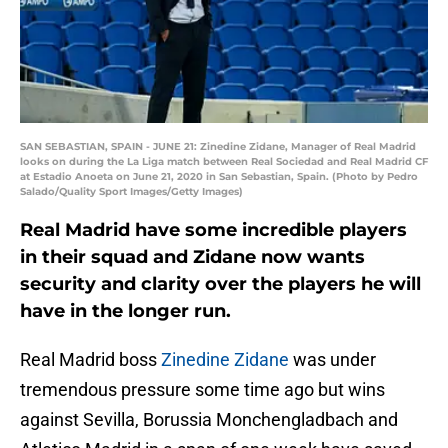
SAN SEBASTIAN, SPAIN - JUNE 21: Zinedine Zidane, Manager of Real Madrid
looks on during the La Liga match between Real Sociedad and Real Madrid CF
at Estadio Anoeta on June 21, 2020 in San Sebastian, Spain. (Photo by Pedro
Salado/Quality Sport Images/Getty Images)
Real Madrid have some incredible players
in their squad and Zidane now wants
security and clarity over the players he will
have in the longer run.
Real Madrid boss
Zinedine Zidane
was under
tremendous pressure some time ago but wins
against Sevilla, Borussia Monchengladbach and