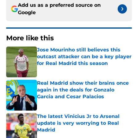
Add us as a preferred source on
Google
More like this
Jose Mourinho still believes this
outcast attacker can be a key player
for Real Madrid this season
Published by on Invalid Date
Real Madrid show their brains once
again in the deals for Gonzalo
Garcia and Cesar Palacios
Published by on Invalid Date
The latest Vinicius Jr to Arsenal
update is very worrying to Real
Madrid
Published by on Invalid Date