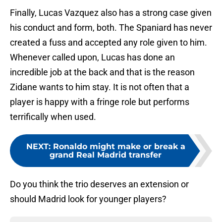
Finally, Lucas Vazquez also has a strong case given
his conduct and form, both. The Spaniard has never
created a fuss and accepted any role given to him.
Whenever called upon, Lucas has done an
incredible job at the back and that is the reason
Zidane wants to him stay. It is not often that a
player is happy with a fringe role but performs
terrifically when used.
NEXT
:
Ronaldo might make or break a
grand Real Madrid transfer
Do you think the trio deserves an extension or
should Madrid look for younger players?