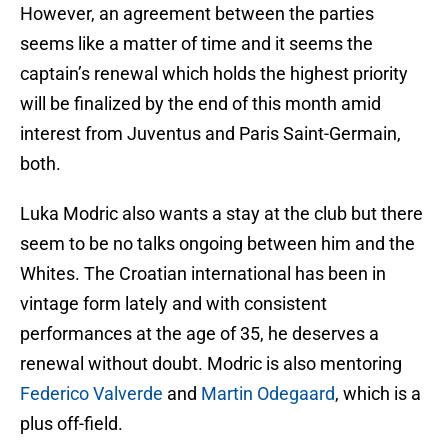
However, an agreement between the parties
seems like a matter of time and it seems the
captain’s renewal which holds the highest priority
will be finalized by the end of this month amid
interest from Juventus and Paris Saint-Germain,
both.
Luka Modric also wants a stay at the club but there
seem to be no talks ongoing between him and the
Whites. The Croatian international has been in
vintage form lately and with consistent
performances at the age of 35, he deserves a
renewal without doubt. Modric is also mentoring
Federico Valverde
and
Martin Odegaard
, which is a
plus off-field.