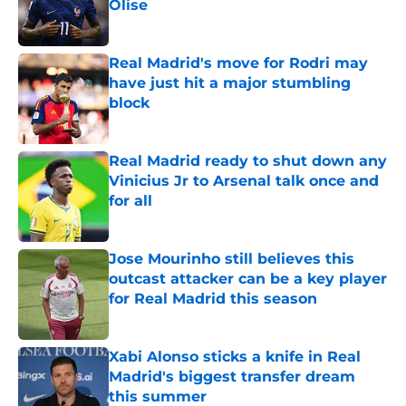
Olise
Published by on Invalid Date
Real Madrid's move for Rodri may
have just hit a major stumbling
block
Published by on Invalid Date
Real Madrid ready to shut down any
Vinicius Jr to Arsenal talk once and
for all
Published by on Invalid Date
Jose Mourinho still believes this
outcast attacker can be a key player
for Real Madrid this season
Published by on Invalid Date
Xabi Alonso sticks a knife in Real
Madrid's biggest transfer dream
this summer