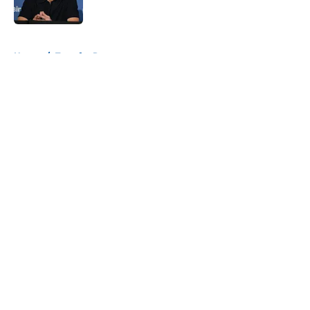
Published by on Invalid Date
5 related articles loaded
Home
/
Transfer Rumors
About
Openings
Contact
Our 300+ Sites
FanSided Daily
Pitch a Story
Privacy Policy
Terms of Use
Cookie Policy
Legal Disclaimer
Accessibility Statement
A-Z Index
Cookies Settings