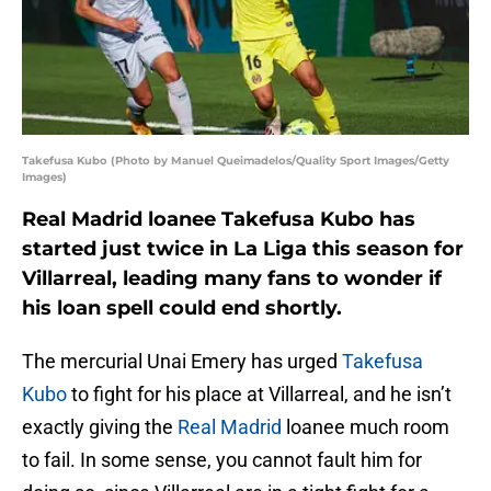
Takefusa Kubo (Photo by Manuel Queimadelos/Quality Sport Images/Getty
Images)
Real Madrid loanee Takefusa Kubo has
started just twice in La Liga this season for
Villarreal, leading many fans to wonder if
his loan spell could end shortly.
The mercurial Unai Emery has urged
Takefusa
Kubo
to fight for his place at Villarreal, and he isn’t
exactly giving the
Real Madrid
loanee much room
to fail. In some sense, you cannot fault him for