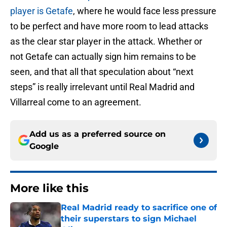
player is Getafe
, where he would face less pressure
to be perfect and have more room to lead attacks
as the clear star player in the attack. Whether or
not Getafe can actually sign him remains to be
seen, and that all that speculation about “next
steps” is really irrelevant until Real Madrid and
Villarreal come to an agreement.
Add us as a preferred source on
Google
More like this
Real Madrid ready to sacrifice one of
their superstars to sign Michael