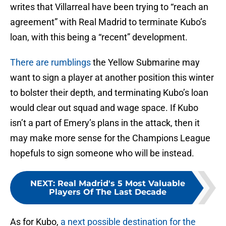
writes that Villarreal have been trying to “reach an
agreement” with Real Madrid to terminate Kubo’s
loan, with this being a “recent” development.
There are rumblings
the Yellow Submarine may
want to sign a player at another position this winter
to bolster their depth, and terminating Kubo’s loan
would clear out squad and wage space. If Kubo
isn’t a part of Emery’s plans in the attack, then it
may make more sense for the Champions League
hopefuls to sign someone who will be instead.
NEXT
:
Real Madrid's 5 Most Valuable
Players Of The Last Decade
As for Kubo,
a next possible destination for the