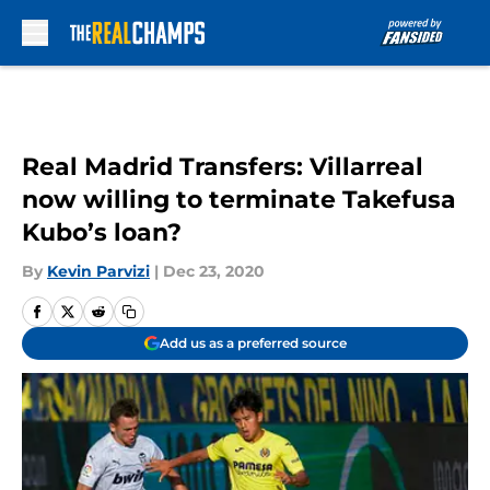
Skip to main content
Real Madrid Transfers: Villarreal
now willing to terminate Takefusa
Kubo’s loan?
By
Kevin Parvizi
|
Dec 23, 2020
Add us as a preferred source