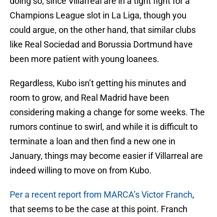
doing so, since Villarreal are in a tight fight for a
Champions League slot in La Liga, though you
could argue, on the other hand, that similar clubs
like Real Sociedad and Borussia Dortmund have
been more patient with young loanees.
Regardless, Kubo isn’t getting his minutes and
room to grow, and Real Madrid have been
considering making a change for some weeks. The
rumors continue to swirl, and while it is difficult to
terminate a loan and then find a new one in
January, things may become easier if Villarreal are
indeed willing to move on from Kubo.
Per a recent report from MARCA’s Victor Franch
,
that seems to be the case at this point. Franch