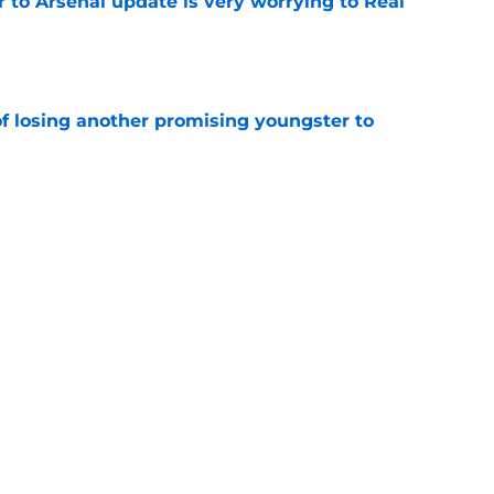
Jr to Arsenal update is very worrying to Real
e
of losing another promising youngster to
e
drid fans questioning everything about the
e