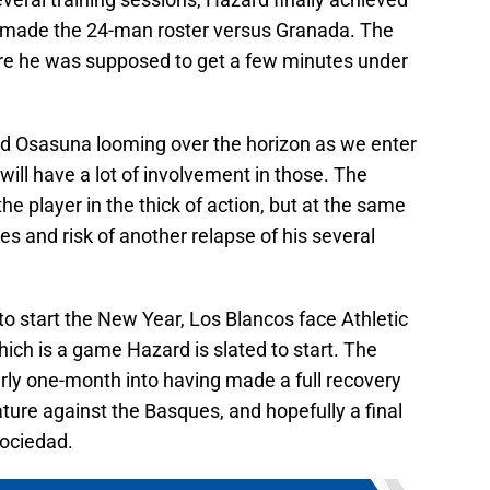
d made the 24-man roster versus Granada. The
ere he was supposed to get a few minutes under
and Osasuna looming over the horizon as we enter
n will have a lot of involvement in those. The
he player in the thick of action, but at the same
es and risk of another relapse of his several
to start the New Year, Los Blancos face Athletic
ich is a game Hazard is slated to start. The
ly one-month into having made a full recovery
ature against the Basques, and hopefully a final
Sociedad.