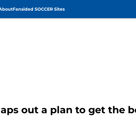
About
Fansided SOCCER Sites
ps out a plan to get the b