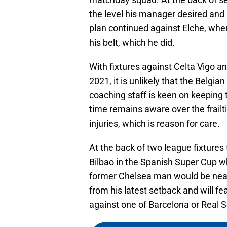
the level his manager desired an
plan continued against Elche, wh
his belt, which he did.
With fixtures against Celta Vigo 
2021, it is unlikely that the Belgia
coaching staff is keen on keeping t
time remains aware over the frailti
injuries, which is reason for care.
At the back of two league fixtures 
Bilbao in the Spanish Super Cup wh
former Chelsea man would be near
from his latest setback and will fe
against one of Barcelona or Real 