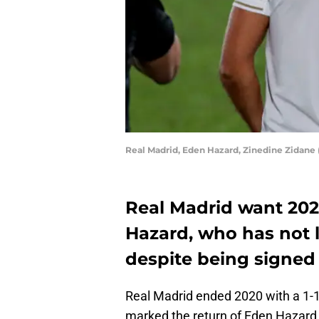
Real Madrid, Eden Hazard, Zinedine Zidane
Real Madrid want 2021
Hazard, who has not li
despite being signed 
Real Madrid ended 2020 with a 1-1 
marked the return of Eden Hazard 