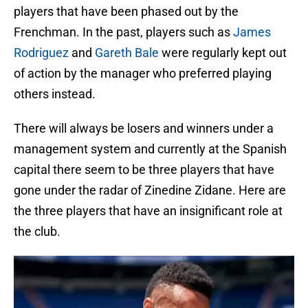
players that have been phased out by the
Frenchman. In the past, players such as
James
Rodriguez
and
Gareth Bale
were regularly kept out
of action by the manager who preferred playing
others instead.
There will always be losers and winners under a
management system and currently at the Spanish
capital there seem to be three players that have
gone under the radar of Zinedine Zidane. Here are
the three players that have an insignificant role at
the club.