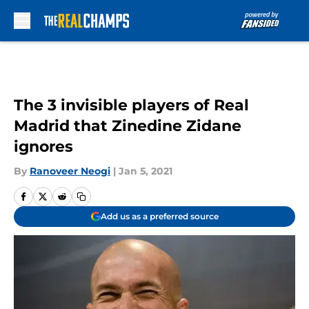
Skip to main content
The 3 invisible players of Real
Madrid that Zinedine Zidane
ignores
By
Ranoveer Neogi
|
Jan 5, 2021
Add us as a preferred source