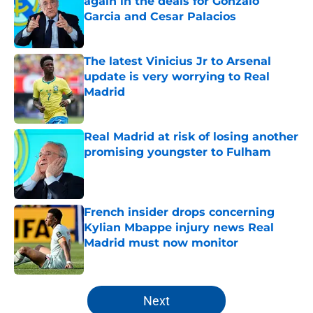
again in the deals for Gonzalo
Garcia and Cesar Palacios
Published by on Invalid Date
The latest Vinicius Jr to Arsenal
update is very worrying to Real
Madrid
Published by on Invalid Date
Real Madrid at risk of losing another
promising youngster to Fulham
Published by on Invalid Date
French insider drops concerning
Kylian Mbappe injury news Real
Madrid must now monitor
Published by on Invalid Date
5 related articles loaded
Next