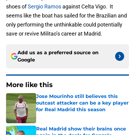
shoes of
Sergio Ramos
against Celta Vigo. It
seems like the boat has sailed for the Brazilian and
only performing the unthinkable could potentially
save or revive Militao’s career at Madrid.
Add us as a preferred source on
Google
More like this
Jose Mourinho still believes this
outcast attacker can be a key player
for Real Madrid this season
Published by on Invalid Date
Real Madrid show their brains once