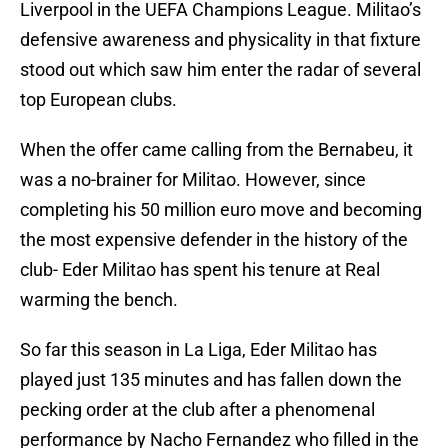
Liverpool in the UEFA Champions League. Militao’s
defensive awareness and physicality in that fixture
stood out which saw him enter the radar of several
top European clubs.
When the offer came calling from the Bernabeu, it
was a no-brainer for Militao. However, since
completing his 50 million euro move and becoming
the most expensive defender in the history of the
club- Eder Militao has spent his tenure at Real
warming the bench.
So far this season in La Liga, Eder Militao has
played just 135 minutes and has fallen down the
pecking order at the club after a phenomenal
performance by Nacho Fernandez who filled in the