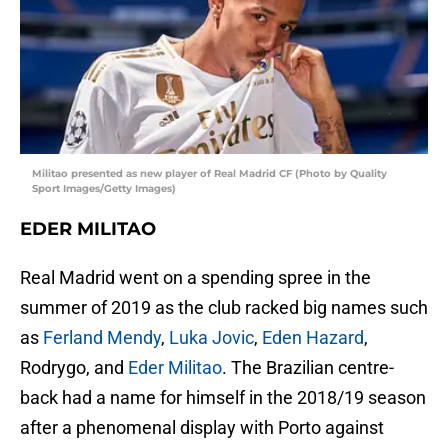
Militao presented as new player of Real Madrid CF (Photo by Quality
Sport Images/Getty Images)
EDER MILITAO
Real Madrid went on a spending spree in the
summer of 2019 as the club racked big names such
as
Ferland Mendy
,
Luka Jovic
,
Eden Hazard
,
Rodrygo, and
Eder Militao
. The Brazilian centre-
back had a name for himself in the 2018/19 season
after a phenomenal display with Porto against