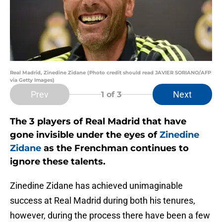
Real Madrid, Zinedine Zidane (Photo credit should read JAVIER SORIANO/AFP
via Getty Images)
Prev
Next
1
of 3
The 3 players of Real Madrid that have
gone invisible under the eyes of
Zinedine
Zidane
as the Frenchman continues to
ignore these talents.
Zinedine Zidane has achieved unimaginable
success at Real Madrid during both his tenures,
however, during the process there have been a few