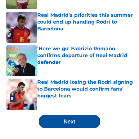
Published by on Invalid Date
Real Madrid's priorities this summer
could end up handing Rodri to
Barcelona
Published by on Invalid Date
'Here we go' Fabrizio Romano
confirms departure of Real Madrid
defender
Published by on Invalid Date
Real Madrid losing the Rodri signing
to Barcelona would confirm fans'
biggest fears
Published by on Invalid Date
5 related articles loaded
Next