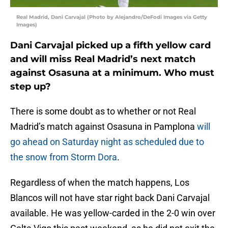
Real Madrid, Dani Carvajal (Photo by Alejandro/DeFodi Images via Getty
Images)
Dani Carvajal picked up a fifth yellow card
and will miss Real Madrid’s next match
against Osasuna at a minimum. Who must
step up?
There is some doubt as to whether or not Real
Madrid’s match against Osasuna in Pamplona
will
go ahead on Saturday night as scheduled due to
the snow from Storm Dora
.
Regardless of when the match happens, Los
Blancos will not have star right back Dani Carvajal
available. He was yellow-carded in the 2-0 win over