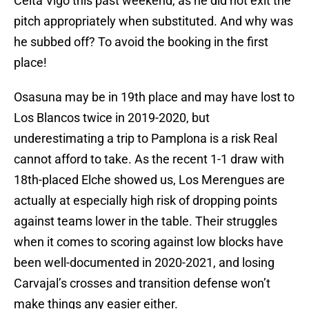
Celta Vigo this past weekend, as he did not exit the
pitch appropriately when substituted. And why was
he subbed off? To avoid the booking in the first
place!
Osasuna may be in 19th place and may have lost to
Los Blancos twice in 2019-2020, but
underestimating a trip to Pamplona is a risk Real
cannot afford to take. As the recent 1-1 draw with
18th-placed Elche showed us, Los Merengues are
actually at especially high risk of dropping points
against teams lower in the table. Their struggles
when it comes to scoring against low blocks have
been well-documented in 2020-2021, and losing
Carvajal’s crosses and transition defense won’t
make things any easier either.