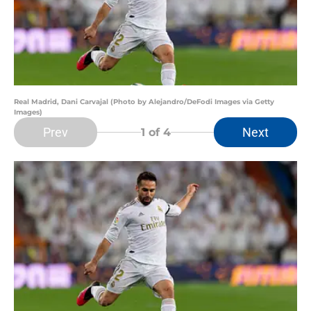
Real Madrid, Dani Carvajal (Photo by Alejandro/DeFodi Images via Getty
Images)
Prev
Next
1
of 4