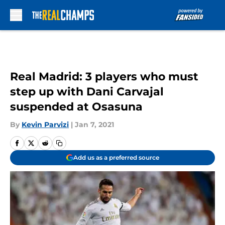
Skip to main content
Real Madrid: 3 players who must
step up with Dani Carvajal
suspended at Osasuna
By
Kevin Parvizi
|
Jan 7, 2021
Add us as a preferred source