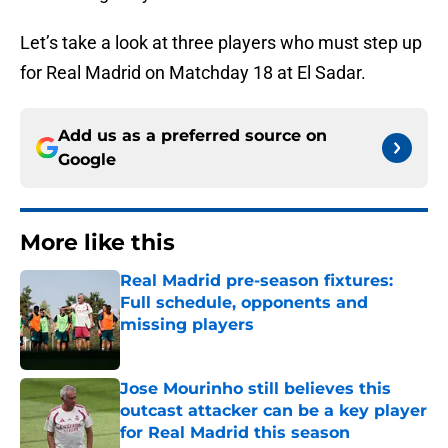
Let’s take a look at three players who must step up
for Real Madrid on Matchday 18 at El Sadar.
Add us as a preferred source on
Google
More like this
Real Madrid pre-season fixtures:
Full schedule, opponents and
missing players
Published by on Invalid Date
Jose Mourinho still believes this
outcast attacker can be a key player
for Real Madrid this season