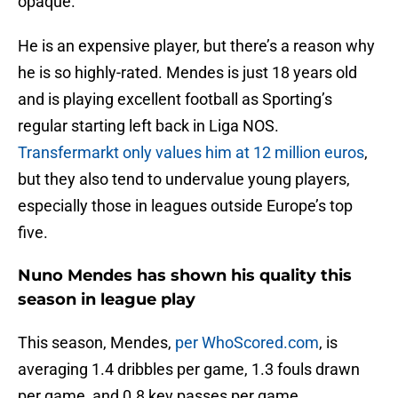
opaque.
He is an expensive player, but there’s a reason why
he is so highly-rated. Mendes is just 18 years old
and is playing excellent football as Sporting’s
regular starting left back in Liga NOS.
Transfermarkt only values him at 12 million euros
,
but they also tend to undervalue young players,
especially those in leagues outside Europe’s top
five.
Nuno Mendes has shown his quality this
season in league play
This season, Mendes,
per WhoScored.com
, is
averaging 1.4 dribbles per game, 1.3 fouls drawn
per game, and 0.8 key passes per game.