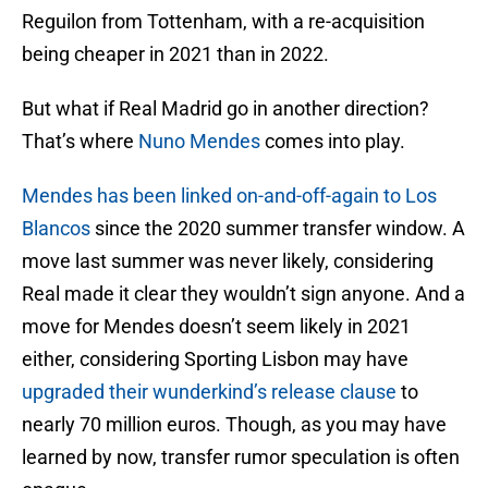
Reguilon from Tottenham, with a re-acquisition
being cheaper in 2021 than in 2022.
But what if Real Madrid go in another direction?
That’s where
Nuno Mendes
comes into play.
Mendes has been linked on-and-off-again to Los
Blancos
since the 2020 summer transfer window. A
move last summer was never likely, considering
Real made it clear they wouldn’t sign anyone. And a
move for Mendes doesn’t seem likely in 2021
either, considering Sporting Lisbon may have
upgraded their wunderkind’s release clause
to
nearly 70 million euros. Though, as you may have
learned by now, transfer rumor speculation is often