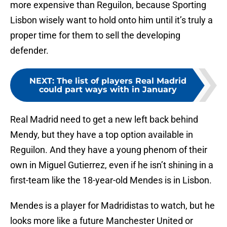
more expensive than Reguilon, because Sporting
Lisbon wisely want to hold onto him until it’s truly a
proper time for them to sell the developing
defender.
NEXT
:
The list of players Real Madrid
could part ways with in January
Real Madrid need to get a new left back behind
Mendy, but they have a top option available in
Reguilon. And they have a young phenom of their
own in Miguel Gutierrez, even if he isn’t shining in a
first-team like the 18-year-old Mendes is in Lisbon.
Mendes is a player for Madridistas to watch, but he
looks more like a future Manchester United or