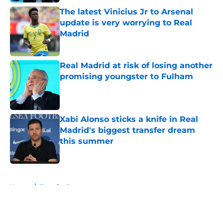
The latest Vinicius Jr to Arsenal
update is very worrying to Real
Madrid
Published by on Invalid Date
Real Madrid at risk of losing another
promising youngster to Fulham
Published by on Invalid Date
Xabi Alonso sticks a knife in Real
Madrid's biggest transfer dream
this summer
Published by on Invalid Date
5 related articles loaded
Home
/
Transfer Rumors