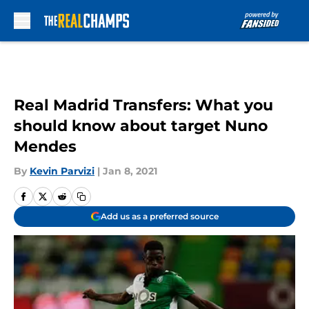
Skip to main content
Real Madrid Transfers: What you
should know about target Nuno
Mendes
By
Kevin Parvizi
|
Jan 8, 2021
Add us as a preferred source