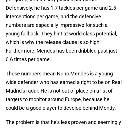
Defensively, he has 1.7 tackles per game and 2.5
interceptions per game, and the defensive
numbers are especially impressive for such a
young fullback. They hint at world-class potential,
which is why the release clause is so high.
Furthermore, Mendes has been dribbled past just
0.6 times per game.
Those numbers mean Nuno Mendes is a young
wide defender who has earned a right to be on Real
Madrid’s radar. He is not out of place on a list of
targets to monitor around Europe, because he
could be a good player to develop behind Mendy.
The problem is that he’s less proven and seemingly