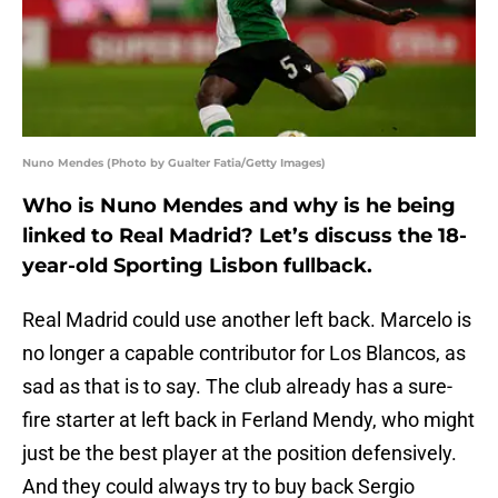
Nuno Mendes (Photo by Gualter Fatia/Getty Images)
Who is Nuno Mendes and why is he being
linked to Real Madrid? Let’s discuss the 18-
year-old Sporting Lisbon fullback.
Real Madrid could use another left back. Marcelo is
no longer a capable contributor for Los Blancos, as
sad as that is to say. The club already has a sure-
fire starter at left back in Ferland Mendy, who might
just be the best player at the position defensively.
And they could always try to buy back Sergio