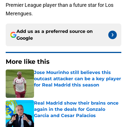
Premier League player than a future star for Los
Merengues.
Add us as a preferred source on
Google
More like this
Jose Mourinho still believes this
outcast attacker can be a key player
for Real Madrid this season
Published by on Invalid Date
Real Madrid show their brains once
again in the deals for Gonzalo
Garcia and Cesar Palacios
Published by on Invalid Date