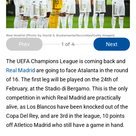
Real Madrid (Photo by David S. Bustamante/Soccrates/Getty Images)
Prev
Next
1
of 4
The UEFA Champions League is coming back and
Real Madrid
are going to face Atalanta in the round
of 16. The first leg will be played on the 24th of
February, at the Stadio di Bergamo. This is the only
competition in which Real Madrid are practically
alive, as Los Blancos have been knocked out of the
Copa Del Rey, and are 3rd in the league, 10 points
off Atletico Madrid who still have a game in hand.