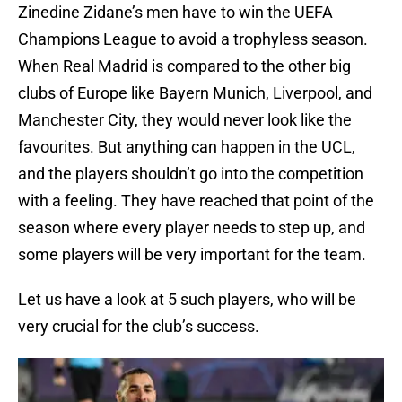
Zinedine Zidane’s men have to win the UEFA
Champions League to avoid a trophyless season.
When Real Madrid is compared to the other big
clubs of Europe like Bayern Munich, Liverpool, and
Manchester City, they would never look like the
favourites. But anything can happen in the UCL,
and the players shouldn’t go into the competition
with a feeling. They have reached that point of the
season where every player needs to step up, and
some players will be very important for the team.
Let us have a look at 5 such players, who will be
very crucial for the club’s success.