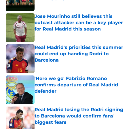
Published by on Invalid Date
Jose Mourinho still believes this
outcast attacker can be a key player
for Real Madrid this season
Published by on Invalid Date
Real Madrid's priorities this summer
could end up handing Rodri to
Barcelona
Published by on Invalid Date
'Here we go' Fabrizio Romano
confirms departure of Real Madrid
defender
Published by on Invalid Date
Real Madrid losing the Rodri signing
to Barcelona would confirm fans'
biggest fears
Published by on Invalid Date