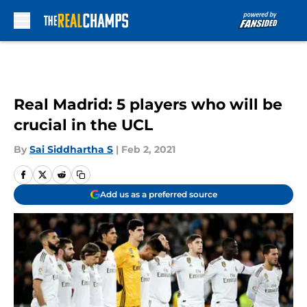
Skip to main content
Real Madrid: 5 players who will be
crucial in the UCL
By
Sai Siddhartha S
|
Feb 2, 2021
Add us as a preferred source