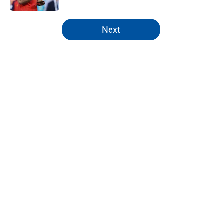
5 related articles loaded
Next
Home
/
Analysis
About
Openings
Contact
Our 300+ Sites
FanSided Daily
Pitch a Story
Privacy Policy
Terms of Use
Cookie Policy
Legal Disclaimer