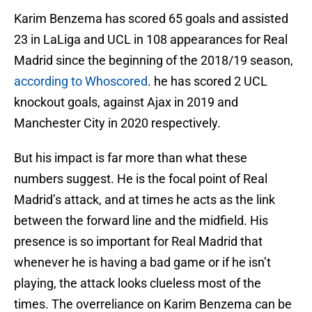
Karim Benzema has scored 65 goals and assisted
23 in LaLiga and UCL in 108 appearances for Real
Madrid since the beginning of the 2018/19 season,
according to Whoscored
. he has scored 2 UCL
knockout goals, against Ajax in 2019 and
Manchester City in 2020 respectively.
But his impact is far more than what these
numbers suggest. He is the focal point of Real
Madrid’s attack, and at times he acts as the link
between the forward line and the midfield. His
presence is so important for Real Madrid that
whenever he is having a bad game or if he isn’t
playing, the attack looks clueless most of the
times. The overreliance on Karim Benzema can be