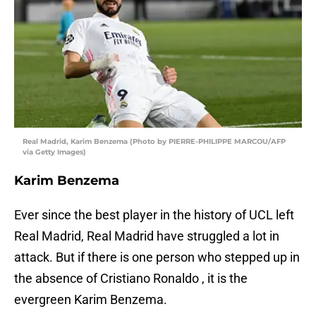
Real Madrid, Karim Benzema (Photo by PIERRE-PHILIPPE MARCOU/AFP
via Getty Images)
Karim Benzema
Ever since the best player in the history of UCL left
Real Madrid, Real Madrid have struggled a lot in
attack. But if there is one person who stepped up in
the absence of Cristiano Ronaldo , it is the
evergreen Karim Benzema.