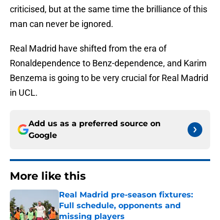
criticised, but at the same time the brilliance of this
man can never be ignored.
Real Madrid have shifted from the era of
Ronaldependence to Benz-dependence, and Karim
Benzema is going to be very crucial for Real Madrid
in UCL.
Add us as a preferred source on
Google
More like this
Real Madrid pre-season fixtures:
Full schedule, opponents and
missing players