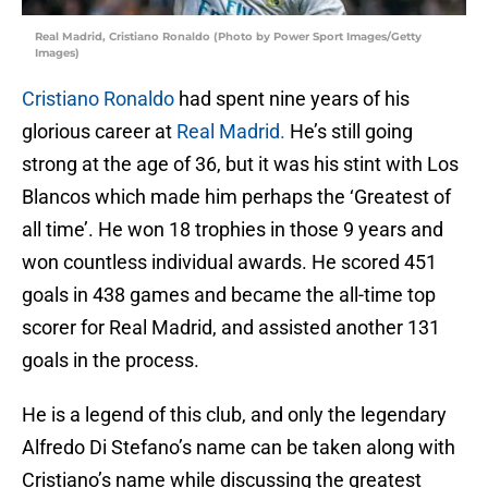
Real Madrid, Cristiano Ronaldo (Photo by Power Sport Images/Getty
Images)
Cristiano Ronaldo
had spent nine years of his
glorious career at
Real Madrid.
He’s still going
strong at the age of 36, but it was his stint with Los
Blancos which made him perhaps the ‘Greatest of
all time’. He won 18 trophies in those 9 years and
won countless individual awards. He scored 451
goals in 438 games and became the all-time top
scorer for Real Madrid, and assisted another 131
goals in the process.
He is a legend of this club, and only the legendary
Alfredo Di Stefano’s name can be taken along with
Cristiano’s name while discussing the greatest