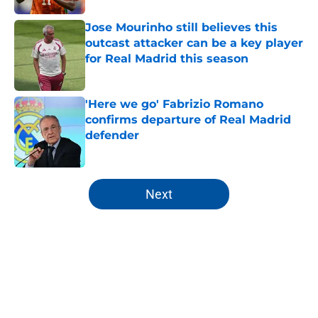
Jose Mourinho still believes this
outcast attacker can be a key player
for Real Madrid this season
Published by on Invalid Date
'Here we go' Fabrizio Romano
confirms departure of Real Madrid
defender
Published by on Invalid Date
5 related articles loaded
Next
Home
/
All Time Lists