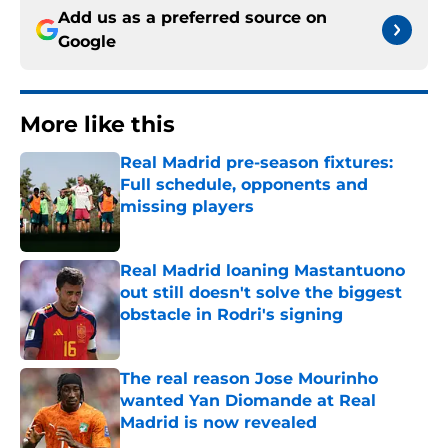
Add us as a preferred source on
Google
More like this
Real Madrid pre-season fixtures:
Full schedule, opponents and
missing players
Published by on Invalid Date
Real Madrid loaning Mastantuono
out still doesn't solve the biggest
obstacle in Rodri's signing
Published by on Invalid Date
The real reason Jose Mourinho
wanted Yan Diomande at Real
Madrid is now revealed
Published by on Invalid Date