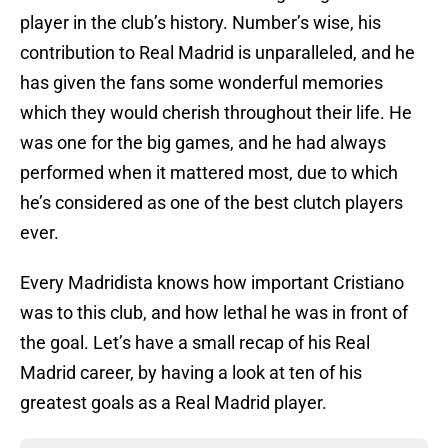
player in the club’s history. Number’s wise, his
contribution to Real Madrid is unparalleled, and he
has given the fans some wonderful memories
which they would cherish throughout their life. He
was one for the big games, and he had always
performed when it mattered most, due to which
he’s considered as one of the best clutch players
ever.
Every Madridista knows how important Cristiano
was to this club, and how lethal he was in front of
the goal. Let’s have a small recap of his Real
Madrid career, by having a look at ten of his
greatest goals as a Real Madrid player.