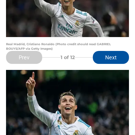
Real Madrid, Cristiano Ronaldo (Photo credit should read GABRIEL
BOUYS/AFP via Getty Images)
Prev
Next
1
of 12