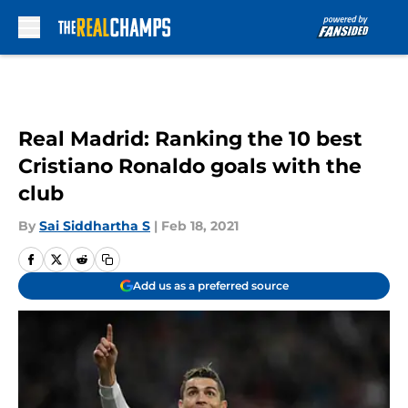
Skip to main content
Real Madrid: Ranking the 10 best
Cristiano Ronaldo goals with the
club
By
Sai Siddhartha S
|
Feb 18, 2021
Add us as a preferred source