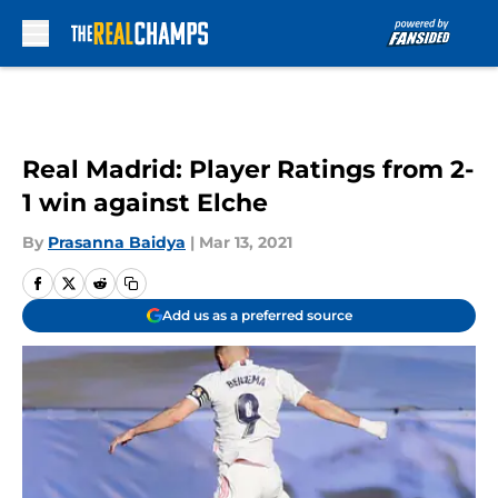
Skip to main content
Real Madrid: Player Ratings from 2-
1 win against Elche
By
Prasanna Baidya
|
Mar 13, 2021
Add us as a preferred source