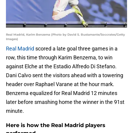
Real Madrid, Karim Benzema (Photo by David S. Bustamante/Soccrates/Getty
Images)
Real Madrid
scored a late goal three games in a
row, this time through Karim Benzema, to win
against Elche at the Estadio Alfredo Di Stefano.
Dani Calvo sent the visitors ahead with a towering
header over Raphael Varane at the hour mark.
Benzema equalized for Real Madrid 12 minutes
later before smashing home the winner in the 91st
minute.
Here is how the Real Madrid players