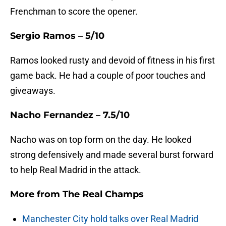
Frenchman to score the opener.
Sergio Ramos – 5/10
Ramos looked rusty and devoid of fitness in his first
game back. He had a couple of poor touches and
giveaways.
Nacho Fernandez – 7.5/10
Nacho was on top form on the day. He looked
strong defensively and made several burst forward
to help Real Madrid in the attack.
More from
The Real Champs
Manchester City hold talks over Real Madrid