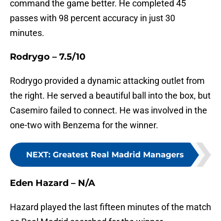
command the game better. He completed 45
passes with 98 percent accuracy in just 30
minutes.
Rodrygo – 7.5/10
Rodrygo provided a dynamic attacking outlet from
the right. He served a beautiful ball into the box, but
Casemiro failed to connect. He was involved in the
one-two with Benzema for the winner.
NEXT
:
Greatest Real Madrid Managers
Eden Hazard – N/A
Hazard played the last fifteen minutes of the match