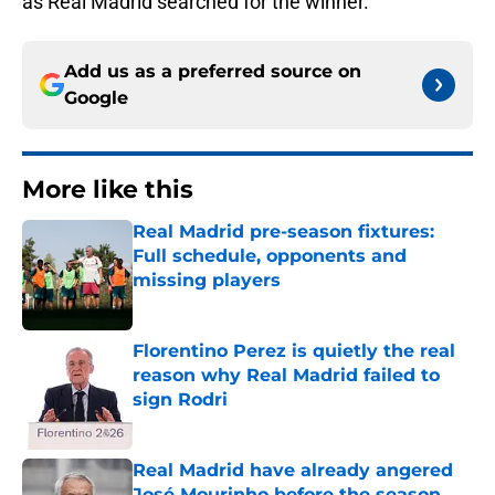
as Real Madrid searched for the winner.
Add us as a preferred source on
Google
More like this
Real Madrid pre-season fixtures:
Full schedule, opponents and
missing players
Published by on Invalid Date
Florentino Perez is quietly the real
reason why Real Madrid failed to
sign Rodri
Published by on Invalid Date
Real Madrid have already angered
José Mourinho before the season