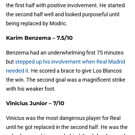
the first half with positive involvement. He started
the second half well and looked purposeful until
being replaced by Modric.
Karim Benzema – 7.5/10
Benzema had an underwhelming first 75 minutes
but
stepped up his involvement when Real Madrid
needed it.
He scored a brace to give Los Blancos
the win. The second goal was a magnificent strike
with his weaker foot.
Vinicius Junior – 7/10
Vinicius was the most dangerous player for Real
until he got replaced in the second half. He was the