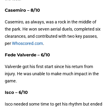
Casemiro – 8/10
Casemiro, as always, was a rock in the middle of
the park. He won seven aerial duels, completed six
clearances, and contributed with two key passes,
per
Whoscored.com
.
Fede Valverde – 6/10
Valverde got his first start since his return from
injury. He was unable to make much impact in the
game.
Isco – 6/10
Isco needed some time to get his rhythm but ended