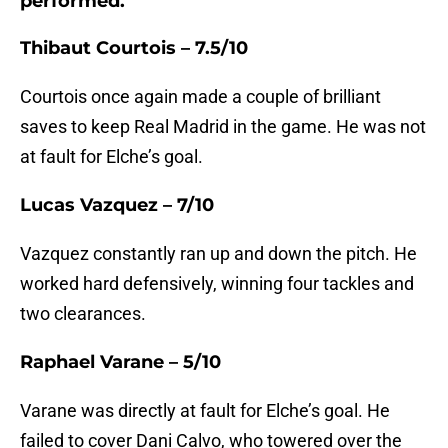
performed.
Thibaut Courtois – 7.5/10
Courtois once again made a couple of brilliant
saves to keep Real Madrid in the game. He was not
at fault for Elche’s goal.
Lucas Vazquez – 7/10
Vazquez constantly ran up and down the pitch. He
worked hard defensively, winning four tackles and
two clearances.
Raphael Varane – 5/10
Varane was directly at fault for Elche’s goal. He
failed to cover Dani Calvo, who towered over the