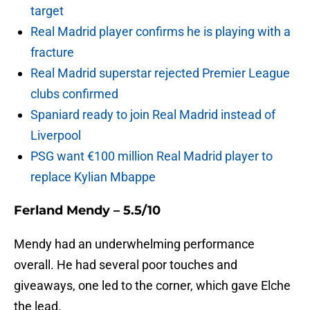
target
Real Madrid player confirms he is playing with a
fracture
Real Madrid superstar rejected Premier League
clubs confirmed
Spaniard ready to join Real Madrid instead of
Liverpool
PSG want €100 million Real Madrid player to
replace Kylian Mbappe
Ferland Mendy – 5.5/10
Mendy had an underwhelming performance
overall. He had several poor touches and
giveaways, one led to the corner, which gave Elche
the lead.