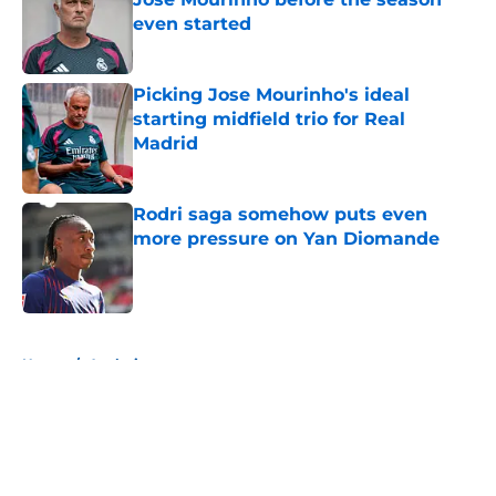
even started
Published by on Invalid Date
Picking Jose Mourinho's ideal
starting midfield trio for Real
Madrid
Published by on Invalid Date
Rodri saga somehow puts even
more pressure on Yan Diomande
Published by on Invalid Date
5 related articles loaded
Home
/
Analysis