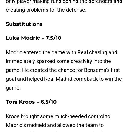
only player making runs behind the defenders and
creating problems for the defense.
Substitutions
Luka Modric – 7.5/10
Modric entered the game with Real chasing and
immediately sparked some creativity into the
game. He created the chance for Benzema’s first
goal and helped Real Madrid comeback to win the
game.
Toni Kroos – 6.5/10
Kroos brought some much-needed control to
Madrid’s midfield and allowed the team to