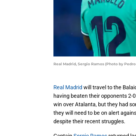
Real Madrid, Sergio Ramos (Photo by Pedro
Real Madrid
will travel to the Bala
having beaten their opponents 2-0 
win over Atalanta, but they had som
they will need to be on alert agai
despite their recent struggles.
Captain
Sergio Ramos
returned la