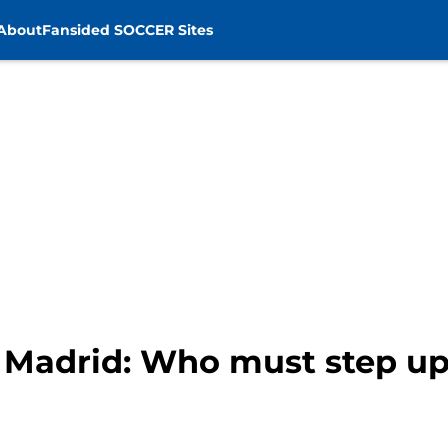
About
Fansided SOCCER Sites
l Madrid: Who must step up