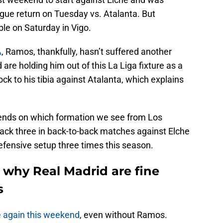
ue return on Tuesday vs. Atalanta. But
able on Saturday in Vigo.
A
, Ramos, thankfully, hasn’t suffered another
 are holding him out of this La Liga fixture as a
ck to his tibia against Atalanta, which explains
pends on which formation we see from Los
ack three in back-to-back matches against Elche
efensive setup three times this season.
 why Real Madrid are fine
s
e again this weekend
, even without Ramos.