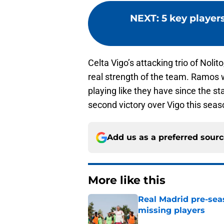
NEXT
:
5 key player
Celta Vigo’s attacking trio of Noli
real strength of the team. Ramos 
playing like they have since the st
second victory over Vigo this seas
Add us as a preferred sour
More like this
Real Madrid pre-sea
missing players
Published by on Invalid Dat