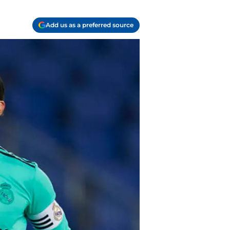
Add us as a preferred source