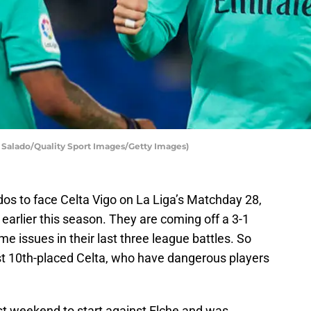
 Salado/Quality Sport Images/Getty Images)
idos to face Celta Vigo on La Liga’s Matchday 28,
earlier this season. They are coming off a 3-1
e issues in their last three league battles. So
nst 10th-placed Celta, who have dangerous players
st weekend to start against Elche and was