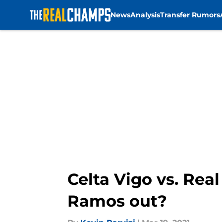
News
Analysis
Transfer Rumors
Skip to main content
Celta Vigo vs. Rea
Ramos out?