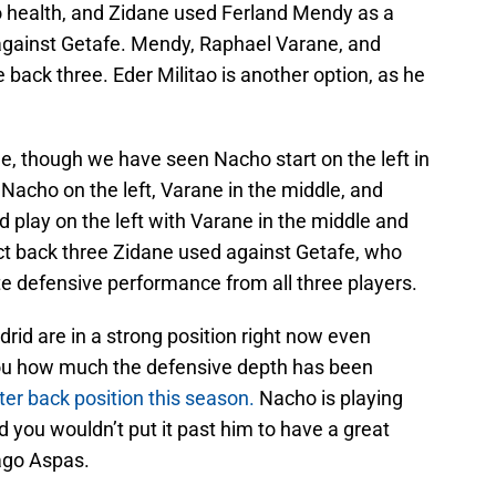
o health, and Zidane used Ferland Mendy as a
 against Getafe. Mendy, Raphael Varane, and
 back three. Eder Militao is another option, as he
de, though we have seen Nacho start on the left in
Nacho on the left, Varane in the middle, and
d play on the left with Varane in the middle and
act back three Zidane used against Getafe, who
ite defensive performance from all three players.
adrid are in a strong position right now even
ou how much the defensive depth has been
ter back position this season.
Nacho is playing
and you wouldn’t put it past him to have a great
ago Aspas.