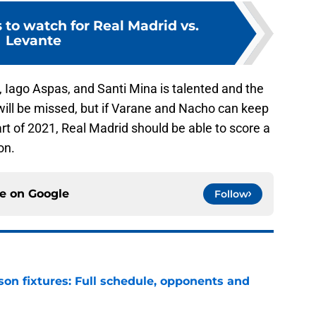
s to watch for Real Madrid vs.
Levante
to, Iago Aspas, and Santi Mina is talented and the
will be missed, but if Varane and Nacho can keep
art of 2021, Real Madrid should be able to score a
on.
ce on
Google
Follow
son fixtures: Full schedule, opponents and
e