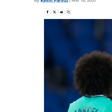
By
Kevin Parvizi
|
Mar 19, 2021