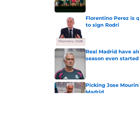
Florentino Perez is 
to sign Rodri
Published by on Invalid Dat
Real Madrid have al
season even started
Published by on Invalid Dat
Picking Jose Mourinh
Madrid
Published by on Invalid Dat
Rodri saga somehow
Published by on Invalid Dat