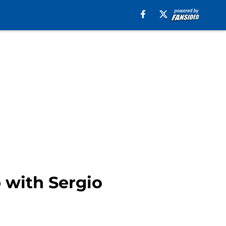
 with Sergio