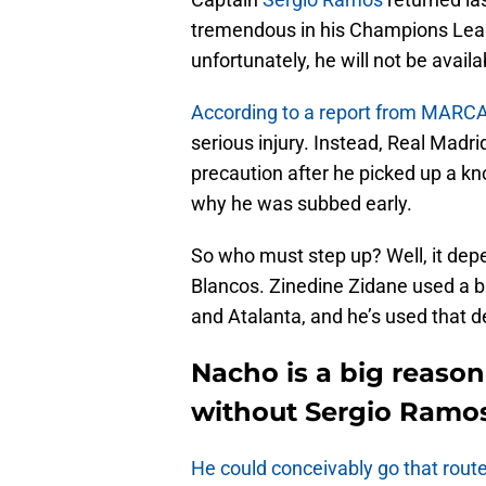
tremendous in his Champions Leag
unfortunately, he will not be avail
According to a report from MARC
serious injury. Instead, Real Madrid
precaution after he picked up a kno
why he was subbed early.
So who must step up? Well, it de
Blancos. Zinedine Zidane used a b
and Atalanta, and he’s used that d
Nacho is a big reason
without Sergio Ramo
He could conceivably go that rout