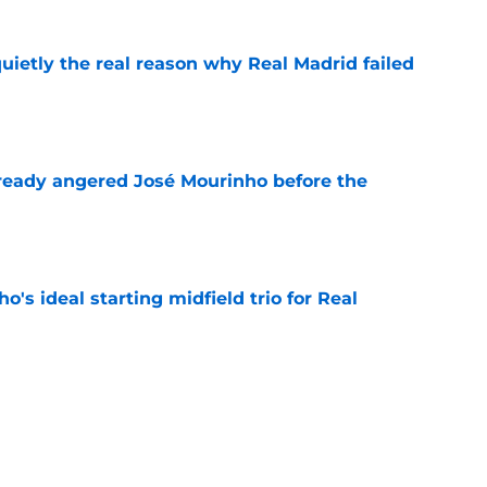
quietly the real reason why Real Madrid failed
e
ready angered José Mourinho before the
e
o's ideal starting midfield trio for Real
e
 puts even more pressure on Yan Diomande
e