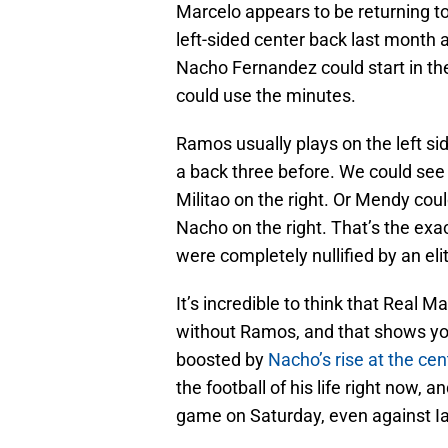
Marcelo appears to be returning t
left-sided center back last month
Nacho Fernandez could start in the
could use the minutes.
Ramos usually plays on the left si
a back three before. We could see 
Militao on the right. Or Mendy coul
Nacho on the right. That’s the ex
were completely nullified by an el
It’s incredible to think that Real M
without Ramos, and that shows y
boosted by
Nacho’s rise at the cen
the football of his life right now, 
game on Saturday, even against I