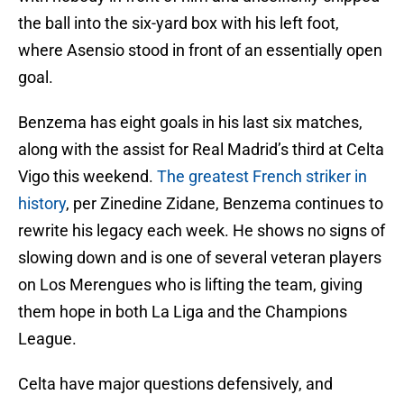
the ball into the six-yard box with his left foot,
where Asensio stood in front of an essentially open
goal.
Benzema has eight goals in his last six matches,
along with the assist for Real Madrid’s third at Celta
Vigo this weekend.
The greatest French striker in
history
, per Zinedine Zidane, Benzema continues to
rewrite his legacy each week. He shows no signs of
slowing down and is one of several veteran players
on Los Merengues who is lifting the team, giving
them hope in both La Liga and the Champions
League.
Celta have major questions defensively, and