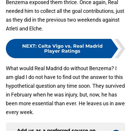
Benzema exposed them thrice. Once again, Real
needed him to collect all the goal contributions, just
as they did in the previous two weekends against
Atleti and Elche.
NEXT
:
Celta Vigo vs. Real Madrid
Player Ratings
What would Real Madrid do without Benzema? I
am glad I do not have to find out the answer to this
hypothetical question any time soon. They survived
in February when he was injury, but, now, he has
been more essential than ever. He leaves us in awe
every week.
Add us as a preferred source on