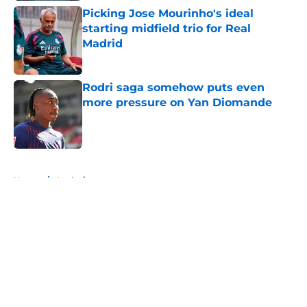
Picking Jose Mourinho's ideal
starting midfield trio for Real
Madrid
Published by on Invalid Date
Rodri saga somehow puts even
more pressure on Yan Diomande
Published by on Invalid Date
5 related articles loaded
Home
/
Analysis
About
Openings
Contact
Our 300+ Sites