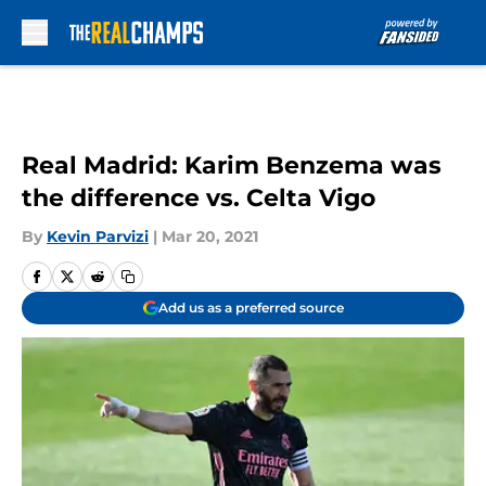
Skip to main content
Real Madrid: Karim Benzema was
the difference vs. Celta Vigo
By
Kevin Parvizi
|
Mar 20, 2021
Add us as a preferred source