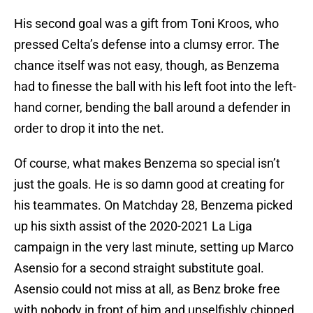
His second goal was a gift from Toni Kroos, who
pressed Celta’s defense into a clumsy error. The
chance itself was not easy, though, as Benzema
had to finesse the ball with his left foot into the left-
hand corner, bending the ball around a defender in
order to drop it into the net.
Of course, what makes Benzema so special isn’t
just the goals. He is so damn good at creating for
his teammates. On Matchday 28, Benzema picked
up his sixth assist of the 2020-2021 La Liga
campaign in the very last minute, setting up Marco
Asensio for a second straight substitute goal.
Asensio could not miss at all, as Benz broke free
with nobody in front of him and unselfishly chipped