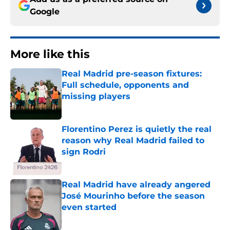
Google
More like this
Real Madrid pre-season fixtures:
Full schedule, opponents and
missing players
Published by on Invalid Date
Florentino Perez is quietly the real
reason why Real Madrid failed to
sign Rodri
Published by on Invalid Date
Real Madrid have already angered
José Mourinho before the season
even started
Published by on Invalid Date