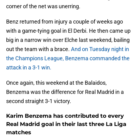
corner of the net was unerring.
Benz returned from injury a couple of weeks ago
with a game-tying goal in El Derbi. He then came up
big in a narrow win over Elche last weekend, bailing
out the team with a brace.
And on Tuesday night in
the Champions League, Benzema commanded the
attack in a 3-1 win.
Once again, this weekend at the Balaidos,
Benzema was the difference for Real Madrid in a
second straight 3-1 victory.
Karim Benzema has contributed to every
Real Madrid goal in their last three La Liga
matches