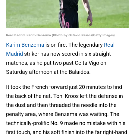
Real Madrid, Karim Benzema (Photo by Octavio Passos/Getty Images)
Karim Benzema
is on fire. The legendary
Real
Madrid
striker has now scored in six straight
matches, as he put two past Celta Vigo on
Saturday afternoon at the Balaidos.
It took the French forward just 20 minutes to find
the back of the net. Toni Kroos left the defense in
the dust and then threaded the needle into the
penalty area, where Benzema was waiting. The
technically-prolific No. 9 made no mistake with his
first touch, and his soft finish into the far right-hand