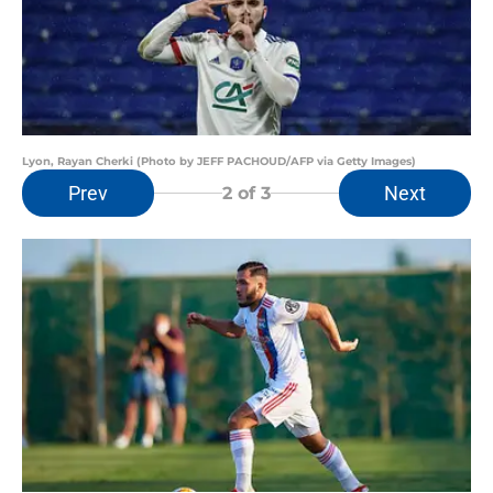
Lyon, Rayan Cherki (Photo by JEFF PACHOUD/AFP via Getty Images)
Prev
Next
2
of 3