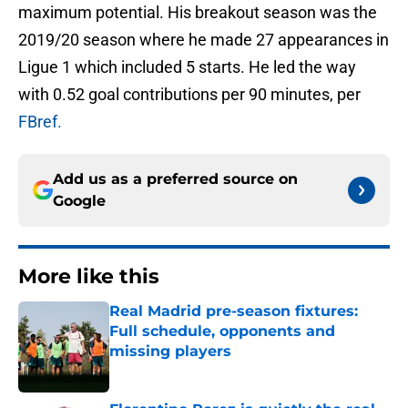
maximum potential. His breakout season was the
2019/20 season where he made 27 appearances in
Ligue 1 which included 5 starts. He led the way
with 0.52 goal contributions per 90 minutes, per
FBref.
Add us as a preferred source on
Google
More like this
Real Madrid pre-season fixtures:
Full schedule, opponents and
missing players
Published by on Invalid Date