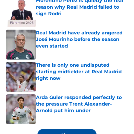
Florentino Perez is quietly the real
reason why Real Madrid failed to
sign Rodri
Published by on Invalid Date
Real Madrid have already angered
José Mourinho before the season
even started
Published by on Invalid Date
There is only one undisputed
starting midfielder at Real Madrid
right now
Published by on Invalid Date
Arda Guler responded perfectly to
the pressure Trent Alexander-
Arnold put him under
Published by on Invalid Date
5 related articles loaded