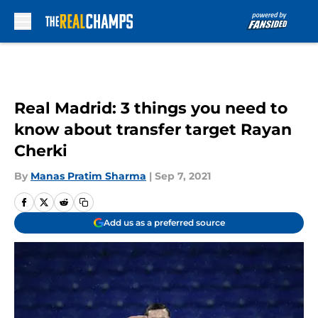
Skip to main content
Real Madrid: 3 things you need to
know about transfer target Rayan
Cherki
By
Manas Pratim Sharma
|
Sep 7, 2021
Add us as a preferred source