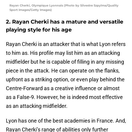
Rayan Cherki, Olympique Lyonnais (Photo by Silvestre Szpylma/Quality
Sport Images/Getty Images)
2. Rayan Cherki has a mature and versatile
playing style for his age
Rayan Cherki is an attacker that is what Lyon refers
to him as. His profile may list him as an attacking
midfielder but he is capable of filling in any missing
piece in the attack. He can operate on the flanks,
upfront as a striking option, or even play behind the
Centre-Forward as a creative influence or almost
as a False-9. However, he is indeed most effective
as an attacking midfielder.
Lyon has one of the best academies in France. And,
Rayan Cherki’s range of abilities only further