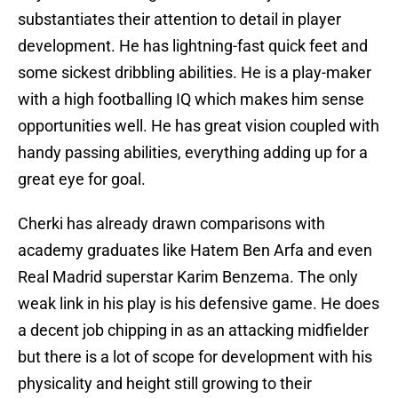
substantiates their attention to detail in player
development. He has lightning-fast quick feet and
some sickest dribbling abilities. He is a play-maker
with a high footballing IQ which makes him sense
opportunities well. He has great vision coupled with
handy passing abilities, everything adding up for a
great eye for goal.
Cherki has already drawn comparisons with
academy graduates like Hatem Ben Arfa and even
Real Madrid superstar Karim Benzema. The only
weak link in his play is his defensive game. He does
a decent job chipping in as an attacking midfielder
but there is a lot of scope for development with his
physicality and height still growing to their