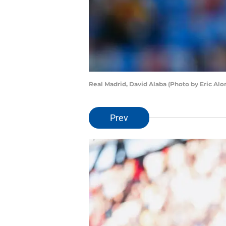
Real Madrid, David Alaba (Photo by Eric Al
Prev