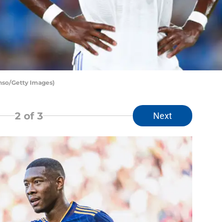
onso/Getty Images)
2
of 3
Next