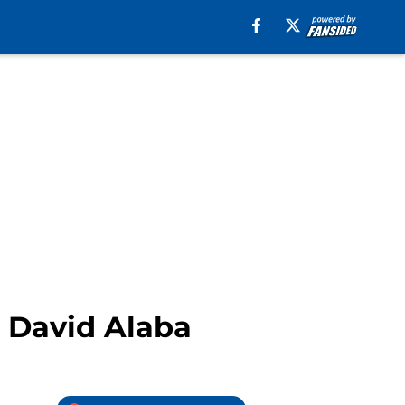
t David Alaba