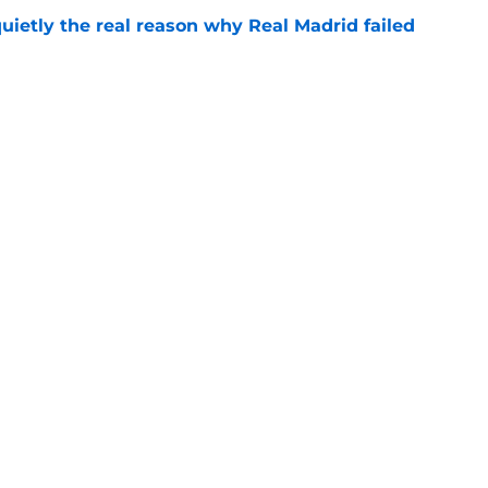
quietly the real reason why Real Madrid failed
e
ready angered José Mourinho before the
e
Next