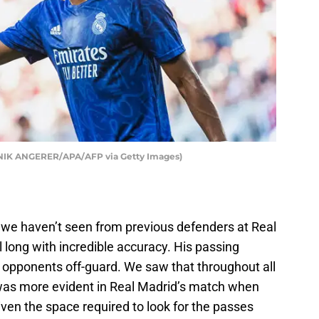
INIK ANGERER/APA/AFP via Getty Images)
t we haven’t seen from previous defenders at Real
ll long with incredible accuracy. His passing
 opponents off-guard. We saw that throughout all
 was more evident in Real Madrid’s match when
ven the space required to look for the passes