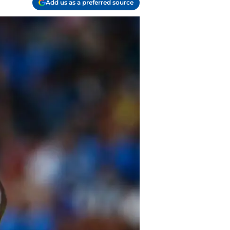
Add us as a preferred source