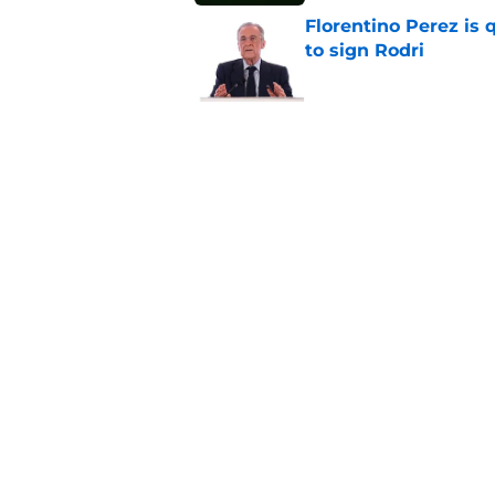
Florentino Perez is 
to sign Rodri
Published by on Invalid Dat
Real Madrid have al
season even started
Published by on Invalid Dat
5 related articles loaded
Home
/
Editorials