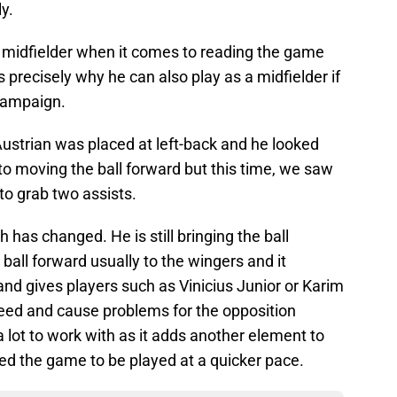
y.
a midfielder when it comes to reading the game
s precisely why he can also play as a midfielder if
 campaign.
Austrian was placed at left-back and he looked
 to moving the ball forward but this time, we saw
to grab two assists.
 has changed. He is still bringing the ball
 ball forward usually to the wingers and it
nd gives players such as Vinicius Junior or Karim
eed and cause problems for the opposition
a lot to work with as it adds another element to
d the game to be played at a quicker pace.