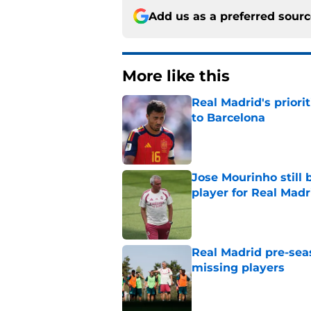
Add us as a preferred sour
More like this
Real Madrid's prior
to Barcelona
Published by on Invalid Dat
Jose Mourinho still 
player for Real Madr
Published by on Invalid Dat
Real Madrid pre-sea
missing players
Published by on Invalid Dat