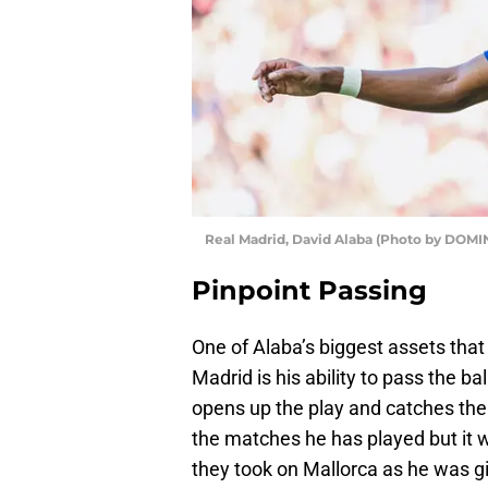
Real Madrid, David Alaba (Photo by DOM
Pinpoint Passing
One of Alaba’s biggest assets tha
Madrid is his ability to pass the ba
opens up the play and catches the
the matches he has played but it
they took on Mallorca as he was gi