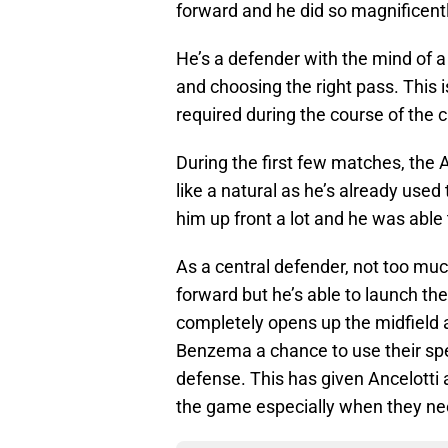
forward and he did so magnificentl
He’s a defender with the mind of 
and choosing the right pass. This i
required during the course of the
During the first few matches, the 
like a natural as he’s already used
him up front a lot and he was able 
As a central defender, not too much
forward but he’s able to launch the
completely opens up the midfield a
Benzema a chance to use their sp
defense. This has given Ancelotti 
the game especially when they nee