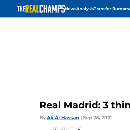
News
Analysis
Transfer Rumors
Skip to main content
Real Madrid: 3 th
By
Ali Al Hassan
|
Sep 26, 2021