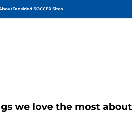
About
Fansided SOCCER Sites
ings we love the most abou