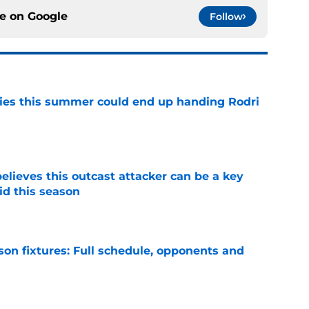
ce on
Google
Follow
ities this summer could end up handing Rodri
e
believes this outcast attacker can be a key
id this season
e
son fixtures: Full schedule, opponents and
e