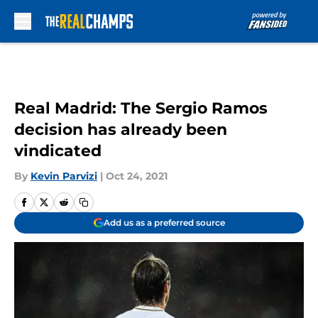
Skip to main content
Real Madrid: The Sergio Ramos
decision has already been
vindicated
By
Kevin Parvizi
|
Oct 24, 2021
Add us as a preferred source