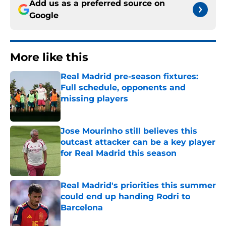
Add us as a preferred source on
Google
More like this
Real Madrid pre-season fixtures:
Full schedule, opponents and
missing players
Published by on Invalid Date
Jose Mourinho still believes this
outcast attacker can be a key player
for Real Madrid this season
Published by on Invalid Date
Real Madrid's priorities this summer
could end up handing Rodri to
Barcelona
Published by on Invalid Date