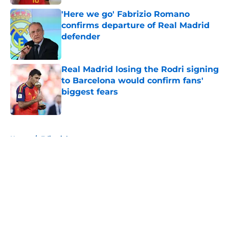
'Here we go' Fabrizio Romano
confirms departure of Real Madrid
defender
Published by on Invalid Date
Real Madrid losing the Rodri signing
to Barcelona would confirm fans'
biggest fears
Published by on Invalid Date
5 related articles loaded
Home
/
Editorials
About
Openings
Contact
Our 300+ Sites