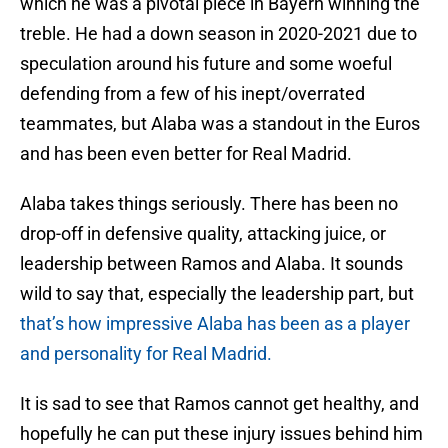
which he was a pivotal piece in Bayern winning the
treble. He had a down season in 2020-2021 due to
speculation around his future and some woeful
defending from a few of his inept/overrated
teammates, but Alaba was a standout in the Euros
and has been even better for Real Madrid.
Alaba takes things seriously. There has been no
drop-off in defensive quality, attacking juice, or
leadership between Ramos and Alaba. It sounds
wild to say that, especially the leadership part, but
that’s how impressive Alaba has been as a player
and personality for Real Madrid.
It is sad to see that Ramos cannot get healthy, and
hopefully he can put these injury issues behind him