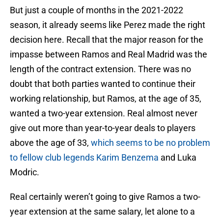
But just a couple of months in the 2021-2022
season, it already seems like Perez made the right
decision here. Recall that the major reason for the
impasse between Ramos and Real Madrid was the
length of the contract extension. There was no
doubt that both parties wanted to continue their
working relationship, but Ramos, at the age of 35,
wanted a two-year extension. Real almost never
give out more than year-to-year deals to players
above the age of 33,
which seems to be no problem
to fellow club legends Karim Benzema
and Luka
Modric.
Real certainly weren’t going to give Ramos a two-
year extension at the same salary, let alone to a