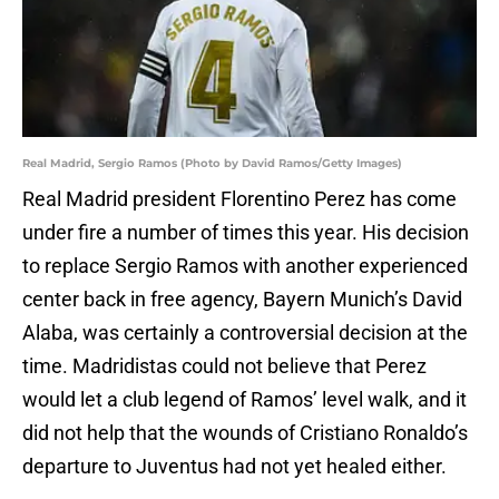
Real Madrid, Sergio Ramos (Photo by David Ramos/Getty Images)
Real Madrid president Florentino Perez has come
under fire a number of times this year. His decision
to replace Sergio Ramos with another experienced
center back in free agency, Bayern Munich’s David
Alaba, was certainly a controversial decision at the
time. Madridistas could not believe that Perez
would let a club legend of Ramos’ level walk, and it
did not help that the wounds of Cristiano Ronaldo’s
departure to Juventus had not yet healed either.