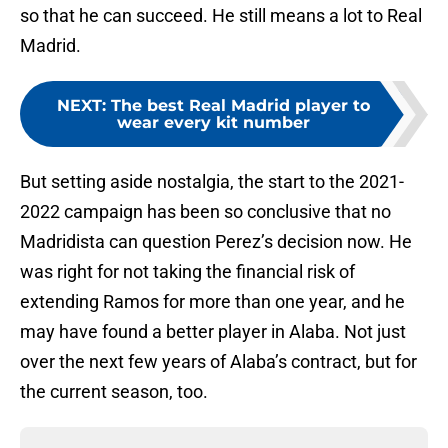
so that he can succeed. He still means a lot to Real
Madrid.
NEXT
:
The best Real Madrid player to
wear every kit number
But setting aside nostalgia, the start to the 2021-
2022 campaign has been so conclusive that no
Madridista can question Perez’s decision now. He
was right for not taking the financial risk of
extending Ramos for more than one year, and he
may have found a better player in Alaba. Not just
over the next few years of Alaba’s contract, but for
the current season, too.