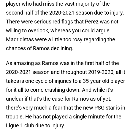
player who had miss the vast majority of the
second half of the 2020-2021 season due to injury.
There were serious red flags that Perez was not
willing to overlook, whereas you could argue
Madridistas were a little too rosy regarding the
chances of Ramos declining.
As amazing as Ramos was in the first half of the
2020-2021 season and throughout 2019-2020, all it
takes is one cycle of injuries to a 35-year-old player
for it all to come crashing down. And while it’s
unclear if that’s the case for Ramos as of yet,
there’s very much a fear that the new PSG star is in
trouble. He has not played a single minute for the
Ligue 1 club due to injury.