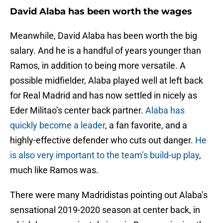
David Alaba has been worth the wages
Meanwhile, David Alaba has been worth the big
salary. And he is a handful of years younger than
Ramos, in addition to being more versatile. A
possible midfielder, Alaba played well at left back
for Real Madrid and has now settled in nicely as
Eder Militao’s center back partner.
Alaba has
quickly become a leader
, a fan favorite, and a
highly-effective defender who cuts out danger.
He
is also very important to the team’s build-up play
,
much like Ramos was.
There were many Madridistas pointing out Alaba’s
sensational 2019-2020 season at center back, in