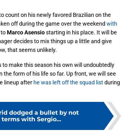
 to count on his newly favored Brazilian on the
aken off during the game over the weekend
with
 to
Marco Asensio
starting in his place. It will be
nager decides to mix things up a little and give
w, that seems unlikely.
s to make this season his own will undoubtedly
 the form of his life so far. Up front, we will see
he lineup after
he was left off the squad list
during
id dodged a bullet by not
terms with Sergio...