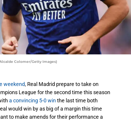
r Alcalde Colomer/Getty Images)
the weekend
, Real Madrid prepare to take on
mpions League for the second time this season
with
a convincing 5-0 win
the last time both
eal would win by as big of a margin this time
 want to make amends for their performance a