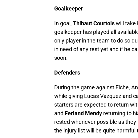
Goalkeeper
In goal,
Thibaut Courtois
will take
goalkeeper has played all availabl
only player in the team to do so du
in need of any rest yet and if he 
soon.
Defenders
During the game against Elche, Ance
while giving Lucas Vazquez and ca
starters are expected to return wi
and
Ferland Mendy
returning to hi
rested whenever possible as they 
the injury list will be quite harmful