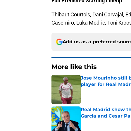
Full Predicted Starting Lineup
Thibaut Courtois, Dani Carvajal, E
Casemiro, Luka Modric, Toni Kroos
Add us as a preferred sour
More like this
Jose Mourinho still 
player for Real Madr
Published by on Invalid Dat
Real Madrid show the
Garcia and Cesar Pa
Published by on Invalid Dat