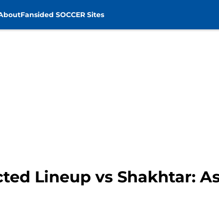
About
Fansided SOCCER Sites
ted Lineup vs Shakhtar: A