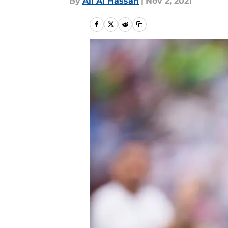
By
Ali Al Hassan
|
Nov 2, 2021