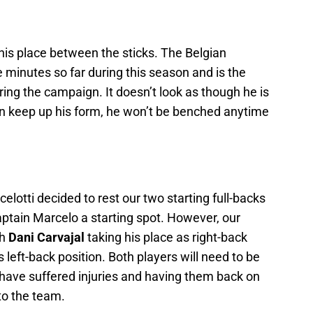
 his place between the sticks. The Belgian
e minutes so far during this season and is the
ring the campaign. It doesn’t look as though he is
can keep up his form, he won’t be benched anytime
lotti decided to rest our two starting full-backs
ptain Marcelo a starting spot. However, our
th
Dani Carvajal
taking his place as right-back
s left-back position. Both players will need to be
have suffered injuries and having them back on
 to the team.