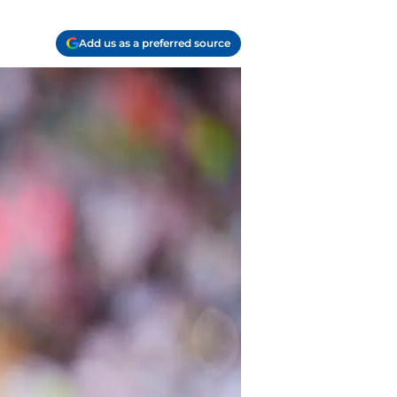
Add us as a preferred source