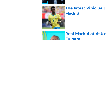
The latest Vinicius 
Madrid
Published by on Invalid Dat
Real Madrid at risk 
Fulham
Published by on Invalid Dat
Endrick has Real Ma
attack next season
Published by on Invalid Dat
5 related articles loaded
Home
/
Real Madrid News