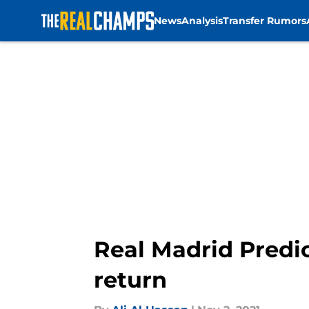
News
Analysis
Transfer Rumors
Skip to main content
Real Madrid Predic
return