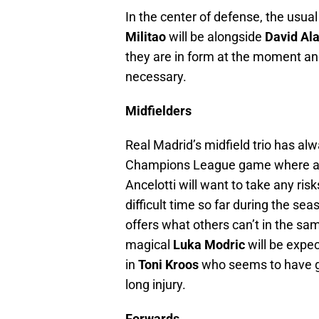
In the center of defense, the usua
Militao
will be alongside
David Al
they are in form at the moment an
necessary.
Midfielders
Real Madrid’s midfield trio has a
Champions League game where a win
Ancelotti will want to take any ri
difficult time so far during the s
offers what others can’t in the sam
magical
Luka Modric
will be expe
in
Toni Kroos
who seems to have go
long injury.
Forwards