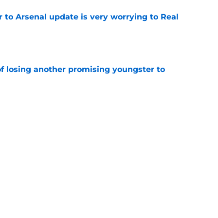
Jr to Arsenal update is very worrying to Real
e
of losing another promising youngster to
e
drid fans questioning everything about the
e