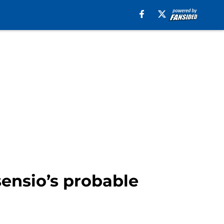
sensio’s probable