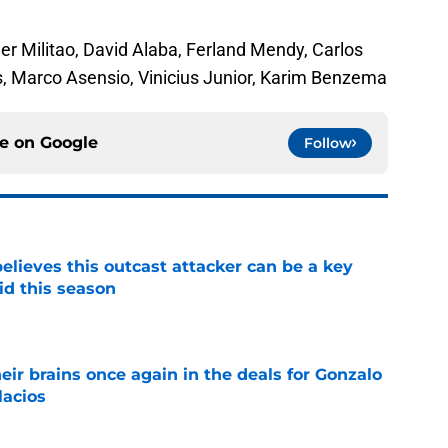
der Militao, David Alaba, Ferland Mendy, Carlos
, Marco Asensio, Vinicius Junior, Karim Benzema
ce on
Google
Follow
believes this outcast attacker can be a key
id this season
e
ir brains once again in the deals for Gonzalo
lacios
e