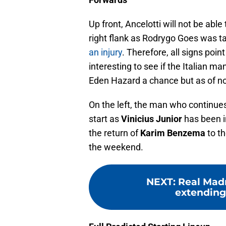
Up front, Ancelotti will not be able
right flank as Rodrygo Goes was t
an injury
. Therefore, all signs point
interesting to see if the Italian ma
Eden Hazard a chance but as of no
On the left, the man who continue
start as
Vinicius Junior
has been in
the return of
Karim Benzema
to t
the weekend.
NEXT
:
Real Madr
extending 