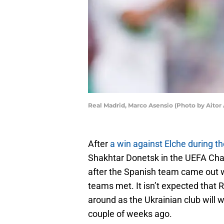
Real Madrid, Marco Asensio (Photo by Aito
After
a win against Elche during 
Shakhtar Donetsk in the UEFA Cha
after the Spanish team came out 
teams met. It isn’t expected that R
around as the Ukrainian club will
couple of weeks ago.