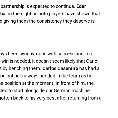
l partnership is expected to continue.
Eder
aba
on the night as both players have shown that
d giving them the consistency they deserve is
lways been synonymous with success and in a
 is needed, it doesn’t seem likely that Carlo
sks by benching them.
Carlos Casemiro
has had a
eason but he’s always needed in the team as he
e position at the moment. In front of him, the
cted to start alongside our German machine
tten back to his very best after returning from a