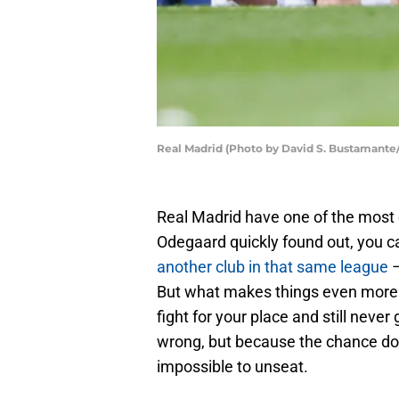
Real Madrid (Photo by David S. Bustamante
Real Madrid have one of the most 
Odegaard quickly found out, you c
another club in that same league
–
But what makes things even more ch
fight for your place and still neve
wrong, but because the chance doe
impossible to unseat.