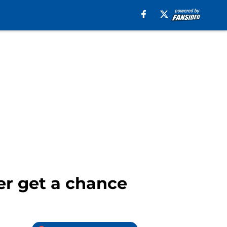
er get a chance