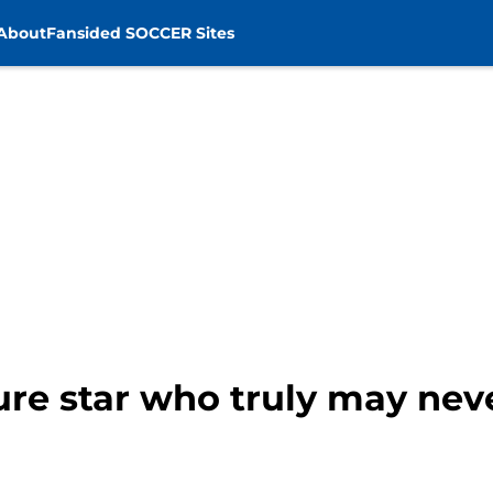
About
Fansided SOCCER Sites
ure star who truly may nev