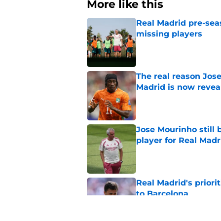
More like this
Real Madrid pre-sea
missing players
Published by on Invalid Dat
The real reason Jo
Madrid is now revea
Published by on Invalid Dat
Jose Mourinho still 
player for Real Madr
Published by on Invalid Dat
Real Madrid's prior
to Barcelona
Published by on Invalid Dat