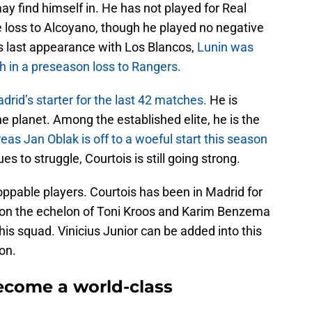
ay find himself in. He has not played for Real
e loss to Alcoyano, though he played no negative
his last appearance with Los Blancos,
Lunin was
ch in a preseason loss to Rangers.
rid’s starter for the last 42 matches.
He is
e planet. Among the established elite, he is the
as Jan Oblak is off to a woeful start this season
 to struggle, Courtois is still going strong.
oppable players. Courtois has been in Madrid for
dy on the echelon of Toni Kroos and Karim Benzema
his squad. Vinicius Junior can be added into this
on.
ecome a world-class