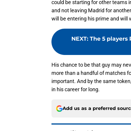
could be starting for other teams i
and not leaving Madrid for anothe
will be entering his prime and will 
NEXT
:
The 5 players
His chance to be that guy may neve
more than a handful of matches for
important. And by the same token, L
in his career for long.
Add us as a preferred sour