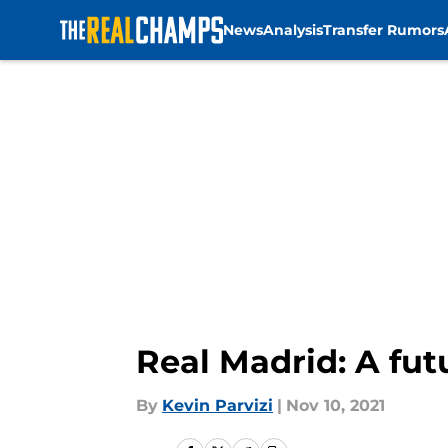
News
Analysis
Transfer Rumors
Skip to main content
Real Madrid: A fut
By
Kevin Parvizi
|
Nov 10, 2021