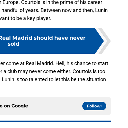
n Europe. Courtois is in the prime of his career
r handful of years. Between now and then, Lunin
want to be a key player.
 Real Madrid should have never
sold
r come at Real Madrid. Hell, his chance to start
 a club may never come either. Courtois is too
unin is too talented to let this be the situation
ce on
Google
Follow