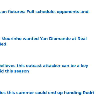
son fixtures: Full schedule, opponents and
e
se Mourinho wanted Yan Diomande at Real
led
e
believes this outcast attacker can be a key
id this season
e
ities this summer could end up handing Rodri
e