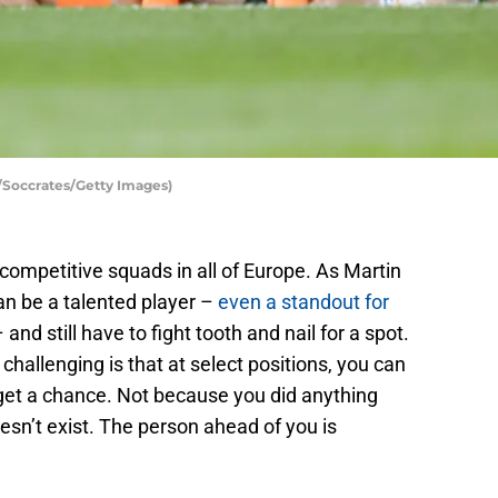
/Soccrates/Getty Images)
competitive squads in all of Europe. As Martin
an be a talented player –
even a standout for
 and still have to fight tooth and nail for a spot.
allenging is that at select positions, you can
r get a chance. Not because you did anything
sn’t exist. The person ahead of you is