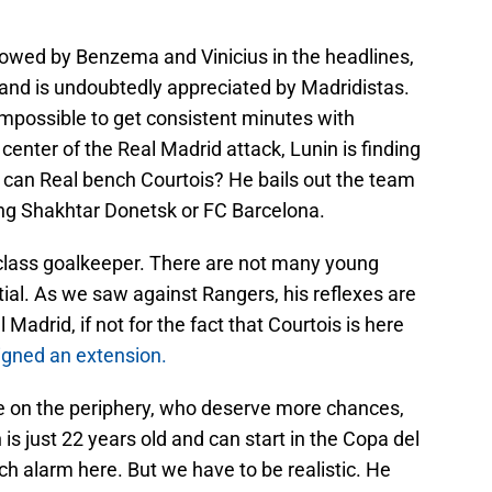
owed by Benzema and Vinicius in the headlines,
 and is undoubtedly appreciated by Madridistas.
t impossible to get consistent minutes with
 center of the Real Madrid attack, Lunin is finding
How can Real bench Courtois? He bails out the team
ng Shakhtar Donetsk or FC Barcelona.
class goalkeeper. There are not many young
tial. As we saw against Rangers, his reflexes are
Madrid, if not for the fact that Courtois is here
igned an extension.
re on the periphery, who deserve more chances,
is just 22 years old and can start in the Copa del
ch alarm here. But we have to be realistic. He