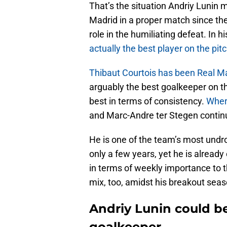
That’s the situation Andriy Lunin m
Madrid in a proper match since th
role in the humiliating defeat. In 
actually the best player on the pit
Thibaut Courtois has been Real Mad
arguably the best goalkeeper on th
best in terms of consistency.
Where
and Marc-Andre ter Stegen continues
He is one of the team’s most undr
only a few years, yet he is alrea
in terms of weekly importance to t
mix, too, amidst his breakout seas
Andriy Lunin could b
goalkeeper