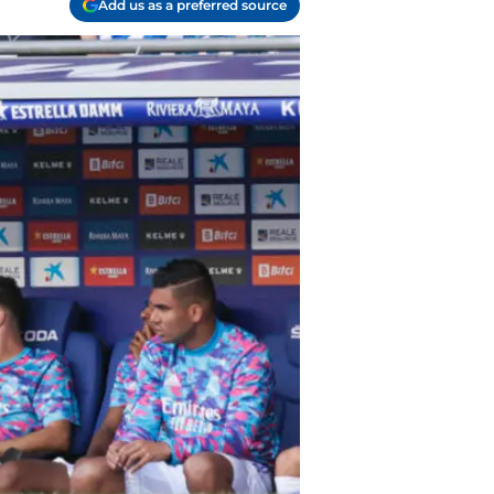
Add us as a preferred source