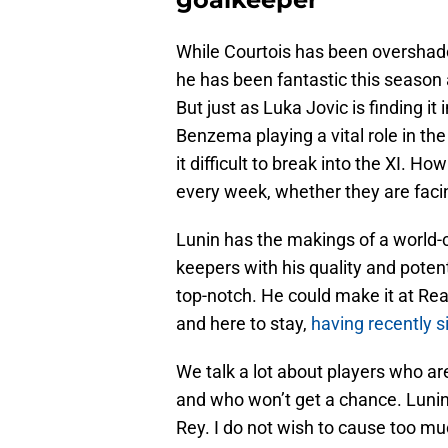
While Courtois has been overshad
he has been fantastic this season
But just as Luka Jovic is finding i
Benzema playing a vital role in the
it difficult to break into the XI. 
every week, whether they are faci
Lunin has the makings of a world-
keepers with his quality and poten
top-notch. He could make it at Real 
and here to stay,
having recently s
We talk a lot about players who a
and who won’t get a chance. Lunin 
Rey. I do not wish to cause too mu