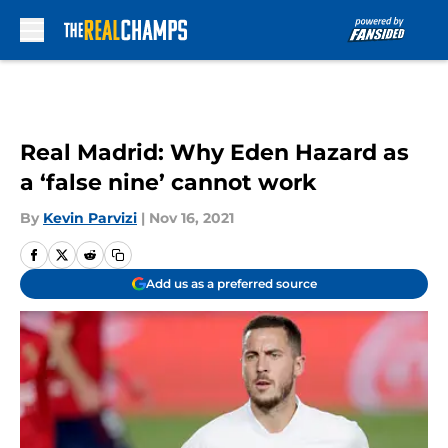
Skip to main content
Real Madrid: Why Eden Hazard as
a ‘false nine’ cannot work
By
Kevin Parvizi
|
Nov 16, 2021
Add us as a preferred source