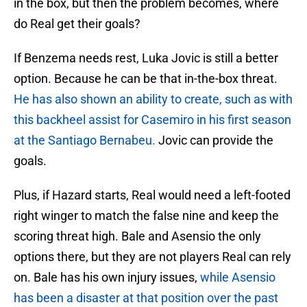
in the box, but then the problem becomes, where
do Real get their goals?
If Benzema needs rest, Luka Jovic is still a better
option. Because he can be that in-the-box threat.
He has also shown an ability to create, such as with
this backheel assist for Casemiro in his first season
at the Santiago Bernabeu.
Jovic can provide the
goals.
Plus, if Hazard starts, Real would need a left-footed
right winger to match the false nine and keep the
scoring threat high. Bale and Asensio the only
options there, but they are not players Real can rely
on. Bale has his own injury issues,
while Asensio
has been a disaster at that position over the past