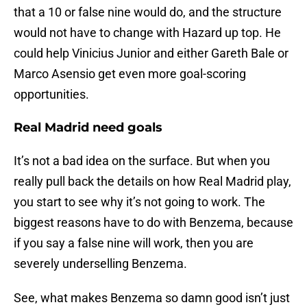
that a 10 or false nine would do, and the structure
would not have to change with Hazard up top. He
could help Vinicius Junior and either Gareth Bale or
Marco Asensio get even more goal-scoring
opportunities.
Real Madrid need goals
It’s not a bad idea on the surface. But when you
really pull back the details on how Real Madrid play,
you start to see why it’s not going to work. The
biggest reasons have to do with Benzema, because
if you say a false nine will work, then you are
severely underselling Benzema.
See, what makes Benzema so damn good isn’t just