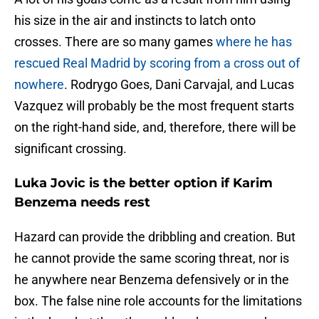
his size in the air and instincts to latch onto
crosses. There are so many games
where he has
rescued Real Madrid by scoring from a cross out of
nowhere
. Rodrygo Goes, Dani Carvajal, and Lucas
Vazquez will probably be the most frequent starts
on the right-hand side, and, therefore, there will be
significant crossing.
Luka Jovic is the better option if Karim
Benzema needs rest
Hazard can provide the dribbling and creation. But
he cannot provide the same scoring threat, nor is
he anywhere near Benzema defensively or in the
box. The false nine role accounts for the limitations