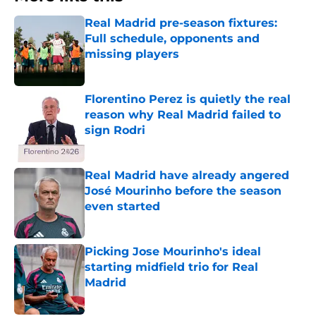
Real Madrid pre-season fixtures:
Full schedule, opponents and
missing players
Published by on Invalid Date
Florentino Perez is quietly the real
reason why Real Madrid failed to
sign Rodri
Published by on Invalid Date
Real Madrid have already angered
José Mourinho before the season
even started
Published by on Invalid Date
Picking Jose Mourinho's ideal
starting midfield trio for Real
Madrid
Published by on Invalid Date