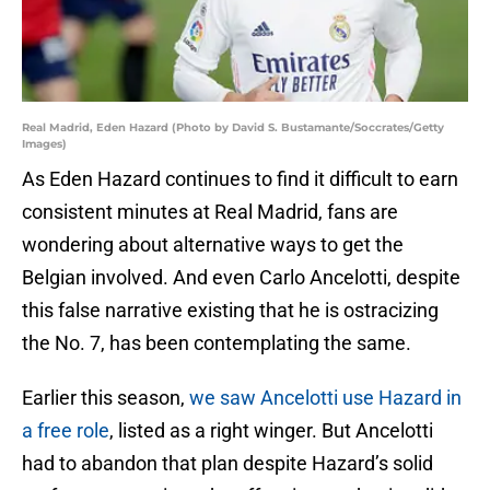
Real Madrid, Eden Hazard (Photo by David S. Bustamante/Soccrates/Getty
Images)
As Eden Hazard continues to find it difficult to earn
consistent minutes at Real Madrid, fans are
wondering about alternative ways to get the
Belgian involved. And even Carlo Ancelotti, despite
this false narrative existing that he is ostracizing
the No. 7, has been contemplating the same.
Earlier this season,
we saw Ancelotti use Hazard in
a free role
, listed as a right winger. But Ancelotti
had to abandon that plan despite Hazard’s solid