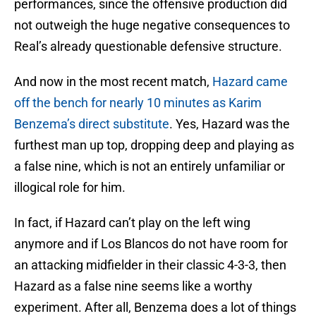
performances, since the offensive production did
not outweigh the huge negative consequences to
Real’s already questionable defensive structure.
And now in the most recent match,
Hazard came
off the bench for nearly 10 minutes as Karim
Benzema’s direct substitute
. Yes, Hazard was the
furthest man up top, dropping deep and playing as
a false nine, which is not an entirely unfamiliar or
illogical role for him.
In fact, if Hazard can’t play on the left wing
anymore and if Los Blancos do not have room for
an attacking midfielder in their classic 4-3-3, then
Hazard as a false nine seems like a worthy
experiment. After all, Benzema does a lot of things