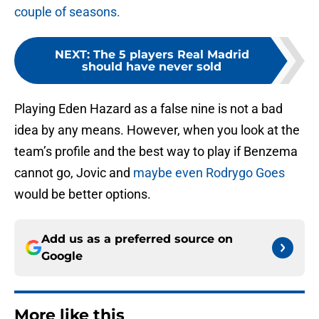
couple of seasons.
NEXT
:
The 5 players Real Madrid
should have never sold
Playing Eden Hazard as a false nine is not a bad
idea by any means. However, when you look at the
team’s profile and the best way to play if Benzema
cannot go, Jovic and
maybe even Rodrygo Goes
would be better options.
Add us as a preferred source on
Google
More like this