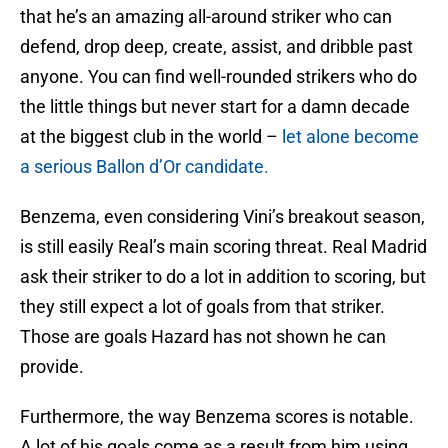
that he’s an amazing all-around striker who can
defend, drop deep, create, assist, and dribble past
anyone. You can find well-rounded strikers who do
the little things but never start for a damn decade
at the biggest club in the world –
let alone become
a serious Ballon d’Or candidate.
Benzema, even considering Vini’s breakout season,
is still easily Real’s main scoring threat. Real Madrid
ask their striker to do a lot in addition to scoring, but
they still expect a lot of goals from that striker.
Those are goals Hazard has not shown he can
provide.
Furthermore, the way Benzema scores is notable.
A lot of his goals come as a result from him using