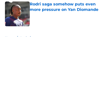
Rodri saga somehow puts even
more pressure on Yan Diomande
Published by on Invalid Date
5 related articles loaded
Home
/
Analysis
About
Openings
Contact
Our 300+ Sites
FanSided Daily
Pitch a Story
Privacy Policy
Terms of Use
Cookie Policy
Legal Disclaimer