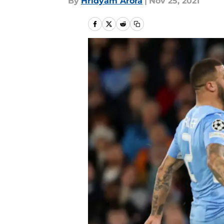
By
Hridyam Arora
|
Nov 25, 2021