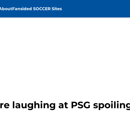
About
Fansided SOCCER Sites
re laughing at PSG spoilin