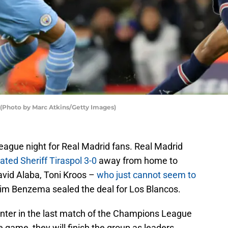
 (Photo by Marc Atkins/Getty Images)
ague night for Real Madrid fans. Real Madrid
ated Sheriff Tiraspol 3-0
away from home to
avid Alaba, Toni Kroos –
who just cannot seem to
im Benzema sealed the deal for Los Blancos.
 Inter in the last match of the Champions League
e game, they will finish the group as leaders.