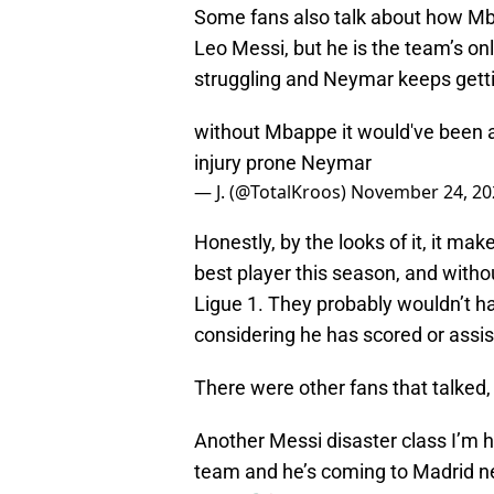
Some fans also talk about how Mba
Leo Messi, but he is the team’s o
struggling and Neymar keeps gettin
without Mbappe it would've been a
injury prone Neymar
— J. (@TotalKroos)
November 24, 20
Honestly, by the looks of it, it ma
best player this season, and witho
Ligue 1. They probably wouldn’t h
considering he has scored or assis
There were other fans that talked, 
Another Messi disaster class I’m h
team and he’s coming to Madrid nex