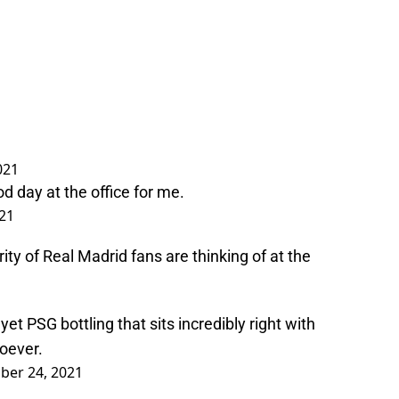
021
 day at the office for me.
21
ty of Real Madrid fans are thinking of at the
 PSG bottling that sits incredibly right with
oever.
er 24, 2021