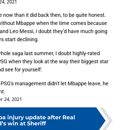
4, 2021
now than it did back then, to be quite honest.
 without Mbappe when the time comes because
and Leo Messi, I doubt they’d have much going
s start declining.
hole saga last summer, I doubt highly-rated
SG when they look at the way their biggest star
d see for yourself:
PSG's management didn't let Mbappe leave, he
nt.
 24, 2021
a injury update after Real
’s win at Sheriff