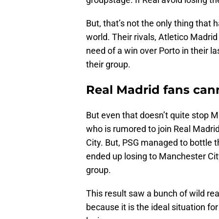
But, that’s not the only thing that 
world. Their rivals, Atletico Madr
need of a win over Porto in their l
their group.
Real Madrid fans cann
But even that doesn’t quite stop 
who is rumored to join Real Madri
City. But, PSG managed to bottle th
ended up losing to Manchester City
group.
This result saw a bunch of wild rea
because it is the ideal situation 