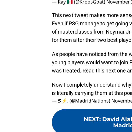
— Ray 🇲🇽 (@KroosGoat)
November 2
This next tweet makes more sense 
Even if PSG manage to get going
of masterclasses from Neymar Jr 
for them after their two best player
As people have noticed from the w
young players would want to join P
was treated. Read this next one an
Now I completely understand why 
is literally carrying them at this poi
— 𝙎⚡️. (@MadridNations)
November
NEXT
:
David Alab
Madrid