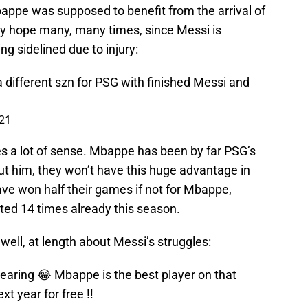
ppe was supposed to benefit from the arrival of
nly hope many, many times, since Messi is
g sidelined due to injury:
 different szn for PSG with finished Messi and
21
kes a lot of sense. Mbappe has been by far PSG’s
ut him, they won’t have this huge advantage in
ave won half their games if not for Mbappe,
ted 14 times already this season.
well, at length about Messi’s struggles:
earing 😂 Mbappe is the best player on that
t year for free !!