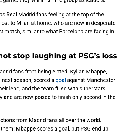
has Real Madrid fans feeling at the top of the
id lost to Milan at home, who are now in desperate
ast match, similar to what Barcelona are facing in
ot stop laughing at PSG’s loss
Madrid fans from being elated. Kylian Mbappe,
d next season, scored a
goal
against Manchester
eir lead, and the team filled with superstars
 and are now poised to finish only second in the
ctions from Madrid fans all over the world,
for them: Mbappe scores a goal, but PSG end up