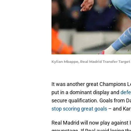
Kylian Mbappe, Real Madrid Transfer Target
It was another great Champions Le
put in a dominant display and
defe
secure qualification. Goals from D
stop scoring great goals
– and Kar
Real Madrid will now play against
groupstage. If Real avoid losing th