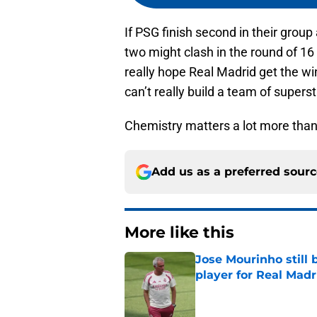
If PSG finish second in their group
two might clash in the round of 16
really hope Real Madrid get the wi
can’t really build a team of super
Chemistry matters a lot more than
Add us as a preferred sour
More like this
Jose Mourinho still 
player for Real Madr
Published by on Invalid Dat