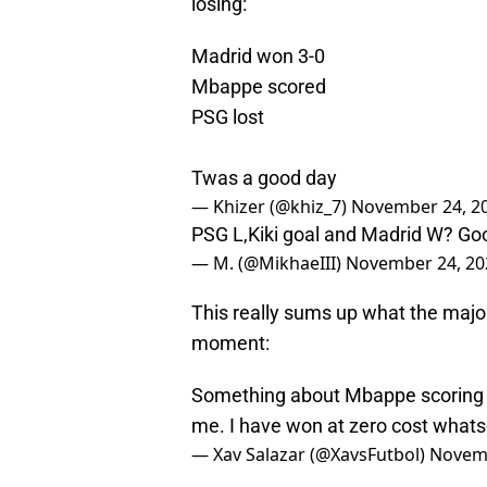
losing:
Madrid won 3-0
Mbappe scored
PSG lost
Twas a good day
— Khizer (@khiz_7)
November 24, 2
PSG L,Kiki goal and Madrid W? Good
— M. (@MikhaeIII)
November 24, 20
This really sums up what the majori
moment:
Something about Mbappe scoring yet
me. I have won at zero cost whats
— Xav Salazar (@XavsFutbol)
Novemb