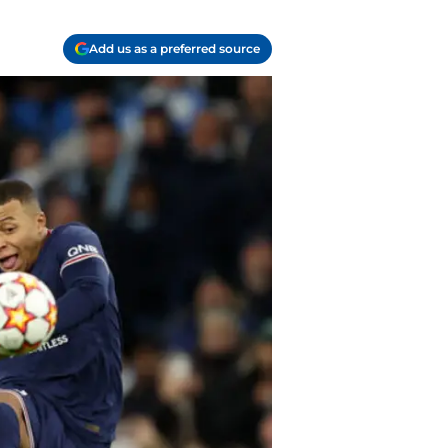
Add us as a preferred source