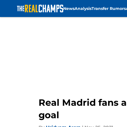
News
Analysis
Transfer Rumors
Skip to main content
Real Madrid fans a
goal