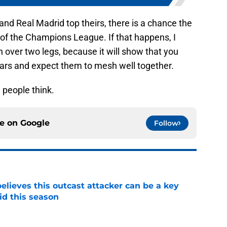
 and Real Madrid top theirs, there is a chance the
 of the Champions League. If that happens, I
n over two legs, because it will show that you
stars and expect them to mesh well together.
 people think.
ce on
Google
Follow
believes this outcast attacker can be a key
id this season
e