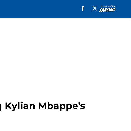
g Kylian Mbappe’s