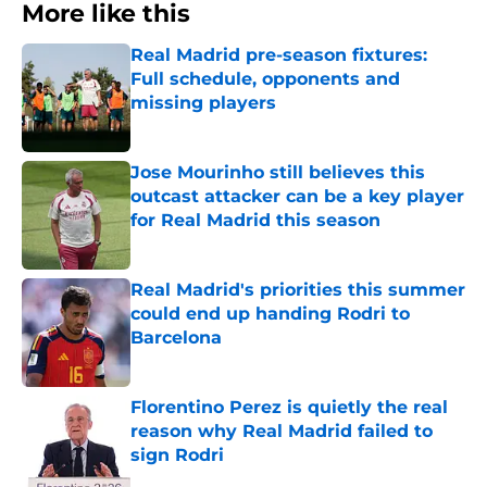
More like this
Real Madrid pre-season fixtures:
Full schedule, opponents and
missing players
Published by on Invalid Date
Jose Mourinho still believes this
outcast attacker can be a key player
for Real Madrid this season
Published by on Invalid Date
Real Madrid's priorities this summer
could end up handing Rodri to
Barcelona
Published by on Invalid Date
Florentino Perez is quietly the real
reason why Real Madrid failed to
sign Rodri
Published by on Invalid Date