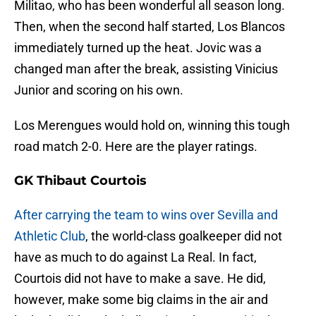
Militao, who has been wonderful all season long.
Then, when the second half started, Los Blancos
immediately turned up the heat. Jovic was a
changed man after the break, assisting Vinicius
Junior and scoring on his own.
Los Merengues would hold on, winning this tough
road match 2-0. Here are the player ratings.
GK Thibaut Courtois
After carrying the team to wins over Sevilla and
Athletic Club
, the world-class goalkeeper did not
have as much to do against La Real. In fact,
Courtois did not have to make a save. He did,
however, make some big claims in the air and