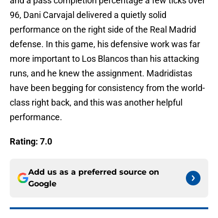
and a pass completion percentage a few ticks over
96, Dani Carvajal delivered a quietly solid
performance on the right side of the Real Madrid
defense. In this game, his defensive work was far
more important to Los Blancos than his attacking
runs, and he knew the assignment. Madridistas
have been begging for consistency from the world-
class right back, and this was another helpful
performance.
Rating: 7.0
Add us as a preferred source on
Google