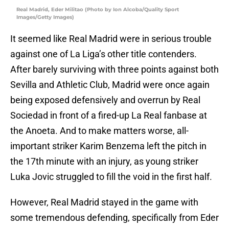
Real Madrid, Eder Militao (Photo by Ion Alcoba/Quality Sport
Images/Getty Images)
It seemed like Real Madrid were in serious trouble
against one of La Liga’s other title contenders.
After barely surviving with three points against both
Sevilla and Athletic Club, Madrid were once again
being exposed defensively and overrun by Real
Sociedad in front of a fired-up La Real fanbase at
the Anoeta. And to make matters worse, all-
important striker Karim Benzema left the pitch in
the 17th minute with an injury, as young striker
Luka Jovic struggled to fill the void in the first half.
However, Real Madrid stayed in the game with
some tremendous defending, specifically from Eder