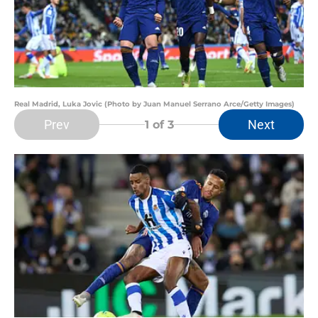
Real Madrid, Luka Jovic (Photo by Juan Manuel Serrano Arce/Getty Images)
Prev
Next
1
of 3