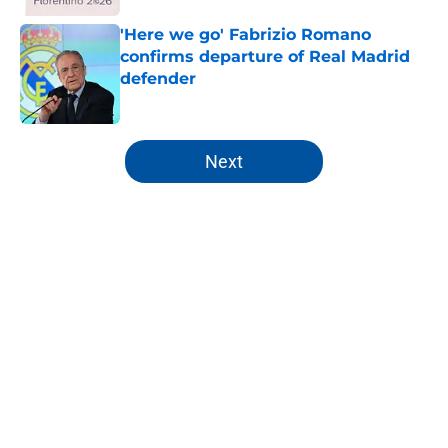
'Here we go' Fabrizio Romano
confirms departure of Real Madrid
defender
Published by on Invalid Date
5 related articles loaded
Next
Home
/
Analysis
About
Openings
Contact
Our 300+ Sites
FanSided Daily
Pitch a Story