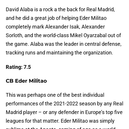
David Alaba is a rock a the back for Real Madrid,
and he did a great job of helping Eder Militao
completely mark Alexander Isak, Alexander
Sorloth, and the world-class Mikel Oyarzabal out of
the game. Alaba was the leader in central defense,
tracking runs and maintaining the organization.
Rating: 7.5
CB Eder Militao
This was perhaps one of the best individual
performances of the 2021-2022 season by any Real
Madrid player – or any defender in Europe’s top five
leagues for that matter. Eder Militao was simply