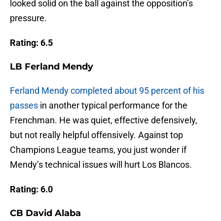
looked solid on the ball against the opposition’s
pressure.
Rating: 6.5
LB Ferland Mendy
Ferland Mendy completed about 95 percent of his
passes
in another typical performance for the
Frenchman. He was quiet, effective defensively,
but not really helpful offensively. Against top
Champions League teams, you just wonder if
Mendy’s technical issues will hurt Los Blancos.
Rating: 6.0
CB David Alaba