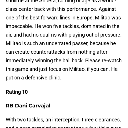
sublime at the Anoeta, coming of age as a world-
class center back with this performance. Against
one of the best forward lines in Europe, Militao was
impeccable. He won five tackles, dominated in the
air, and had no qualms with playing out of pressure.
Militao is such an underrated passer, because he
can create counterattacks from nothing after
immediately winning the ball back. Please re-watch
this game and just focus on Militao, if you can. He
put on a defensive clinic.
Rating 10
RB Dani Carvajal
With two tackles, an interception, three clearances,