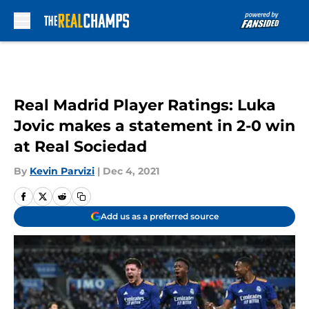
Skip to main content
Real Madrid Player Ratings: Luka
Jovic makes a statement in 2-0 win
at Real Sociedad
By
Kevin Parvizi
|
Dec 4, 2021
Add us as a preferred source