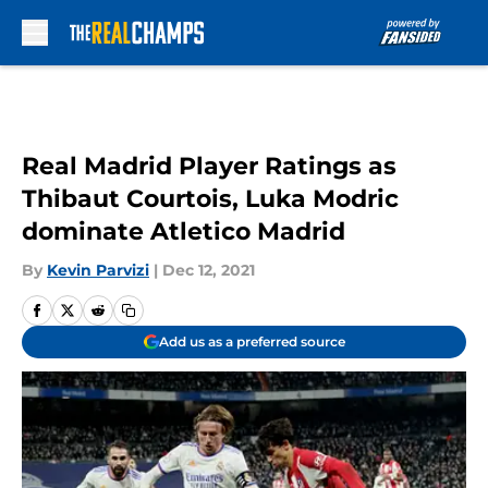
Skip to main content
Real Madrid Player Ratings as
Thibaut Courtois, Luka Modric
dominate Atletico Madrid
By
Kevin Parvizi
|
Dec 12, 2021
Add us as a preferred source