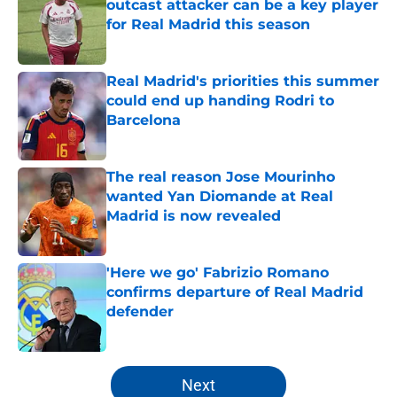
outcast attacker can be a key player
for Real Madrid this season
Published by on Invalid Date
Real Madrid's priorities this summer
could end up handing Rodri to
Barcelona
Published by on Invalid Date
The real reason Jose Mourinho
wanted Yan Diomande at Real
Madrid is now revealed
Published by on Invalid Date
'Here we go' Fabrizio Romano
confirms departure of Real Madrid
defender
Published by on Invalid Date
5 related articles loaded
Next