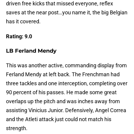
driven free kicks that missed everyone, reflex
saves at the near post…you name it, the big Belgian
has it covered.
Rating: 9.0
LB Ferland Mendy
This was another active, commanding display from
Ferland Mendy at left back. The Frenchman had
three tackles and one interception, completing over
90 percent of his passes. He made some great
overlaps up the pitch and was inches away from
assisting Vinicius Junior. Defensively, Angel Correa
and the Atleti attack just could not match his
strength.