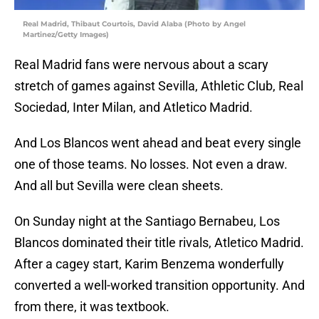
Real Madrid, Thibaut Courtois, David Alaba (Photo by Angel
Martinez/Getty Images)
Real Madrid fans were nervous about a scary
stretch of games against Sevilla, Athletic Club, Real
Sociedad, Inter Milan, and Atletico Madrid.
And Los Blancos went ahead and beat every single
one of those teams. No losses. Not even a draw.
And all but Sevilla were clean sheets.
On Sunday night at the Santiago Bernabeu, Los
Blancos dominated their title rivals, Atletico Madrid.
After a cagey start, Karim Benzema wonderfully
converted a well-worked transition opportunity. And
from there, it was textbook.