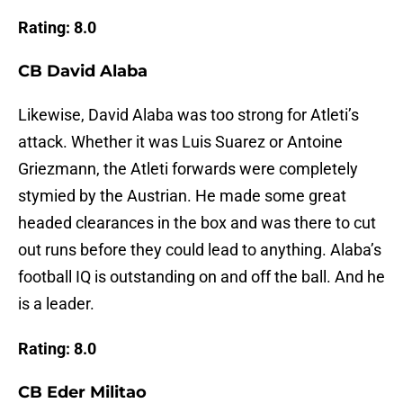
Rating: 8.0
CB David Alaba
Likewise, David Alaba was too strong for Atleti’s
attack. Whether it was Luis Suarez or Antoine
Griezmann, the Atleti forwards were completely
stymied by the Austrian. He made some great
headed clearances in the box and was there to cut
out runs before they could lead to anything. Alaba’s
football IQ is outstanding on and off the ball. And he
is a leader.
Rating: 8.0
CB Eder Militao