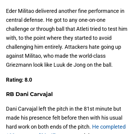
Eder Militao delivered another fine performance in
central defense. He got to any one-on-one
challenge or through ball that Atleti tried to test him
with, to the point where they started to avoid
challenging him entirely. Attackers hate going up
against Militao, who made the world-class
Griezmann look like Luuk de Jong on the ball.
Rating: 8.0
RB Dani Carvajal
Dani Carvajal left the pitch in the 81st minute but
made his presence felt before then with his usual
hard work on both ends of the pitch.
He completed