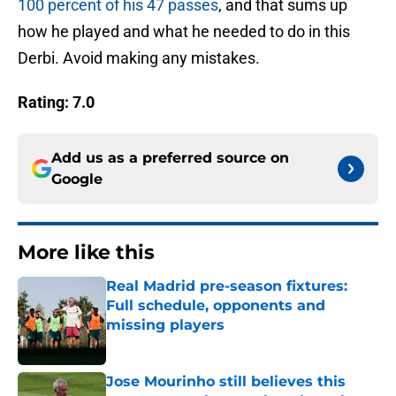
100 percent of his 47 passes
, and that sums up
how he played and what he needed to do in this
Derbi. Avoid making any mistakes.
Rating: 7.0
Add us as a preferred source on
Google
More like this
Real Madrid pre-season fixtures:
Full schedule, opponents and
missing players
Published by on Invalid Date
Jose Mourinho still believes this