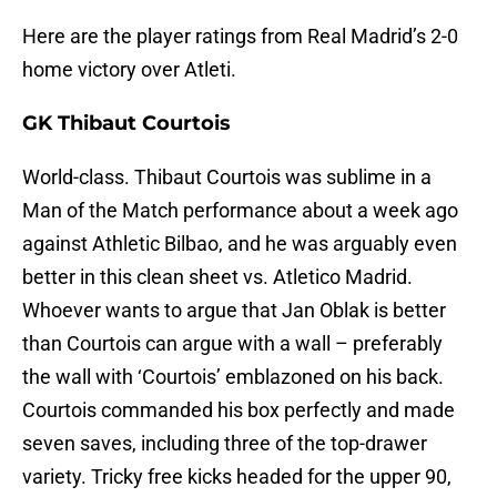
Here are the player ratings from Real Madrid’s 2-0
home victory over Atleti.
GK Thibaut Courtois
World-class. Thibaut Courtois was sublime in a
Man of the Match performance about a week ago
against Athletic Bilbao, and he was arguably even
better in this clean sheet vs. Atletico Madrid.
Whoever wants to argue that Jan Oblak is better
than Courtois can argue with a wall – preferably
the wall with ‘Courtois’ emblazoned on his back.
Courtois commanded his box perfectly and made
seven saves, including three of the top-drawer
variety. Tricky free kicks headed for the upper 90,