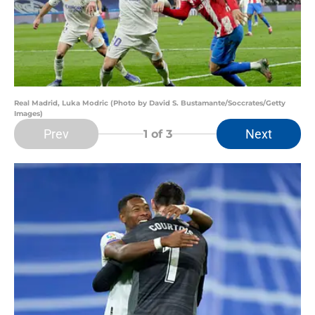
Real Madrid, Luka Modric (Photo by David S. Bustamante/Soccrates/Getty
Images)
Prev
Next
1
of 3