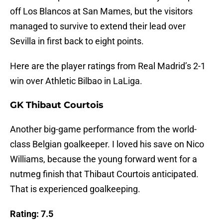
off Los Blancos at San Mames, but the visitors
managed to survive to extend their lead over
Sevilla in first back to eight points.
Here are the player ratings from Real Madrid’s 2-1
win over Athletic Bilbao in LaLiga.
GK Thibaut Courtois
Another big-game performance from the world-
class Belgian goalkeeper. I loved his save on Nico
Williams, because the young forward went for a
nutmeg finish that Thibaut Courtois anticipated.
That is experienced goalkeeping.
Rating: 7.5