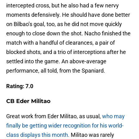
intercepted cross, but he also had a few nervy
moments defensively. He should have done better
on Bilbao’s goal, too, as he did not move quickly
enough to close down the shot. Nacho finished the
match with a handful of clearances, a pair of
blocked shots, and a trio of interceptions after he
settled into the game. An above-average
performance, all told, from the Spaniard.
Rating: 7.0
CB Eder Militao
Great work from Eder Militao, as usual,
who may
finally be getting wider recognition for his world-
class displays this month.
Militao was rarely