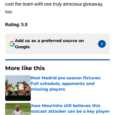
cost the team with one truly atrocious giveaway,
too.
Rating: 5.0
Add us as a preferred source on
Google
More like this
Real Madrid pre-season fixtures:
Full schedule, opponents and
missing players
Published by on Invalid Date
Jose Mourinho still believes this
outcast attacker can be a key player