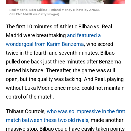
Real Madrid, Eder Militao, Ferland Mendy (Photo by ANDER
GILLENEA/AFP via Getty Images)
The first 10 minutes of Athletic Bilbao vs. Real
Madrid were breathtaking
and featured a
wondergoal from Karim Benzema
, who scored
twice in the fourth and seventh minutes. Bilbao
pulled one back just three minutes after Benzema
netted his brace. Thereafter, the game was still
open, but the quality was lacking. And Real, playing
without Luka Modric once more, could not maintain
control of the match.
Thibaut Courtois,
who was so impressive in the first
match between these two old rivals
, made another
massive stop. Bilbao could have easily taken points