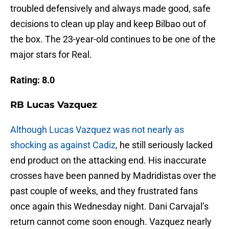
troubled defensively and always made good, safe
decisions to clean up play and keep Bilbao out of
the box. The 23-year-old continues to be one of the
major stars for Real.
Rating: 8.0
RB Lucas Vazquez
Although Lucas Vazquez was not nearly as
shocking as against Cadiz
, he still seriously lacked
end product on the attacking end. His inaccurate
crosses have been panned by Madridistas over the
past couple of weeks, and they frustrated fans
once again this Wednesday night. Dani Carvajal’s
return cannot come soon enough. Vazquez nearly