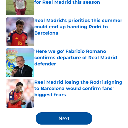
for Real Madrid this season
Published by on Invalid Date
Real Madrid's priorities this summer
could end up handing Rodri to
Barcelona
Published by on Invalid Date
'Here we go' Fabrizio Romano
confirms departure of Real Madrid
defender
Published by on Invalid Date
Real Madrid losing the Rodri signing
to Barcelona would confirm fans'
biggest fears
Published by on Invalid Date
5 related articles loaded
Next