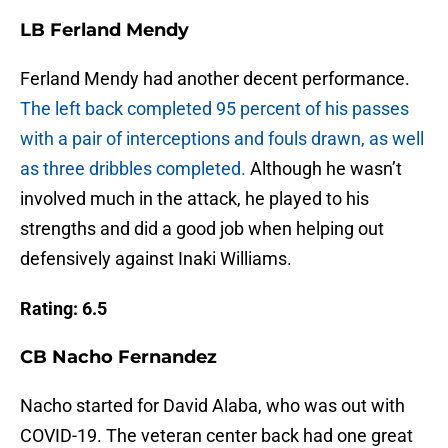
LB Ferland Mendy
Ferland Mendy had another decent performance.
The left back completed 95 percent of his passes
with a pair of interceptions and fouls drawn, as well
as three dribbles completed.
Although he wasn’t
involved much in the attack, he played to his
strengths and did a good job when helping out
defensively against Inaki Williams.
Rating: 6.5
CB Nacho Fernandez
Nacho started for David Alaba, who was out with
COVID-19. The veteran center back had one great