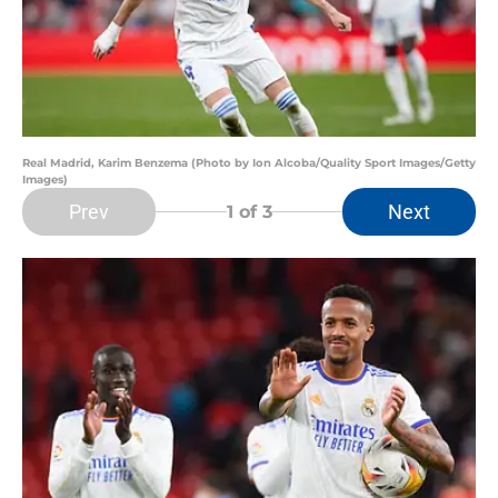
Real Madrid, Karim Benzema (Photo by Ion Alcoba/Quality Sport Images/Getty
Images)
Prev
Next
1
of 3