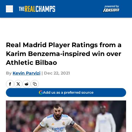
Skip to main content
Real Madrid Player Ratings from a
Karim Benzema-inspired win over
Athletic Bilbao
By
Kevin Parvizi
|
Dec 22, 2021
Add us as a preferred source