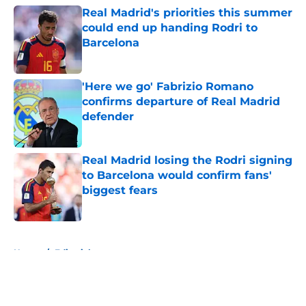
Real Madrid's priorities this summer
could end up handing Rodri to
Barcelona
Published by on Invalid Date
'Here we go' Fabrizio Romano
confirms departure of Real Madrid
defender
Published by on Invalid Date
Real Madrid losing the Rodri signing
to Barcelona would confirm fans'
biggest fears
Published by on Invalid Date
5 related articles loaded
Home
/
Editorials