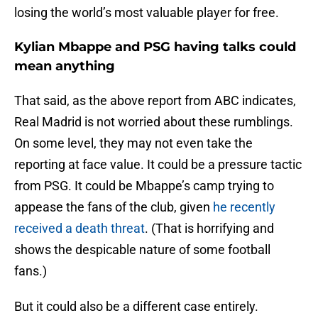
losing the world’s most valuable player for free.
Kylian Mbappe and PSG having talks could
mean anything
That said, as the above report from ABC indicates,
Real Madrid is not worried about these rumblings.
On some level, they may not even take the
reporting at face value. It could be a pressure tactic
from PSG. It could be Mbappe’s camp trying to
appease the fans of the club, given
he recently
received a death threat
. (That is horrifying and
shows the despicable nature of some football
fans.)
But it could also be a different case entirely.