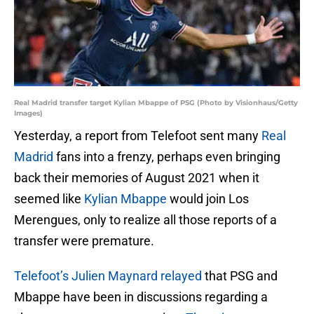
Real Madrid transfer target Kylian Mbappe of PSG (Photo by Visionhaus/Getty
Images)
Yesterday, a report from Telefoot sent many
Real
Madrid
fans into a frenzy, perhaps even bringing
back their memories of August 2021 when it
seemed like
Kylian Mbappe
would join Los
Merengues, only to realize all those reports of a
transfer were premature.
Telefoot’s Julien Maynard relayed
that PSG and
Mbappe have been in discussions regarding a