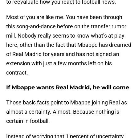
to reevaluate how you react to football news.
Most of you are like me. You have been through
this song-and-dance before on the transfer rumor
mill. Nobody really seems to know what’s at play
here, other than the fact that Mbappe has dreamed
of Real Madrid for years and has not signed an
extension with just a few months left on his
contract.
If Mbappe wants Real Madrid, he will come
Those basic facts point to Mbappe joining Real as
almost a certainty. Almost. Because nothing is
certain in football.
Instead of worrying that 1 percent of uncertainty,