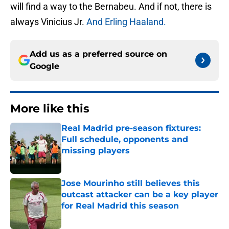
will find a way to the Bernabeu. And if not, there is
always Vinicius Jr.
And Erling Haaland.
Add us as a preferred source on
Google
More like this
Real Madrid pre-season fixtures:
Full schedule, opponents and
missing players
Published by on Invalid Date
Jose Mourinho still believes this
outcast attacker can be a key player
for Real Madrid this season
Published by on Invalid Date