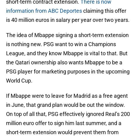
short-term contract extension.
There is now
information from ABC Deportes
claiming this offer
is 40 million euros in salary per year over two years.
The idea of Mbappe signing a short-term extension
is nothing new. PSG want to win a Champions
League, and they know Mbappe is vital to that. But
the Qatari ownership also wants Mbappe to be a
PSG player for marketing purposes in the upcoming
World Cup.
If Mbappe were to leave for Madrid as a free agent
in June, that grand plan would be out the window.
On top of all that, PSG effectively ignored Real’s 200
million euro offer to sign him last summer, and a
short-term extension would prevent them from