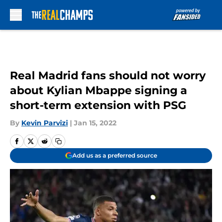
Skip to main content
Real Madrid fans should not worry
about Kylian Mbappe signing a
short-term extension with PSG
By
Kevin Parvizi
|
Jan 15, 2022
Add us as a preferred source