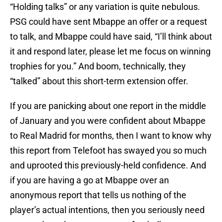
“Holding talks” or any variation is quite nebulous.
PSG could have sent Mbappe an offer or a request
to talk, and Mbappe could have said, “I’ll think about
it and respond later, please let me focus on winning
trophies for you.” And boom, technically, they
“talked” about this short-term extension offer.
If you are panicking about one report in the middle
of January and you were confident about Mbappe
to Real Madrid for months, then I want to know why
this report from Telefoot has swayed you so much
and uprooted this previously-held confidence. And
if you are having a go at Mbappe over an
anonymous report that tells us nothing of the
player’s actual intentions, then you seriously need