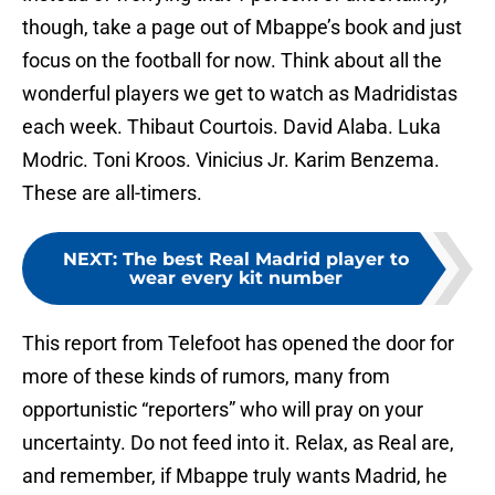
though, take a page out of Mbappe’s book and just
focus on the football for now. Think about all the
wonderful players we get to watch as Madridistas
each week. Thibaut Courtois. David Alaba. Luka
Modric. Toni Kroos. Vinicius Jr. Karim Benzema.
These are all-timers.
NEXT
:
The best Real Madrid player to
wear every kit number
This report from Telefoot has opened the door for
more of these kinds of rumors, many from
opportunistic “reporters” who will pray on your
uncertainty. Do not feed into it. Relax, as Real are,
and remember, if Mbappe truly wants Madrid, he