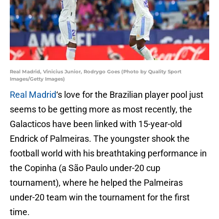
Real Madrid, Vinicius Junior, Rodrygo Goes (Photo by Quality Sport
Images/Getty Images)
Real Madrid
‘s love for the Brazilian player pool just
seems to be getting more as most recently, the
Galacticos have been linked with 15-year-old
Endrick of Palmeiras. The youngster shook the
football world with his breathtaking performance in
the Copinha (a São Paulo under-20 cup
tournament), where he helped the Palmeiras
under-20 team win the tournament for the first
time.