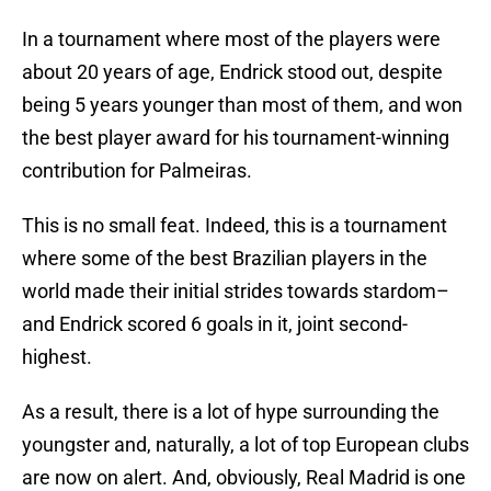
In a tournament where most of the players were
about 20 years of age, Endrick stood out, despite
being 5 years younger than most of them, and won
the best player award for his tournament-winning
contribution for Palmeiras.
This is no small feat. Indeed, this is a tournament
where some of the best Brazilian players in the
world made their initial strides towards stardom–
and Endrick scored 6 goals in it, joint second-
highest.
As a result, there is a lot of hype surrounding the
youngster and, naturally, a lot of top European clubs
are now on alert. And, obviously, Real Madrid is one