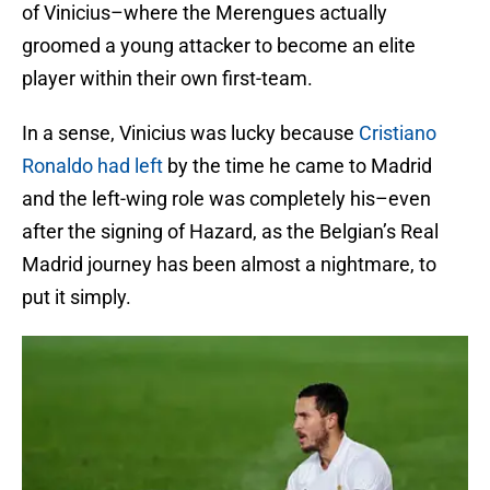
of Vinicius–where the Merengues actually
groomed a young attacker to become an elite
player within their own first-team.
In a sense, Vinicius was lucky because
Cristiano
Ronaldo had left
by the time he came to Madrid
and the left-wing role was completely his–even
after the signing of Hazard, as the Belgian’s Real
Madrid journey has been almost a nightmare, to
put it simply.