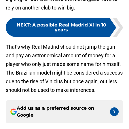
rely on another club to win big.
NEXT
:
A possible Real Madrid XI in 10
years
That’s why Real Madrid should not jump the gun
and pay an astronomical amount of money for a
player who only just made some name for himself.
The Brazilian model might be considered a success
due to the rise of Vinicius but once again, outliers
should not be used to make inferences.
Add us as a preferred source on
Google