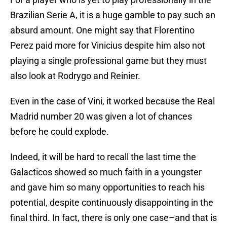
Brazilian Serie A, it is a huge gamble to pay such an
absurd amount. One might say that Florentino
Perez paid more for Vinicius despite him also not
playing a single professional game but they must
also look at Rodrygo and Reinier.
Even in the case of Vini, it worked because the Real
Madrid number 20 was given a lot of chances
before he could explode.
Indeed, it will be hard to recall the last time the
Galacticos showed so much faith in a youngster
and gave him so many opportunities to reach his
potential, despite continuously disappointing in the
final third. In fact, there is only one case–and that is