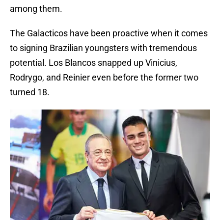
among them.
The Galacticos have been proactive when it comes
to signing Brazilian youngsters with tremendous
potential. Los Blancos snapped up Vinicius,
Rodrygo, and Reinier even before the former two
turned 18.