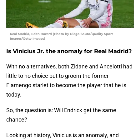
Real Madrid, Eden Hazard (Photo by Diego Souto/Quality Sport
Images/Getty Images)
Is Vinicius Jr. the anomaly for Real Madrid?
With no alternatives, both Zidane and Ancelotti had
little to no choice but to groom the former
Flamengo starlet to become the player that he is
today.
So, the question is: Will Endrick get the same
chance?
Looking at history, Vinicius is an anomaly, and