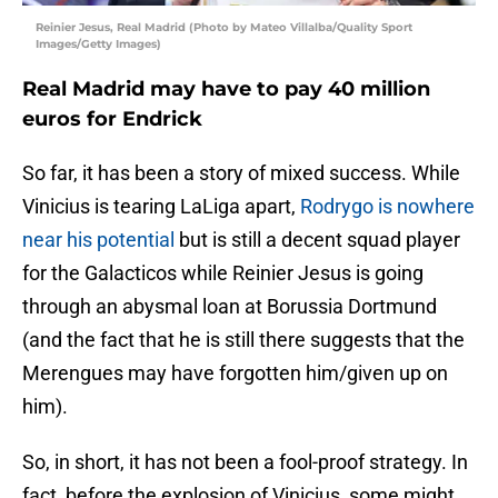
Reinier Jesus, Real Madrid (Photo by Mateo Villalba/Quality Sport
Images/Getty Images)
Real Madrid may have to pay 40 million
euros for Endrick
So far, it has been a story of mixed success. While
Vinicius is tearing LaLiga apart,
Rodrygo is nowhere
near his potential
but is still a decent squad player
for the Galacticos while Reinier Jesus is going
through an abysmal loan at Borussia Dortmund
(and the fact that he is still there suggests that the
Merengues may have forgotten him/given up on
him).
So, in short, it has not been a fool-proof strategy. In
fact, before the explosion of Vinicius, some might