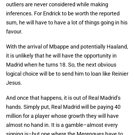
outliers are never considered while making
inferences. For Endrick to be worth the reported
sum, he will have to have a lot of things going in his
favour.
With the arrival of Mbappe and potentially Haaland,
it is unlikely that he will have the opportunity in
Madrid when he turns 18. So, the next obvious
logical choice will be to send him to loan like Reinier
Jesus.
And once that happens, it is out of Real Madrid’s
hands. Simply put, Real Madrid will be paying 40
million for a player whose growth they will have
almost no hand in. It is a gamble–almost every
signing is–but one where the Merengues have to