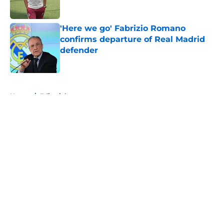
Published by on Invalid Date
'Here we go' Fabrizio Romano
confirms departure of Real Madrid
defender
Published by on Invalid Date
5 related articles loaded
Home
/
Editorials
About
Openings
Contact
Our 300+ Sites
FanSided Daily
Pitch a Story
Privacy Policy
Terms of Use