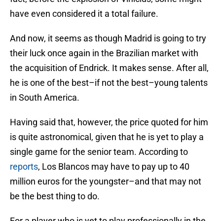
have even considered it a total failure.
And now, it seems as though Madrid is going to try
their luck once again in the Brazilian market with
the acquisition of Endrick. It makes sense. After all,
he is one of the best–if not the best–young talents
in South America.
Having said that, however, the price quoted for him
is quite astronomical, given that he is yet to play a
single game for the senior team. According to
reports
, Los Blancos may have to pay up to 40
million euros for the youngster–and that may not
be the best thing to do.
For a player who is yet to play professionally in the