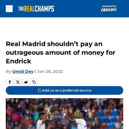
Skip to main content
Real Madrid shouldn’t pay an
outrageous amount of money for
Endrick
By
Umid Dey
|
Jan 28, 2022
Add us as a preferred source