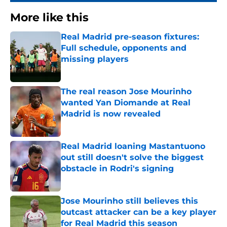
More like this
Real Madrid pre-season fixtures:
Full schedule, opponents and
missing players
Published by on Invalid Date
The real reason Jose Mourinho
wanted Yan Diomande at Real
Madrid is now revealed
Published by on Invalid Date
Real Madrid loaning Mastantuono
out still doesn't solve the biggest
obstacle in Rodri's signing
Published by on Invalid Date
Jose Mourinho still believes this
outcast attacker can be a key player
for Real Madrid this season