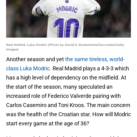
Real Madrid, Luka Modric (Photo by David S. Bustamante/Soccrates/Getty
Images)
Another season and yet
the same tireless, world-
class Luka Modric.
Real Madrid plays a 4-3-3 which
has a high level of dependency on the midfield. At
the start of the season, many speculated an
increased role of Federico Valverde pairing with
Carlos Casemiro and Toni Kroos. The main concern
was the health of the Croatian star. How will Modric
start every game at the age of 36?