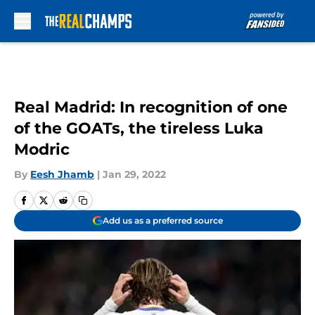
Skip to main content
Real Madrid: In recognition of one
of the GOATs, the tireless Luka
Modric
By
Eesh Jhamb
|
Jan 29, 2022
Add us as a preferred source