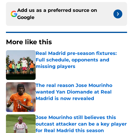
Add us as a preferred source on
Google
More like this
Real Madrid pre-season fixtures:
Full schedule, opponents and
missing players
Published by on Invalid Date
The real reason Jose Mourinho
wanted Yan Diomande at Real
Madrid is now revealed
Published by on Invalid Date
Jose Mourinho still believes this
outcast attacker can be a key player
for Real Madrid this season