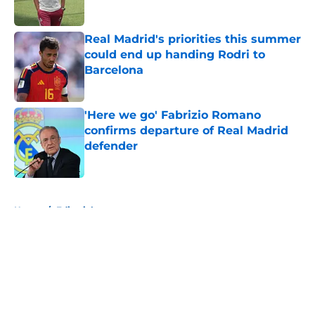
Published by on Invalid Date
Real Madrid's priorities this summer
could end up handing Rodri to
Barcelona
Published by on Invalid Date
'Here we go' Fabrizio Romano
confirms departure of Real Madrid
defender
Published by on Invalid Date
5 related articles loaded
Home
/
Editorials
About
Openings