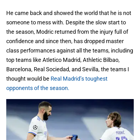
He came back and showed the world that he is not
someone to mess with. Despite the slow start to
the season, Modric returned from the injury full of
confidence and since then, has dropped master
class performances against all the teams, including
top teams like Atletico Madrid, Athletic Bilbao,
Barcelona, Real Sociedad, and Sevilla, the teams I
thought would be
Real Madrid’s toughest
opponents of the season.