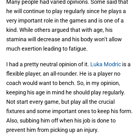
Many people had varied opinions. Some said that
he will continue to play regularly since he plays a
very important role in the games and is one of a
kind. While others argued that with age, his
stamina will decrease and his body won’t allow
much exertion leading to fatigue.
I had a pretty neutral opinion of it.
Luka Modric
is a
flexible player, an all-rounder. He is a player no
coach would want to bench. So, in my opinion,
keeping his age in mind he should play regularly.
Not start every game, but play all the crucial
fixtures and some important ones to keep his form.
Also, subbing him off when his job is done to
prevent him from picking up an injury.