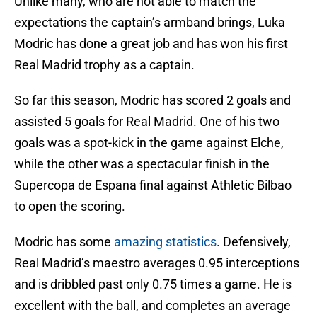
Unlike many, who are not able to match the
expectations the captain’s armband brings, Luka
Modric has done a great job and has won his first
Real Madrid trophy as a captain.
So far this season, Modric has scored 2 goals and
assisted 5 goals for Real Madrid. One of his two
goals was a spot-kick in the game against Elche,
while the other was a spectacular finish in the
Supercopa de Espana final against Athletic Bilbao
to open the scoring.
Modric has some
amazing statistics
. Defensively,
Real Madrid’s maestro averages 0.95 interceptions
and is dribbled past only 0.75 times a game. He is
excellent with the ball, and completes an average