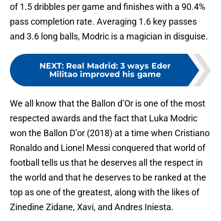
of 1.5 dribbles per game and finishes with a 90.4%
pass completion rate. Averaging 1.6 key passes
and 3.6 long balls, Modric is a magician in disguise.
NEXT
:
Real Madrid: 3 ways Eder
Militao improved his game
We all know that the Ballon d’Or is one of the most
respected awards and the fact that Luka Modric
won the Ballon D’or (2018) at a time when Cristiano
Ronaldo and Lionel Messi conquered that world of
football tells us that he deserves all the respect in
the world and that he deserves to be ranked at the
top as one of the greatest, along with the likes of
Zinedine Zidane, Xavi, and Andres Iniesta.