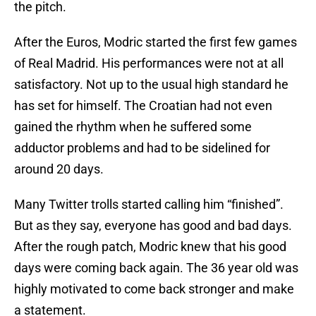
the pitch.
After the Euros, Modric started the first few games
of Real Madrid. His performances were not at all
satisfactory. Not up to the usual high standard he
has set for himself. The Croatian had not even
gained the rhythm when he suffered some
adductor problems and had to be sidelined for
around 20 days.
Many Twitter trolls started calling him “finished”.
But as they say, everyone has good and bad days.
After the rough patch, Modric knew that his good
days were coming back again. The 36 year old was
highly motivated to come back stronger and make
a statement.