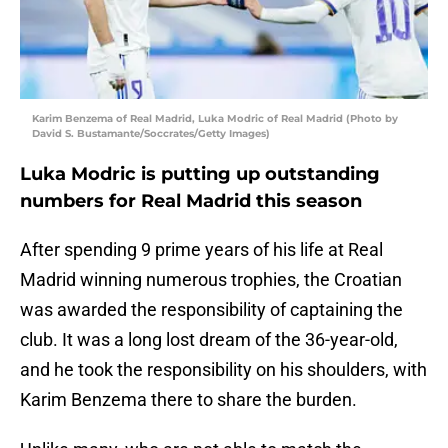
Karim Benzema of Real Madrid, Luka Modric of Real Madrid (Photo by
David S. Bustamante/Soccrates/Getty Images)
Luka Modric is putting up outstanding
numbers for Real Madrid this season
After spending 9 prime years of his life at Real
Madrid winning numerous trophies, the Croatian
was awarded the responsibility of captaining the
club. It was a long lost dream of the 36-year-old,
and he took the responsibility on his shoulders, with
Karim Benzema there to share the burden.