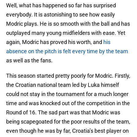
Well, what has happened so far has surprised
everybody. It is astonishing to see how easily
Modric plays. He is so smooth with the ball and has
outplayed many young midfielders with ease. Yet
again, Modric has proved his worth, and
his
absence on the pitch is felt every time by the team
as well as the fans.
This season started pretty poorly for Modric. Firstly,
the Croatian national team led by Luka himself
could not stay in the tournament for a much longer
time and was knocked out of the competition in the
Round of 16. The sad part was that Modric was
being scapegoated for the poor results of the team,
even though he was by far, Croatia’s best player on