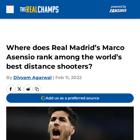
Skip to main content
Where does Real Madrid’s Marco
Asensio rank among the world’s
best distance shooters?
By
Divyam Agarwal
|
Feb 11, 2022
Add us as a preferred source