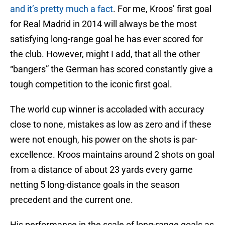
and it’s pretty much a fact
. For me, Kroos’ first goal
for Real Madrid in 2014 will always be the most
satisfying long-range goal he has ever scored for
the club. However, might I add, that all the other
“bangers” the German has scored constantly give a
tough competition to the iconic first goal.
The world cup winner is accoladed with accuracy
close to none, mistakes as low as zero and if these
were not enough, his power on the shots is par-
excellence. Kroos maintains around 2 shots on goal
from a distance of about 23 yards every game
netting 5 long-distance goals in the season
precedent and the current one.
His performance in the scale of long-range goals as