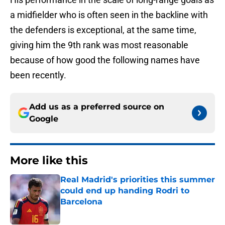
a midfielder who is often seen in the backline with
the defenders is exceptional, at the same time,
giving him the 9th rank was most reasonable
because of how good the following names have
been recently.
Add us as a preferred source on
Google
More like this
Real Madrid's priorities this summer
could end up handing Rodri to
Barcelona
Published by on Invalid Date