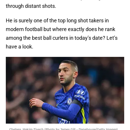
through distant shots.
He is surely one of the top long shot takers in
modern football but where exactly does he rank
among the best ball curlers in today’s date? Let’s
have a look.
Chelsea, Hakim Ziyech (Photo by James Gill – Danehouse/Getty Images)