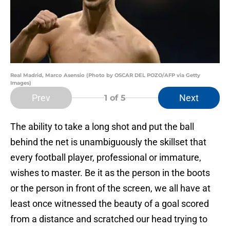
Real Madrid, Marco Asensio (Photo by OSCAR DEL POZO/AFP via Getty
Images)
Prev
Next
1
of 5
The ability to take a long shot and put the ball
behind the net is unambiguously the skillset that
every football player, professional or immature,
wishes to master. Be it as the person in the boots
or the person in front of the screen, we all have at
least once witnessed the beauty of a goal scored
from a distance and scratched our head trying to