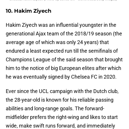
10. Hakim Ziyech
Hakim Ziyech was an influential youngster in the
generational Ajax team of the 2018/19 season (the
average age of which was only 24 years) that
endured a least expected run till the semifinals of
Champions League of the said season that brought
him to the notice of big European elites after which
he was eventually signed by Chelsea FC in 2020.
Ever since the UCL campaign with the Dutch club,
the 28-year-old is known for his reliable passing
abilities and long-range goals. The forward-
midfielder prefers the right-wing and likes to start
wide, make swift runs forward, and immediately