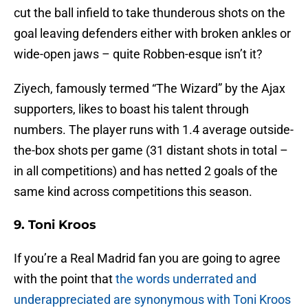
cut the ball infield to take thunderous shots on the
goal leaving defenders either with broken ankles or
wide-open jaws – quite Robben-esque isn’t it?
Ziyech, famously termed “The Wizard” by the Ajax
supporters, likes to boast his talent through
numbers. The player runs with 1.4 average outside-
the-box shots per game (31 distant shots in total –
in all competitions) and has netted 2 goals of the
same kind across competitions this season.
9. Toni Kroos
If you’re a Real Madrid fan you are going to agree
with the point that
the words underrated and
underappreciated are synonymous with Toni Kroos