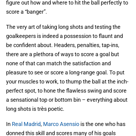
figure out how and where to hit the ball perfectly to
score a “banger”.
The very art of taking long shots and testing the
goalkeepers is indeed a possession to flaunt and
be confident about. Headers, penalties, tap-ins,
there are a plethora of ways to score a goal but
none of that can match the satisfaction and
pleasure to see or score a long-range goal. To put
your muscles to work, to thump the ball at the inch-
perfect spot, to hone the flawless swing and score
a sensational top or bottom bin – everything about
long shots is très poetic.
In
Real Madrid
,
Marco Asensio
is the one who has
donned this skill and scores many of his goals