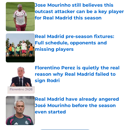
Jose Mourinho still believes this
outcast attacker can be a key player
for Real Madrid this season
Published by on Invalid Date
Real Madrid pre-season fixtures:
Full schedule, opponents and
missing players
Published by on Invalid Date
Florentino Perez is quietly the real
reason why Real Madrid failed to
sign Rodri
Published by on Invalid Date
Real Madrid have already angered
José Mourinho before the season
even started
Published by on Invalid Date
5 related articles loaded