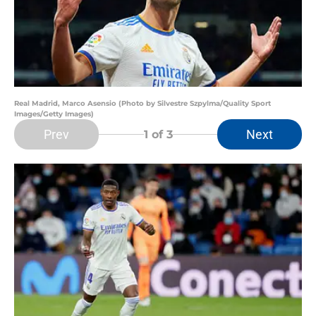
Real Madrid, Marco Asensio (Photo by Silvestre Szpylma/Quality Sport
Images/Getty Images)
Prev
Next
1
of 3