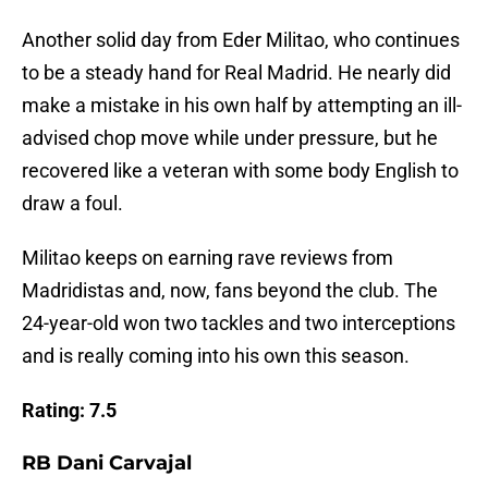
Another solid day from Eder Militao, who continues
to be a steady hand for Real Madrid. He nearly did
make a mistake in his own half by attempting an ill-
advised chop move while under pressure, but he
recovered like a veteran with some body English to
draw a foul.
Militao keeps on earning rave reviews from
Madridistas and, now, fans beyond the club. The
24-year-old won two tackles and two interceptions
and is really coming into his own this season.
Rating: 7.5
RB Dani Carvajal