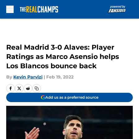
Skip to main content
Real Madrid 3-0 Alaves: Player
Ratings as Marco Asensio helps
Los Blancos bounce back
By
Kevin Parvizi
|
Feb 19, 2022
Add us as a preferred source