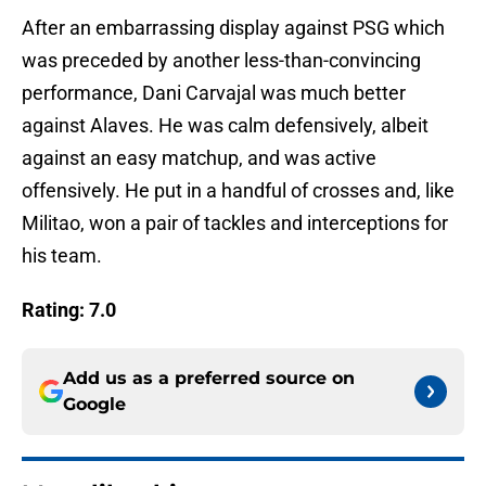
After an embarrassing display against PSG which
was preceded by another less-than-convincing
performance, Dani Carvajal was much better
against Alaves. He was calm defensively, albeit
against an easy matchup, and was active
offensively. He put in a handful of crosses and, like
Militao, won a pair of tackles and interceptions for
his team.
Rating: 7.0
Add us as a preferred source on
Google