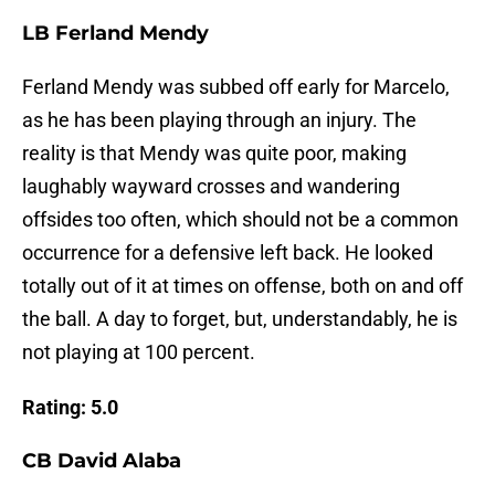
LB Ferland Mendy
Ferland Mendy was subbed off early for Marcelo,
as he has been playing through an injury. The
reality is that Mendy was quite poor, making
laughably wayward crosses and wandering
offsides too often, which should not be a common
occurrence for a defensive left back. He looked
totally out of it at times on offense, both on and off
the ball. A day to forget, but, understandably, he is
not playing at 100 percent.
Rating: 5.0
CB David Alaba