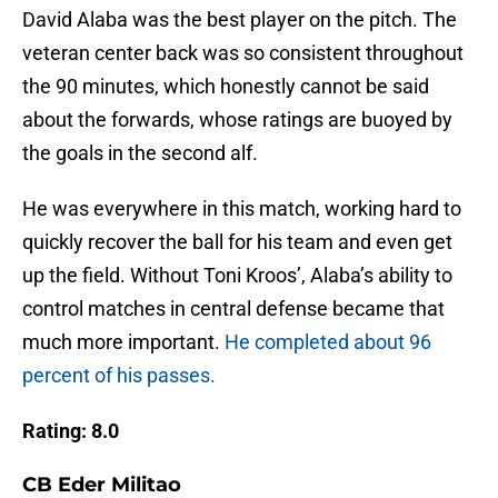
David Alaba was the best player on the pitch. The
veteran center back was so consistent throughout
the 90 minutes, which honestly cannot be said
about the forwards, whose ratings are buoyed by
the goals in the second alf.
He was everywhere in this match, working hard to
quickly recover the ball for his team and even get
up the field. Without Toni Kroos’, Alaba’s ability to
control matches in central defense became that
much more important.
He completed about 96
percent of his passes.
Rating: 8.0
CB Eder Militao