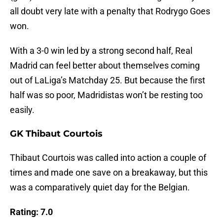
all doubt very late with a penalty that Rodrygo Goes
won.
With a 3-0 win led by a strong second half, Real
Madrid can feel better about themselves coming
out of LaLiga’s Matchday 25. But because the first
half was so poor, Madridistas won’t be resting too
easily.
GK Thibaut Courtois
Thibaut Courtois was called into action a couple of
times and made one save on a breakaway, but this
was a comparatively quiet day for the Belgian.
Rating: 7.0