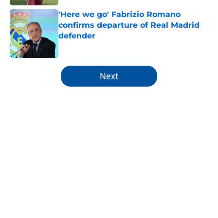
'Here we go' Fabrizio Romano
confirms departure of Real Madrid
defender
Published by on Invalid Date
5 related articles loaded
Next
Home
/
Analysis
About
Openings
Contact
Our 300+ Sites
FanSided Daily
Pitch a Story