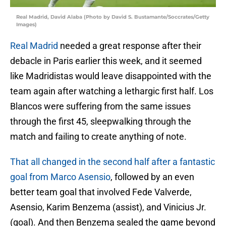
Real Madrid, David Alaba (Photo by David S. Bustamante/Soccrates/Getty
Images)
Real Madrid
needed a great response after their
debacle in Paris earlier this week, and it seemed
like Madridistas would leave disappointed with the
team again after watching a lethargic first half. Los
Blancos were suffering from the same issues
through the first 45, sleepwalking through the
match and failing to create anything of note.
That all changed in the second half after a fantastic
goal from Marco Asensio
, followed by an even
better team goal that involved Fede Valverde,
Asensio, Karim Benzema (assist), and Vinicius Jr.
(goal). And then Benzema sealed the game beyond