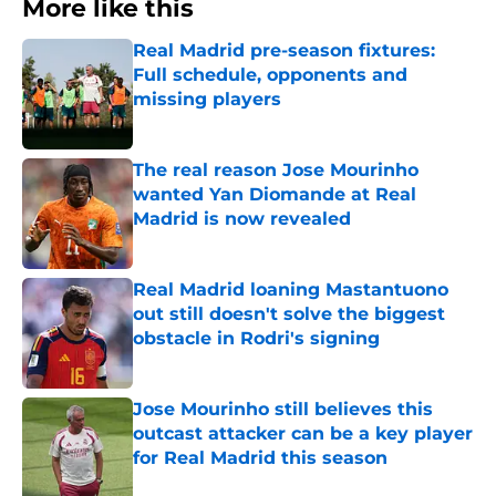
More like this
Real Madrid pre-season fixtures:
Full schedule, opponents and
missing players
Published by on Invalid Date
The real reason Jose Mourinho
wanted Yan Diomande at Real
Madrid is now revealed
Published by on Invalid Date
Real Madrid loaning Mastantuono
out still doesn't solve the biggest
obstacle in Rodri's signing
Published by on Invalid Date
Jose Mourinho still believes this
outcast attacker can be a key player
for Real Madrid this season
Published by on Invalid Date