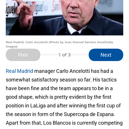
Real Madrid, Carlo Ancelotti (Photo by Juan Manuel Serrano Arce/Getty
Images)
Prev
Next
1
of 3
Real Madrid
manager Carlo Ancelotti has had a
somewhat satisfactory season so far. His tactics
have been fine and the team appears to be in a
good shape, which is pretty evident by the first
position in LaLiga and after winning the first cup of
the season in form of the Supercopa de Espana.
Apart from that, Los Blancos is currently competing