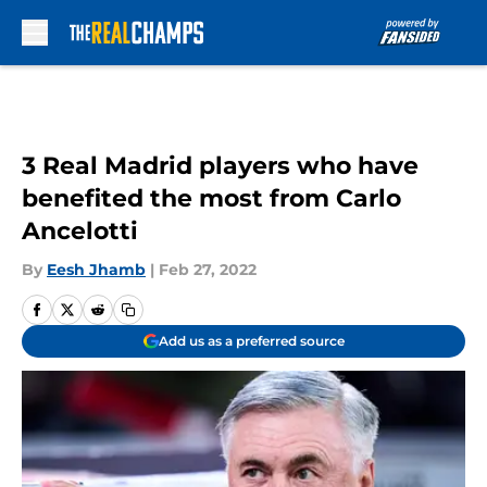
Skip to main content
3 Real Madrid players who have
benefited the most from Carlo
Ancelotti
By
Eesh Jhamb
|
Feb 27, 2022
Add us as a preferred source