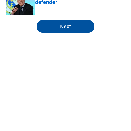
defender
Published by on Invalid Date
5 related articles loaded
Next
Home
/
Editorials
About
Openings
Contact
Our 300+ Sites
FanSided Daily
Pitch a Story
Privacy Policy
Terms of Use
Cookie Policy
Legal Disclaimer