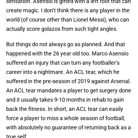
sensation. Asensio is gifted with a left foot that can
create magic. I don’t think there is any player in the
world (of course other than Lionel Messi), who can
actually score golazos from such tight angles.
But things do not always go as planned. And that
happened with the 26 year old too. Marco Asensio
suffered an injury that can turn any footballer’s
career into a nightmare. An ACL tear, which he
suffered in the pre-season of 2019 against Arsenal.
An ACL tear mandates a player to get surgery done
and it usually takes 9-10 months in rehab to gain
back the fitness. In short, an ACL tear can easily
force a player to miss a whole season of football,
with absolutely no guarantee of returning back as a
true self.