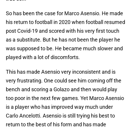
So has been the case for Marco Asensio. He made
his return to football in 2020 when football resumed
post Covid-19 and scored with his very first touch
as a substitute. But he has not been the player he
was supposed to be. He became much slower and
played with a lot of discomforts.
This has made Asensio very inconsistent and is
very frustrating. One could see him coming off the
bench and scoring a Golazo and then would play
too poor in the next few games. Yet Marco Asensio
is a player who has improved way much under
Carlo Ancelotti. Asensio is still trying his best to
return to the best of his form and has made