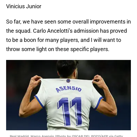
Vinicius Junior
So far, we have seen some overall improvements in
the squad. Carlo Ancelotti’s admission has proved
to be a boon for many players, and I will want to
throw some light on these specific players.
Real Madrid, Marco Asensio (Photo by OSCAR DEL POZO/AFP via Getty