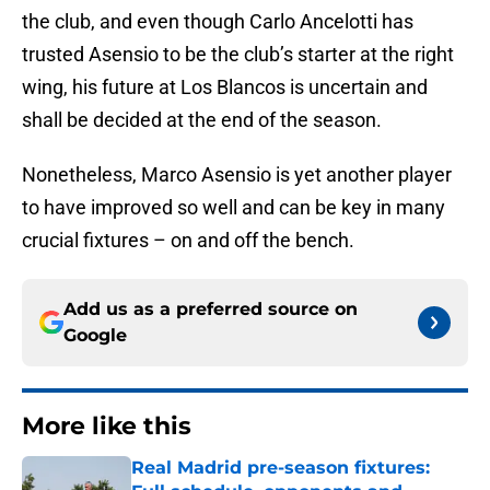
the club, and even though Carlo Ancelotti has
trusted Asensio to be the club’s starter at the right
wing, his future at Los Blancos is uncertain and
shall be decided at the end of the season.
Nonetheless, Marco Asensio is yet another player
to have improved so well and can be key in many
crucial fixtures – on and off the bench.
Add us as a preferred source on
Google
More like this
Real Madrid pre-season fixtures: