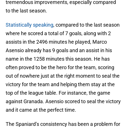
tremendous improvements, especially compared
to the last season.
Statistically speaking
, compared to the last season
where he scored a total of 7 goals, along with 2
assists in the 2496 minutes he played, Marco
Asensio already has 9 goals and an assist in his
name in the 1258 minutes this season. He has
often proved to be the hero for the team, scoring
out of nowhere just at the right moment to seal the
victory for the team and helping them stay at the
top of the league table. For instance, the game
against Granada. Asensio scored to seal the victory
and it came at the perfect time.
The Spaniard’s consistency has been a problem for