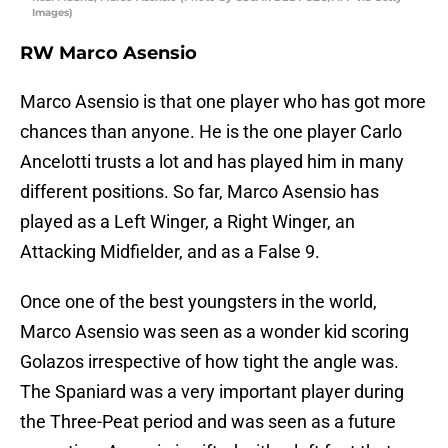
Images)
RW Marco Asensio
Marco Asensio is that one player who has got more
chances than anyone. He is the one player Carlo
Ancelotti trusts a lot and has played him in many
different positions. So far, Marco Asensio has
played as a Left Winger, a Right Winger, an
Attacking Midfielder, and as a False 9.
Once one of the best youngsters in the world,
Marco Asensio was seen as a wonder kid scoring
Golazos irrespective of how tight the angle was.
The Spaniard was a very important player during
the Three-Peat period and was seen as a future