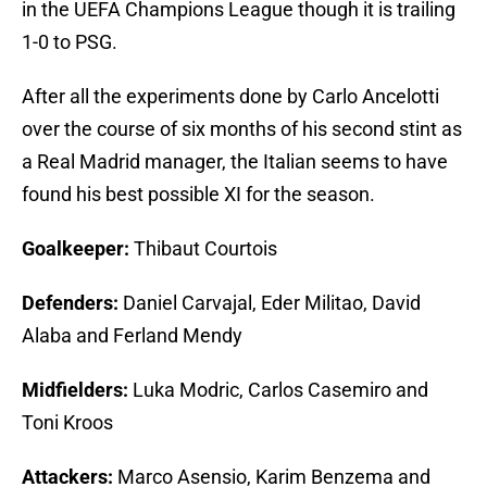
in the UEFA Champions League though it is trailing
1-0 to PSG.
After all the experiments done by Carlo Ancelotti
over the course of six months of his second stint as
a Real Madrid manager, the Italian seems to have
found his best possible XI for the season.
Goalkeeper:
Thibaut Courtois
Defenders:
Daniel Carvajal, Eder Militao, David
Alaba and Ferland Mendy
Midfielders:
Luka Modric, Carlos Casemiro and
Toni Kroos
Attackers:
Marco Asensio, Karim Benzema and