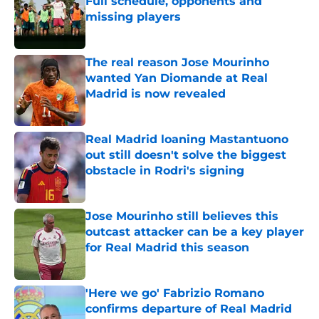
Full schedule, opponents and
missing players
Published by on Invalid Date
The real reason Jose Mourinho
wanted Yan Diomande at Real
Madrid is now revealed
Published by on Invalid Date
Real Madrid loaning Mastantuono
out still doesn't solve the biggest
obstacle in Rodri's signing
Published by on Invalid Date
Jose Mourinho still believes this
outcast attacker can be a key player
for Real Madrid this season
Published by on Invalid Date
'Here we go' Fabrizio Romano
confirms departure of Real Madrid