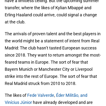
have a limitless ceiling. But the upcoming summer
transfer, where the likes of Kylian Mbappé and
Erling Haaland could arrive, could signal a change
at the club.
The arrivals of proven talent and the best players in
the world might be a statement of intent from Real
Madrid: The club hasn’t tasted European success
since 2018. They want to return amongst the most-
feared teams in Europe. The sort of fear that
Bayern Munich or Manchester City or Liverpool
strike into the rest of Europe. The sort of fear that
Real Madrid struck from 2010 to 2018.
The likes of
Fede Valverde
,
Éder Militão, and
Vinícius Júnior
have already developed and are