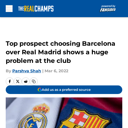
Skip to main content
Top prospect choosing Barcelona
over Real Madrid shows a huge
problem at the club
By
Parshva Shah
|
Mar 6, 2022
Add us as a preferred source