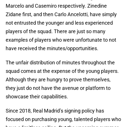
Marcelo and Casemiro respectively. Zinedine
Zidane first, and then Carlo Ancelotti, have simply
not entrusted the younger and less experienced
players of the squad. There are just so many
examples of players who were unfortunate to not
have received the minutes/opportunities.
The unfair distribution of minutes throughout the
squad comes at the expense of the young players.
Although they are hungry to prove themselves,
they just do not have the avenue or platform to
showcase their capabilities.
Since 2018, Real Madrid’s signing policy has
focused on purchasing young, talented players who