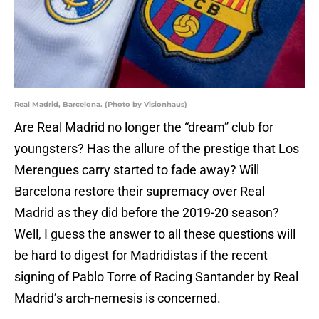
Real Madrid, Barcelona. (Photo by Visionhaus)
Are Real Madrid no longer the “dream” club for
youngsters? Has the allure of the prestige that Los
Merengues carry started to fade away? Will
Barcelona restore their supremacy over Real
Madrid as they did before the 2019-20 season?
Well, I guess the answer to all these questions will
be hard to digest for Madridistas if the recent
signing of Pablo Torre of Racing Santander by Real
Madrid’s arch-nemesis is concerned.