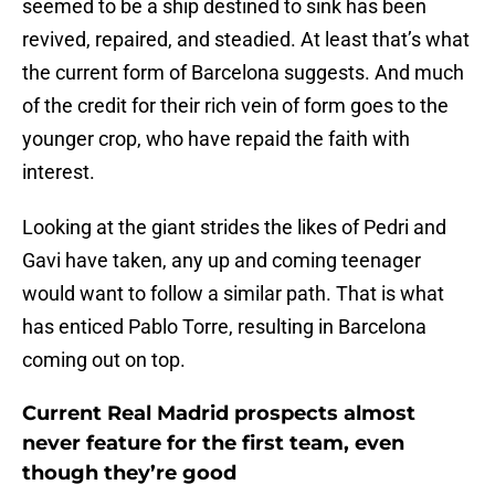
seemed to be a ship destined to sink has been
revived, repaired, and steadied. At least that’s what
the current form of Barcelona suggests. And much
of the credit for their rich vein of form goes to the
younger crop, who have repaid the faith with
interest.
Looking at the giant strides the likes of Pedri and
Gavi have taken, any up and coming teenager
would want to follow a similar path. That is what
has enticed Pablo Torre, resulting in Barcelona
coming out on top.
Current Real Madrid prospects almost
never feature for the first team, even
though they’re good