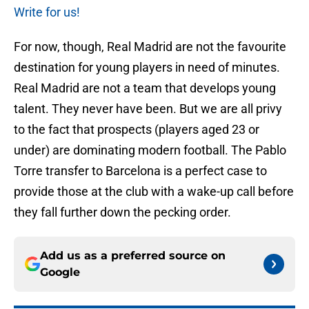
Write for us!
For now, though, Real Madrid are not the favourite
destination for young players in need of minutes.
Real Madrid are not a team that develops young
talent. They never have been. But we are all privy
to the fact that prospects (players aged 23 or
under) are dominating modern football. The Pablo
Torre transfer to Barcelona is a perfect case to
provide those at the club with a wake-up call before
they fall further down the pecking order.
Add us as a preferred source on
Google