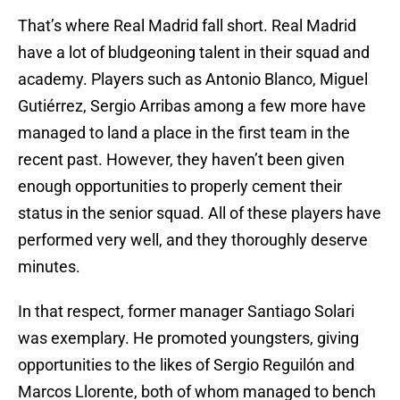
That’s where Real Madrid fall short. Real Madrid
have a lot of bludgeoning talent in their squad and
academy. Players such as Antonio Blanco, Miguel
Gutiérrez, Sergio Arribas among a few more have
managed to land a place in the first team in the
recent past. However, they haven’t been given
enough opportunities to properly cement their
status in the senior squad. All of these players have
performed very well, and they thoroughly deserve
minutes.
In that respect, former manager Santiago Solari
was exemplary. He promoted youngsters, giving
opportunities to the likes of Sergio Reguilón and
Marcos Llorente, both of whom managed to bench