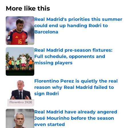
More like this
Real Madrid's priorities this summer
could end up handing Rodri to
Barcelona
Published by on Invalid Date
Real Madrid pre-season fixtures:
Full schedule, opponents and
missing players
Published by on Invalid Date
Florentino Perez is quietly the real
reason why Real Madrid failed to
sign Rodri
Published by on Invalid Date
Real Madrid have already angered
José Mourinho before the season
even started