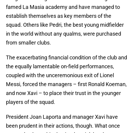
famed La Masia academy and have managed to
establish themselves as key members of the
squad. Others like Pedri, the best young midfielder
in the world without any qualms, were purchased
from smaller clubs.
The exacerbating financial condition of the club and
the equally lamentable on-field performances,
coupled with the unceremonious exit of Lionel
Messi, forced the managers – first Ronald Koeman,
and now Xavi – to place their trust in the younger
players of the squad.
President Joan Laporta and manager Xavi have
been prudent in their actions, though. What once