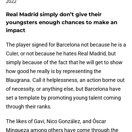
2022
Real Madrid simply don’t give their
youngsters enough chances to make an
impact
The player signed for Barcelona not because he is a
Culer, or not because he hates Real Madrid, but
simply because of the fact that he will get to show
how good he really is by representing the
Blaugrana. Call it helplessness, an action borne out
of necessity, or anything else, but Barcelona have
set a template by promoting young talent coming
through their ranks.
The likes of Gavi, Nico González, and Óscar
Mingueza among others have come through the