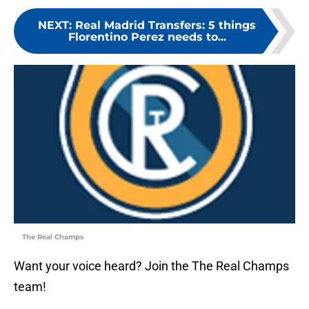
NEXT
:
Real Madrid Transfers: 5 things
Florentino Perez needs to...
The Real Champs
Want your voice heard? Join the The Real Champs
team!