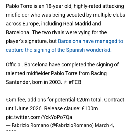
Pablo Torre is an 18-year old, highly-rated attacking
midfielder who was being scouted by multiple clubs
across Europe, including Real Madrid and
Barcelona. The two rivals were vying for the
player’s signature, but
Barcelona have managed to
capture the signing of the Spanish wonderkid.
Official. Barcelona have completed the signing of
talented midfielder Pablo Torre from Racing
Santander, born in 2003. ⭐️
#FCB
€5m fee, add ons for potential €20m total. Contract
until June 2026. Release clause: €100m.
pic.twitter.com/YckYoPo7Qa
— Fabrizio Romano (@FabrizioRomano)
March 4,