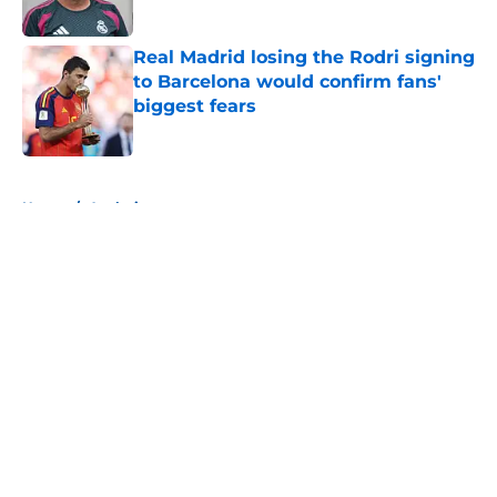
Published by on Invalid Date
Real Madrid losing the Rodri signing
to Barcelona would confirm fans'
biggest fears
Published by on Invalid Date
5 related articles loaded
Home
/
Analysis
About
Openings
Contact
Our 300+ Sites
FanSided Daily
Pitch a Story
Privacy Policy
Terms of Use