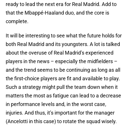
ready to lead the next era for Real Madrid. Add to
that the Mbappé-Haaland duo, and the core is
complete.
It will be interesting to see what the future holds for
both Real Madrid and its youngsters. A lot is talked
about the overuse of Real Madrid’s experienced
players in the news – especially the midfielders –
and the trend seems to be continuing as long as all
the first-choice players are fit and available to play.
Such a strategy might pull the team down when it
matters the most as fatigue can lead to a decrease
in performance levels and, in the worst case,
injuries. And thus, it’s important for the manager
(Ancelotti in this case) to rotate the squad wisely.