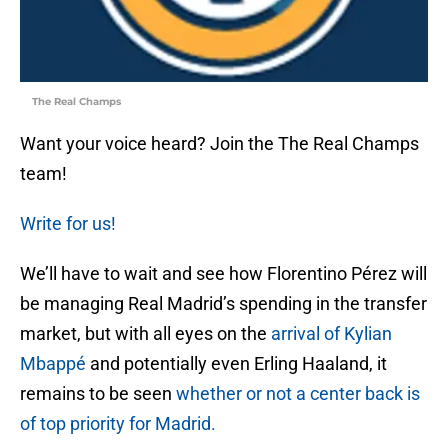
The Real Champs
Want your voice heard? Join the The Real Champs
team!
Write for us!
We’ll have to wait and see how Florentino Pérez will
be managing Real Madrid’s spending in the transfer
market, but with all eyes on the
arrival of Kylian
Mbappé
and potentially even Erling Haaland, it
remains to be seen
whether or not a center back is
of top priority for Madrid.