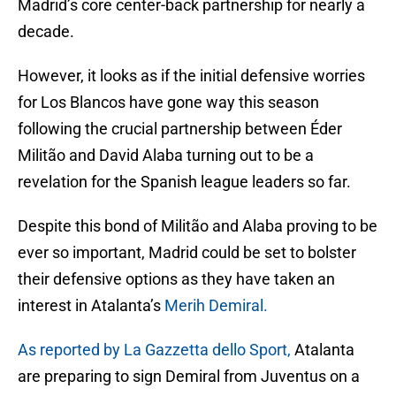
Madrid’s core center-back partnership for nearly a
decade.
However, it looks as if the initial defensive worries
for Los Blancos have gone way this season
following the crucial partnership between Éder
Militão and David Alaba turning out to be a
revelation for the Spanish league leaders so far.
Despite this bond of Militão and Alaba proving to be
ever so important, Madrid could be set to bolster
their defensive options as they have taken an
interest in Atalanta’s
Merih Demiral.
As reported by La Gazzetta dello Sport,
Atalanta
are preparing to sign Demiral from Juventus on a