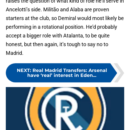
raises the question of what kind of role he’ll serve in
Ancelotti’s side. Militão and Alaba are proven
starters at the club, so Demiral would most likely be
performing in a rotational position. He’d probably
accept a bigger role with Atalanta, to be quite
honest, but then again, it’s tough to say no to
Madrid.
NEXT
:
Real Madrid Transfers: Arsenal
have ‘real’ interest in Eden...