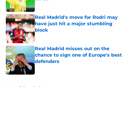
Published by on Invalid Date
Real Madrid's move for Rodri may
have just hit a major stumbling
block
Published by on Invalid Date
Real Madrid misses out on the
chance to sign one of Europe's best
defenders
Published by on Invalid Date
5 related articles loaded
Home
/
Transfer Rumors
About
Openings