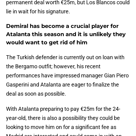
permanent deal worth €25m, but Los Blancos could
lie in wait for his signature.
Demiral has become a crucial player for
Atalanta this season and it is unlikely they
would want to get rid of him
The Turkish defender is currently out on loan with
the Bergamo outfit; however, his recent
performances have impressed manager Gian Piero
Gasperini and Atalanta are eager to finalize the
deal as soon as possible.
With Atalanta preparing to pay €25m for the 24-
year-old, there is also a possibility they could be
looking to move him on for a significant fee as