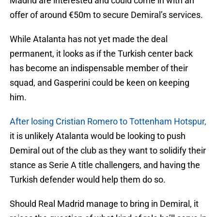
Madrid are interested and could come in with an
offer of around €50m to secure Demiral’s services.
While Atalanta has not yet made the deal
permanent, it looks as if the Turkish center back
has become an indispensable member of their
squad, and Gasperini could be keen on keeping
him.
After losing Cristian Romero to Tottenham Hotspur,
it is unlikely Atalanta would be looking to push
Demiral out of the club as they want to solidify their
stance as Serie A title challengers, and having the
Turkish defender would help them do so.
Should Real Madrid manage to bring in Demiral, it