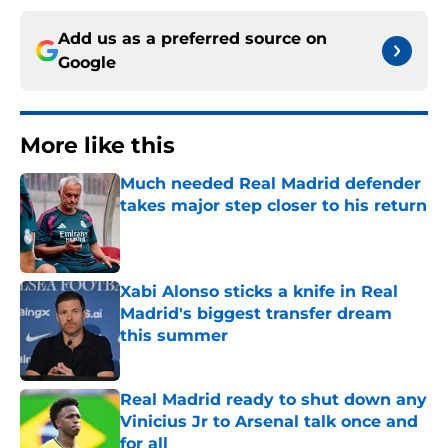
Add us as a preferred source on
Google
More like this
Much needed Real Madrid defender
takes major step closer to his return
Published by on Invalid Date
Xabi Alonso sticks a knife in Real
Madrid's biggest transfer dream
this summer
Published by on Invalid Date
Real Madrid ready to shut down any
Vinicius Jr to Arsenal talk once and
for all