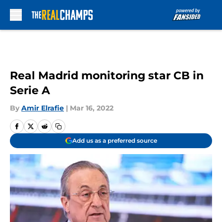
Skip to main content
Real Madrid monitoring star CB in
Serie A
By
Amir Elrafie
|
Mar 16, 2022
Add us as a preferred source