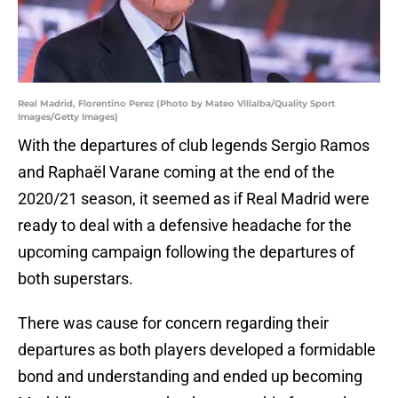
Real Madrid, Florentino Perez (Photo by Mateo Villalba/Quality Sport
Images/Getty Images)
With the departures of club legends Sergio Ramos
and Raphaël Varane coming at the end of the
2020/21 season, it seemed as if Real Madrid were
ready to deal with a defensive headache for the
upcoming campaign following the departures of
both superstars.
There was cause for concern regarding their
departures as both players developed a formidable
bond and understanding and ended up becoming