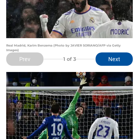
Real Madrid, Karim Benzema (Photo by JAVIER SORIANO/AFP via Getty
Images)
Prev
Next
1
of 3