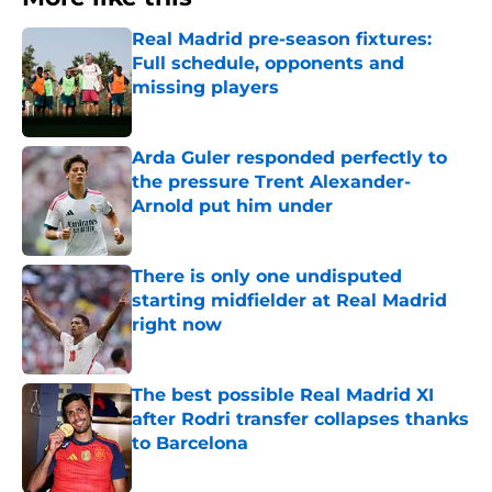
Real Madrid pre-season fixtures:
Full schedule, opponents and
missing players
Published by on Invalid Date
Arda Guler responded perfectly to
the pressure Trent Alexander-
Arnold put him under
Published by on Invalid Date
There is only one undisputed
starting midfielder at Real Madrid
right now
Published by on Invalid Date
The best possible Real Madrid XI
after Rodri transfer collapses thanks
to Barcelona
Published by on Invalid Date