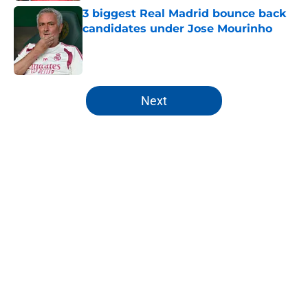
3 biggest Real Madrid bounce back
candidates under Jose Mourinho
Published by on Invalid Date
5 related articles loaded
Next
Home
/
Analysis
About
Openings
Contact
Our 300+ Sites
FanSided Daily
Pitch a Story