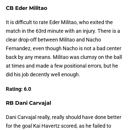
CB Eder Militao
It is difficult to rate Eder Militao, who exited the
match in the 63rd minute with an injury. There is a
clear drop-off between Militao and Nacho
Fernandez, even though Nacho is not a bad center
back by any means. Militao was clumsy on the ball
at times and made a few positional errors, but he
did his job decently well enough.
Rating: 6.0
RB Dani Carvajal
Dani Carvajal really, really should have done better
for the goal Kai Havertz scored, as he failed to