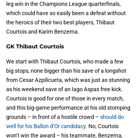
leg win in the Champions League quarterfinals,
which could have so easily been a defeat without
the heroics of their two best players, Thibaut
Courtois and Karim Benzema.
GK Thibaut Courtois
We start with Thibaut Courtois, who made a few
big stops, none bigger than his save of a longshot
from Cesar Azpilicueta, which was just as stunning
as his weekend save of an Iago Aspas free kick.
Courtois is good for one of those in every match,
and this big-game performance at his old stomping
grounds – in front of a hostile crowd –
should do
well for his Ballon d’Or candidacy.
No, Courtois
won’t win the award – his teammate, Benzema,