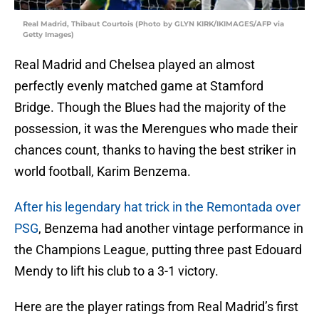
Real Madrid, Thibaut Courtois (Photo by GLYN KIRK/IKIMAGES/AFP via
Getty Images)
Real Madrid and Chelsea played an almost
perfectly evenly matched game at Stamford
Bridge. Though the Blues had the majority of the
possession, it was the Merengues who made their
chances count, thanks to having the best striker in
world football, Karim Benzema.
After his legendary hat trick in the Remontada over
PSG
, Benzema had another vintage performance in
the Champions League, putting three past Edouard
Mendy to lift his club to a 3-1 victory.
Here are the player ratings from Real Madrid’s first