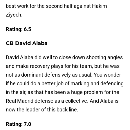
best work for the second half against Hakim
Ziyech.
Rating: 6.5
CB David Alaba
David Alaba did well to close down shooting angles
and make recovery plays for his team, but he was
not as dominant defensively as usual. You wonder
if he could do a better job of marking and defending
in the air, as that has been a huge problem for the
Real Madrid defense as a collective. And Alaba is
now the leader of this back line.
Rating: 7.0