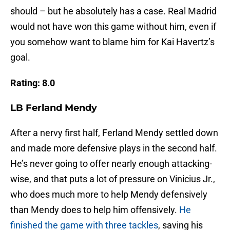
should – but he absolutely has a case. Real Madrid
would not have won this game without him, even if
you somehow want to blame him for Kai Havertz’s
goal.
Rating: 8.0
LB Ferland Mendy
After a nervy first half, Ferland Mendy settled down
and made more defensive plays in the second half.
He’s never going to offer nearly enough attacking-
wise, and that puts a lot of pressure on Vinicius Jr.,
who does much more to help Mendy defensively
than Mendy does to help him offensively.
He
finished the game with three tackles
, saving his