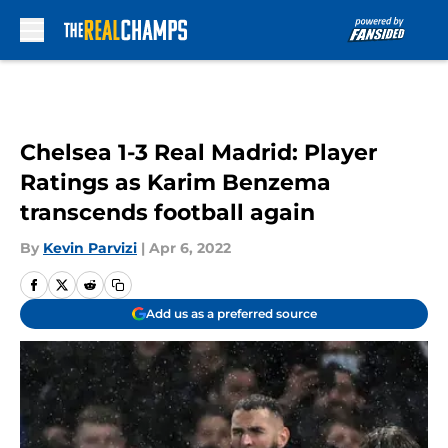
Skip to main content
Chelsea 1-3 Real Madrid: Player
Ratings as Karim Benzema
transcends football again
By
Kevin Parvizi
|
Apr 6, 2022
Add us as a preferred source