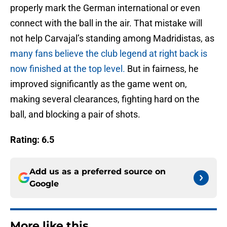
properly mark the German international or even
connect with the ball in the air. That mistake will
not help Carvajal’s standing among Madridistas, as
many fans believe the club legend at right back is
now finished at the top level.
But in fairness, he
improved significantly as the game went on,
making several clearances, fighting hard on the
ball, and blocking a pair of shots.
Rating: 6.5
Add us as a preferred source on
Google
More like this