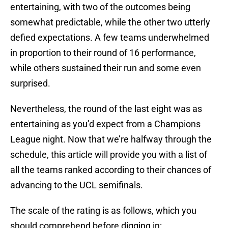
entertaining, with two of the outcomes being
somewhat predictable, while the other two utterly
defied expectations. A few teams underwhelmed
in proportion to their round of 16 performance,
while others sustained their run and some even
surprised.
Nevertheless, the round of the last eight was as
entertaining as you’d expect from a Champions
League night. Now that we’re halfway through the
schedule, this article will provide you with a list of
all the teams ranked according to their chances of
advancing to the UCL semifinals.
The scale of the rating is as follows, which you
should comprehend before digging in: