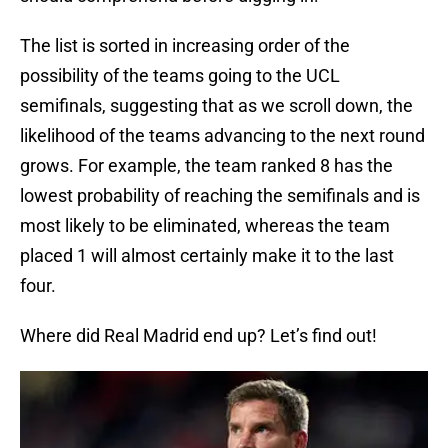
The list is sorted in increasing order of the
possibility of the teams going to the UCL
semifinals, suggesting that as we scroll down, the
likelihood of the teams advancing to the next round
grows. For example, the team ranked 8 has the
lowest probability of reaching the semifinals and is
most likely to be eliminated, whereas the team
placed 1 will almost certainly make it to the last
four.
Where did Real Madrid end up? Let’s find out!