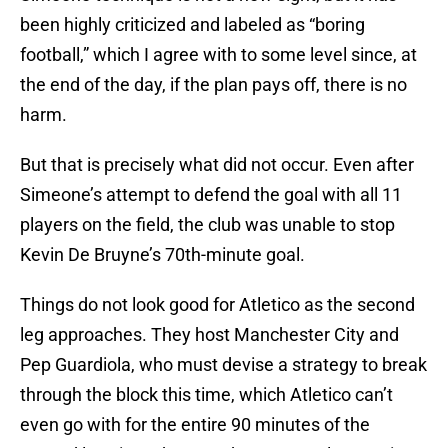
been highly criticized and labeled as “boring
football,” which I agree with to some level since, at
the end of the day, if the plan pays off, there is no
harm.
But that is precisely what did not occur. Even after
Simeone’s attempt to defend the goal with all 11
players on the field, the club was unable to stop
Kevin De Bruyne’s 70th-minute goal.
Things do not look good for Atletico as the second
leg approaches. They host Manchester City and
Pep Guardiola, who must devise a strategy to break
through the block this time, which Atletico can’t
even go with for the entire 90 minutes of the