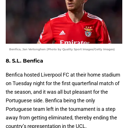
Benfica, Jan Vertonghen (Photo by Quality Sport Images/Getty Images)
8. S.L. Benfica
Benfica hosted Liverpool FC at their home stadium
on Tuesday night for the first quarterfinal match of
the season, and it was all but pleasant for the
Portuguese side. Benfica being the only
Portuguese team left in the tournament is a step
away from getting eliminated, thereby ending the
country’s representation in the UCL.