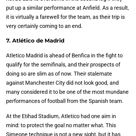
put up a similar performance at Anfield. As a result,
it is virtually a farewell for the team, as their trip is
very certainly coming to an end.
7. Atlético de Madrid
Atletico Madrid is ahead of Benfica in the fight to
qualify for the semifinals, and their prospects of
doing so are slim as of now. Their stalemate
against Manchester City did not look good, and
many considered it to be one of the most mundane
performances of football from the Spanish team.
At the Etihad Stadium, Atletico had one aim in
mind: to protect the goal no matter what. This
Simeone technique is not a new sight, but it has