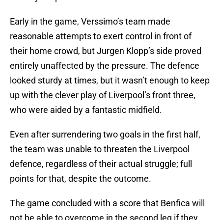
Early in the game, Verssimo’s team made
reasonable attempts to exert control in front of
their home crowd, but Jurgen Klopp’s side proved
entirely unaffected by the pressure. The defence
looked sturdy at times, but it wasn’t enough to keep
up with the clever play of Liverpool’s front three,
who were aided by a fantastic midfield.
Even after surrendering two goals in the first half,
the team was unable to threaten the Liverpool
defence, regardless of their actual struggle; full
points for that, despite the outcome.
The game concluded with a score that Benfica will
not be able to overcome in the second leg if they