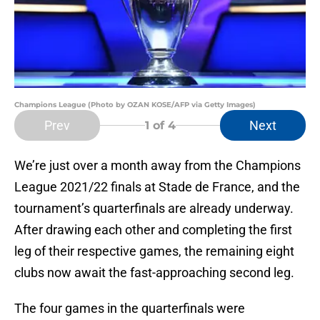
Champions League (Photo by OZAN KOSE/AFP via Getty Images)
Prev
Next
1
of 4
We’re just over a month away from the Champions
League 2021/22 finals at Stade de France, and the
tournament’s quarterfinals are already underway.
After drawing each other and completing the first
leg of their respective games, the remaining eight
clubs now await the fast-approaching second leg.
The four games in the quarterfinals were