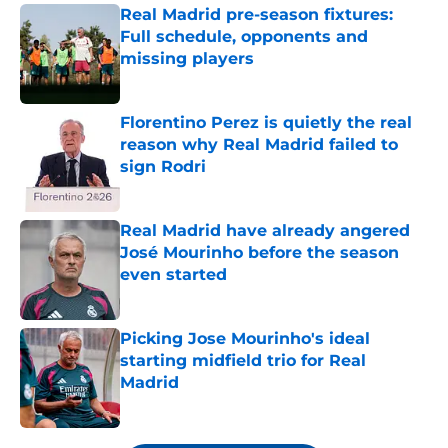
Real Madrid pre-season fixtures:
Full schedule, opponents and
missing players
Published by on Invalid Date
Florentino Perez is quietly the real
reason why Real Madrid failed to
sign Rodri
Published by on Invalid Date
Real Madrid have already angered
José Mourinho before the season
even started
Published by on Invalid Date
Picking Jose Mourinho's ideal
starting midfield trio for Real
Madrid
Published by on Invalid Date
5 related articles loaded