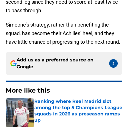
second leg since they need to score at least twice
to pass through.
Simeone’s strategy, rather than benefiting the
squad, has become their Achilles’ heel, and they
have little chance of progressing to the next round.
Add us as a preferred source on
Google
More like this
Ranking where Real Madrid slot
among the top 5 Champions League
squads in 2026 as preseason ramps
up
Published by on Invalid Date