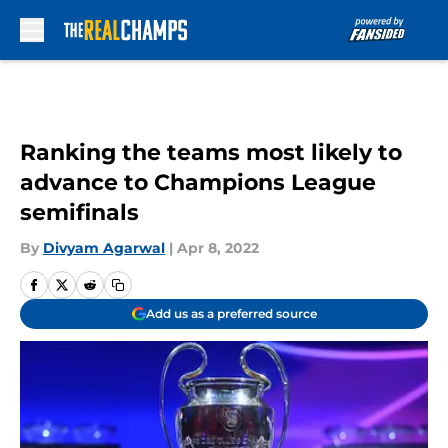
Skip to main content
Ranking the teams most likely to
advance to Champions League
semifinals
By
Divyam Agarwal
|
Apr 8, 2022
Add us as a preferred source