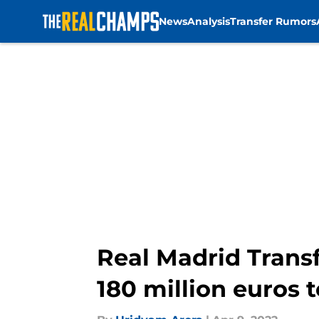
News
Analysis
Transfer Rumors
Skip to main content
Real Madrid Transf
180 million euros t