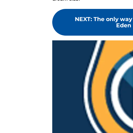
NEXT
:
The only way
Eden 