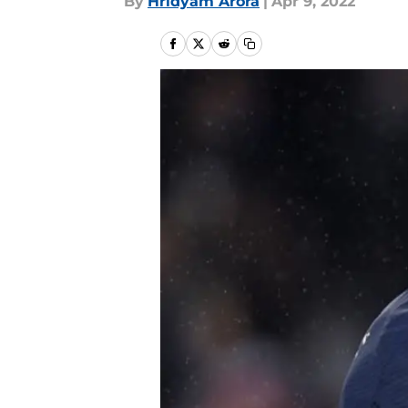
By
Hridyam Arora
|
Apr 9, 2022