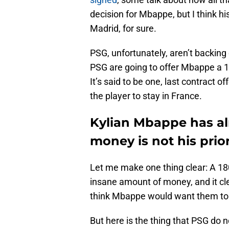
decision for Mbappe, but I think hi
Madrid, for sure.
PSG, unfortunately, aren’t backing
PSG are going to offer Mbappe a 18
It’s said to be one, last contract 
the player to stay in France.
Kylian Mbappe has al
money is not his prior
Let me make one thing clear: A 180 
insane amount of money, and it cl
think Mbappe would want them to 
But here is the thing that PSG do n