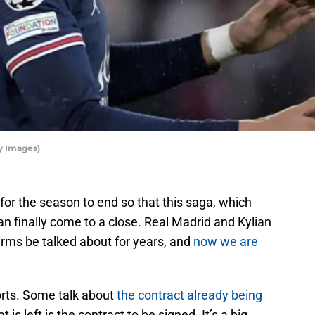
y Images)
 for the season to end so that this saga, which
n finally come to a close. Real Madrid and Kylian
rms be talked about for years, and
now we are
rts. Some talk about
the contract already being
 is left is the contract to be signed. It’s a big