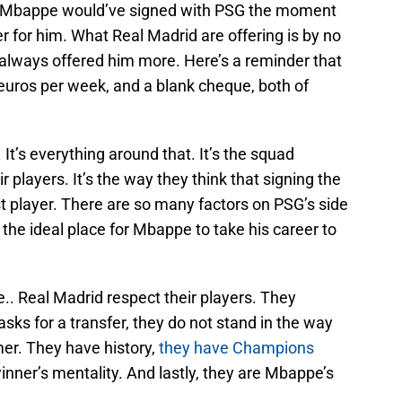
as, Mbappe would’ve signed with PSG the moment
r for him. What Real Madrid are offering is by no
always offered him more. Here’s a reminder that
euros per week, and a blank cheque, both of
 It’s everything around that. It’s the squad
ir players. It’s the way they think that signing the
st player. There are so many factors on PSG’s side
 the ideal place for Mbappe to take his career to
e.. Real Madrid respect their players. They
sks for a transfer, they do not stand in the way
er. They have history,
they have Champions
inner’s mentality. And lastly, they are Mbappe’s