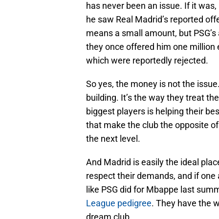
has never been an issue. If it w
he saw Real Madrid’s reported offe
means a small amount, but PSG’s 
they once offered him one million 
which were reportedly rejected.
So yes, the money is not the issue.
building. It’s the way they treat the
biggest players is helping their be
that make the club the opposite of
the next level.
And Madrid is easily the ideal plac
respect their demands, and if one a
like PSG did for Mbappe last summ
League pedigree
. They have the w
dream club.