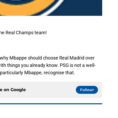
The Real Champs team!
s why Mbappe should choose Real Madrid over
ith things you already know. PSG is not a well-
, particularly Mbappe, recognise that.
ce on
Google
Follow