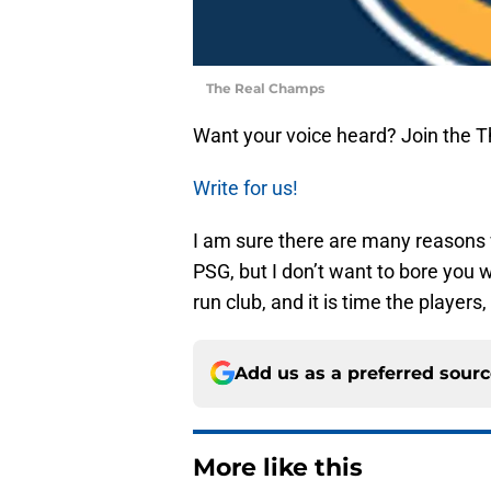
The Real Champs
Want your voice heard? Join the 
Write for us!
I am sure there are many reason
PSG, but I don’t want to bore you w
run club, and it is time the players
Add us as a preferred sour
More like this