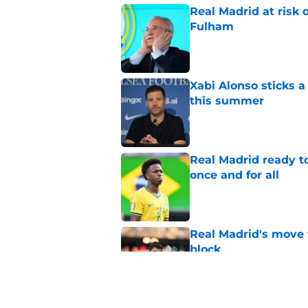
Real Madrid at risk 
Fulham
Published by on Invalid Dat
Xabi Alonso sticks a
this summer
Published by on Invalid Dat
Real Madrid ready to
once and for all
Published by on Invalid Dat
Real Madrid's move 
block
Published by on Invalid Dat