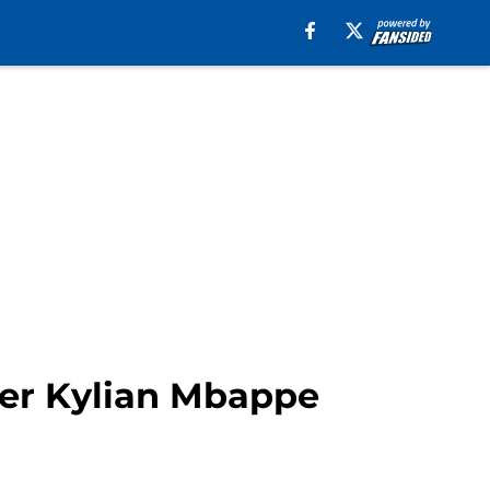
ffer Kylian Mbappe