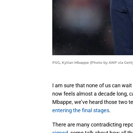
PSG, Kylian Mbappe (Photo by ANP via Gett
I am sure that none of us can wait
now feels almost a decade long, ca
Mbappe, we’ve heard those two te
entering the final stages
.
There are many contradicting repo
signed
, some talk about how all that