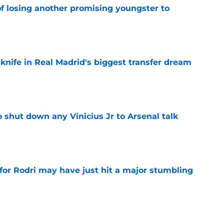
of losing another promising youngster to
e
 knife in Real Madrid's biggest transfer dream
e
 shut down any Vinicius Jr to Arsenal talk
e
for Rodri may have just hit a major stumbling
e