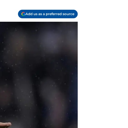
Add us as a preferred source