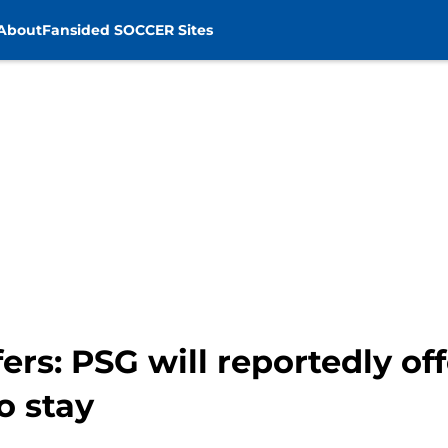
About
Fansided SOCCER Sites
ers: PSG will reportedly o
o stay