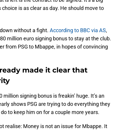
s choice is as clear as day. He should move to
 down without a fight.
According to BBC via AS
,
0 million euro signing bonus to stay at the club.
offer from PSG to Mbappe, in hopes of convincing
ready made it clear that
ity
million signing bonus is freakin’ huge. It’s an
early shows PSG are trying to do everything they
do to keep him on for a couple more years.
ot realise: Money is not an issue for Mbappe. It