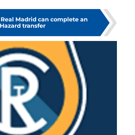
 Real Madrid can complete an
Hazard transfer