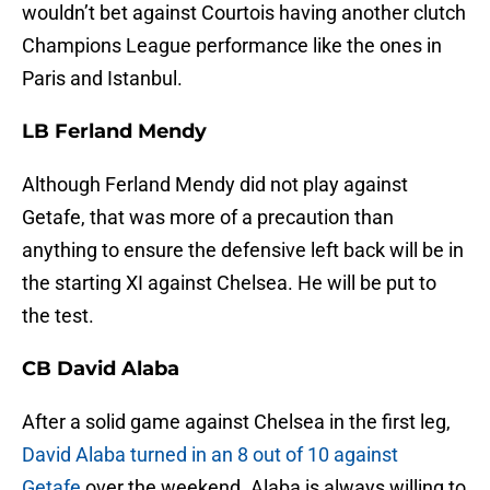
wouldn’t bet against Courtois having another clutch
Champions League performance like the ones in
Paris and Istanbul.
LB Ferland Mendy
Although Ferland Mendy did not play against
Getafe, that was more of a precaution than
anything to ensure the defensive left back will be in
the starting XI against Chelsea. He will be put to
the test.
CB David Alaba
After a solid game against Chelsea in the first leg,
David Alaba turned in an 8 out of 10 against
Getafe
over the weekend. Alaba is always willing to