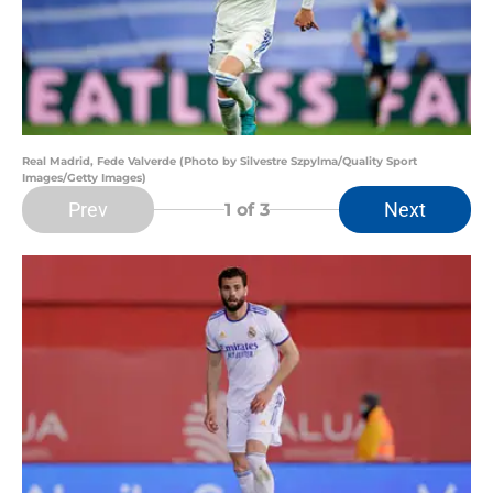
Real Madrid, Fede Valverde (Photo by Silvestre Szpylma/Quality Sport
Images/Getty Images)
Prev
Next
1
of 3