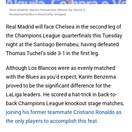
Real Madrid, Nacho Fernandez (Photo by David S.
Bustamante/Soccrates/Getty Images)
Real Madrid will face Chelsea in the second leg of
the Champions League quarterfinals this Tuesday
night at the Santiago Bernabeu, having defeated
Thomas Tuchel’s side 3-1 in the first leg.
Although Los Blancos were as evenly-matched
with the Blues as you’d expect, Karim Benzema
proved to be the significant difference for the
LaLiga leaders. He scored a hat-trick in back-to-
back Champions League knockout stage matches,
joining his former teammate Cristiano Ronaldo as
the only players to accomplish this feat.