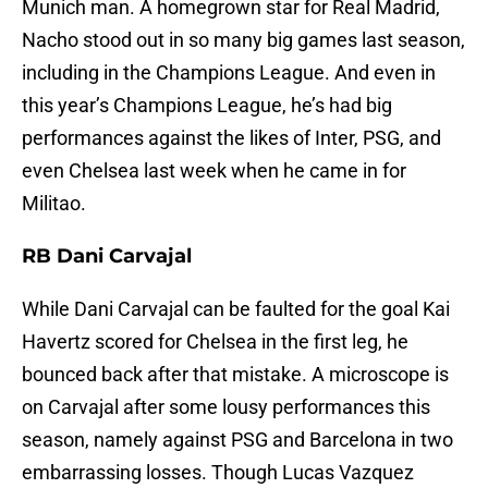
Munich man. A homegrown star for Real Madrid,
Nacho stood out in so many big games last season,
including in the Champions League. And even in
this year’s Champions League, he’s had big
performances against the likes of Inter, PSG, and
even Chelsea last week when he came in for
Militao.
RB Dani Carvajal
While Dani Carvajal can be faulted for the goal Kai
Havertz scored for Chelsea in the first leg, he
bounced back after that mistake. A microscope is
on Carvajal after some lousy performances this
season, namely against PSG and Barcelona in two
embarrassing losses. Though Lucas Vazquez