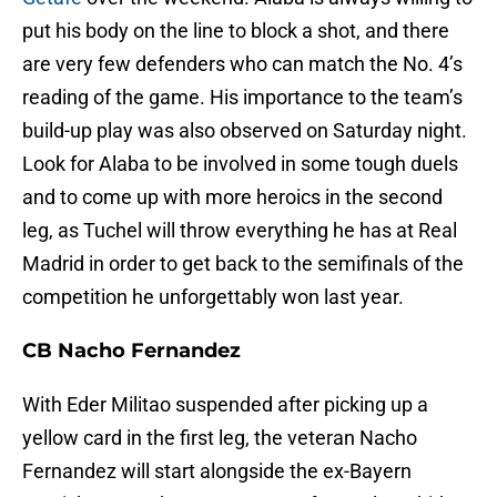
put his body on the line to block a shot, and there
are very few defenders who can match the No. 4’s
reading of the game. His importance to the team’s
build-up play was also observed on Saturday night.
Look for Alaba to be involved in some tough duels
and to come up with more heroics in the second
leg, as Tuchel will throw everything he has at Real
Madrid in order to get back to the semifinals of the
competition he unforgettably won last year.
CB Nacho Fernandez
With Eder Militao suspended after picking up a
yellow card in the first leg, the veteran Nacho
Fernandez will start alongside the ex-Bayern