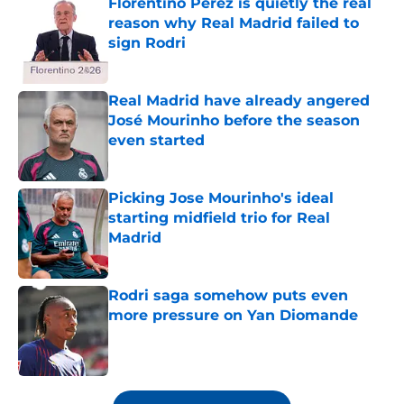
Florentino Perez is quietly the real
reason why Real Madrid failed to
sign Rodri
Published by on Invalid Date
Real Madrid have already angered
José Mourinho before the season
even started
Published by on Invalid Date
Picking Jose Mourinho's ideal
starting midfield trio for Real
Madrid
Published by on Invalid Date
Rodri saga somehow puts even
more pressure on Yan Diomande
Published by on Invalid Date
5 related articles loaded