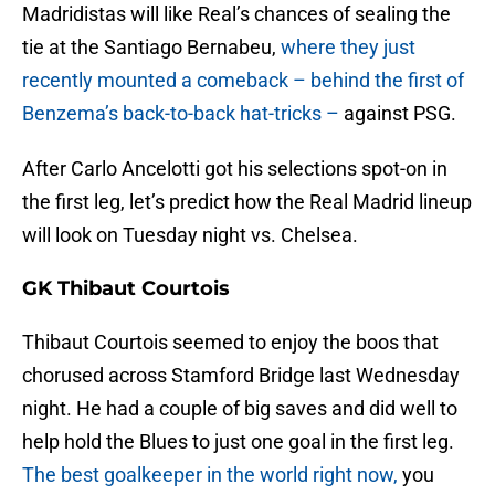
Madridistas will like Real’s chances of sealing the
tie at the Santiago Bernabeu,
where they just
recently mounted a comeback – behind the first of
Benzema’s back-to-back hat-tricks –
against PSG.
After Carlo Ancelotti got his selections spot-on in
the first leg, let’s predict how the Real Madrid lineup
will look on Tuesday night vs. Chelsea.
GK Thibaut Courtois
Thibaut Courtois seemed to enjoy the boos that
chorused across Stamford Bridge last Wednesday
night. He had a couple of big saves and did well to
help hold the Blues to just one goal in the first leg.
The best goalkeeper in the world right now,
you