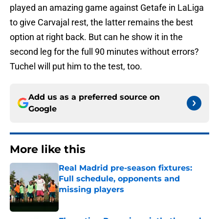
played an amazing game against Getafe in LaLiga
to give Carvajal rest, the latter remains the best
option at right back. But can he show it in the
second leg for the full 90 minutes without errors?
Tuchel will put him to the test, too.
Add us as a preferred source on
Google
More like this
Real Madrid pre-season fixtures:
Full schedule, opponents and
missing players
Published by on Invalid Date