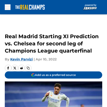
Skip to main content
Real Madrid Starting XI Prediction
vs. Chelsea for second leg of
Champions League quarterfinal
By
Kevin Parvizi
|
Apr 10, 2022
Add us as a preferred source