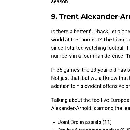
season.
9. Trent Alexander-Ar
Is there a better full-back, let alo
world at the moment? The Liverpoo
since I started watching football, 
numbers in a four-man defence. Tre
In 36 games, the 23-year-old has tw
Not just that, but we all know that 
addition to his evident offensive 
Talking about the top five Europe
Alexander-Arnold is among the lea
Joint-3rd in assists (11)