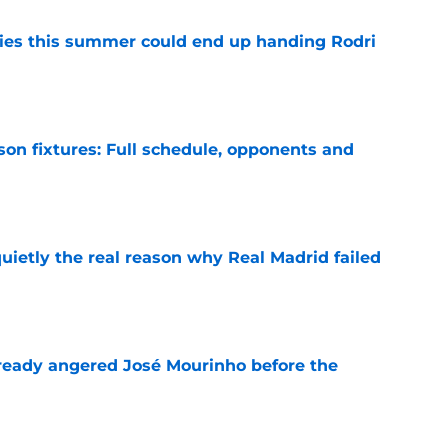
ities this summer could end up handing Rodri
e
son fixtures: Full schedule, opponents and
e
quietly the real reason why Real Madrid failed
e
ready angered José Mourinho before the
e