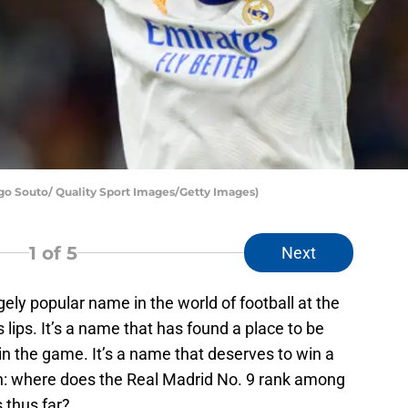
o Souto/ Quality Sport Images/Getty Images)
1
of 5
Next
ly popular name in the world of football at the
lips. It’s a name that has found a place to be
in the game. It’s a name that deserves to win a
on: where does the Real Madrid No. 9 rank among
 thus far?