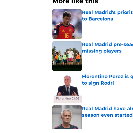
More like this
Real Madrid's prior
to Barcelona
Published by on Invalid Dat
Real Madrid pre-sea
missing players
Published by on Invalid Dat
Florentino Perez is 
to sign Rodri
Published by on Invalid Dat
Real Madrid have al
season even started
Published by on Invalid Dat