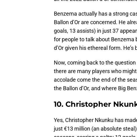
Benzema actually has a strong cas
Ballon d’Or are concerned. He alre
goals, 13 assists) in just 37 appear
for people to talk about Benzema b
d’Or given his ethereal form. He’s
Now, coming back to the question a
there are many players who might 
accolade come the end of the seaso
the Ballon d’Or, and where Big B
10. Christopher Nkun
Yes, Christopher Nkunku has made t
just €13 million (an absolute steal