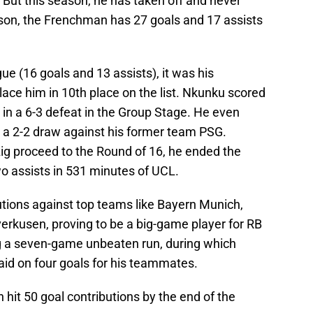
. But this season, he has taken off and never
son, the Frenchman has 27 goals and 17 assists
ue (16 goals and 13 assists), it was his
ace him in 10th place on the list. Nkunku scored
 in a 6-3 defeat in the Group Stage. He even
n a 2-2 draw against his former team PSG.
zig proceed to the Round of 16, he ended the
o assists in 531 minutes of UCL.
utions against top teams like Bayern Munich,
rkusen, proving to be a big-game player for RB
ng a seven-game unbeaten run, during which
aid on four goals for his teammates.
an hit 50 goal contributions by the end of the