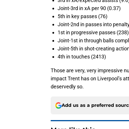
3rd in xA/expected assists (9.6
Joint-3rd in xA per 90 (0.37)
5th in key passes (76)
Joint-2nd in passes into penalt
1st in progressive passes (238)
Joint-1st in through balls comp
Joint-5th in shot-creating actio
4th in touches (2413)
Those are very, very impressive nu
impact Trent has on Liverpool’s att
deservedly so.
Add us as a preferred sour