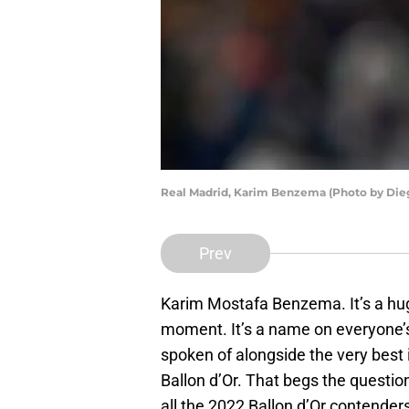
Real Madrid, Karim Benzema (Photo by Dieg
Prev
Karim Mostafa Benzema. It’s a huge
moment. It’s a name on everyone’s 
spoken of alongside the very best 
Ballon d’Or. That begs the questi
all the 2022 Ballon d’Or contenders