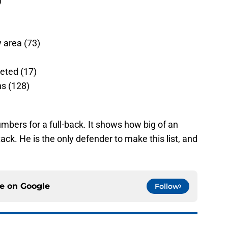
)
y area (73)
leted (17)
ns (128)
mbers for a full-back. It shows how big of an
ack. He is the only defender to make this list, and
ce on
Google
Follow