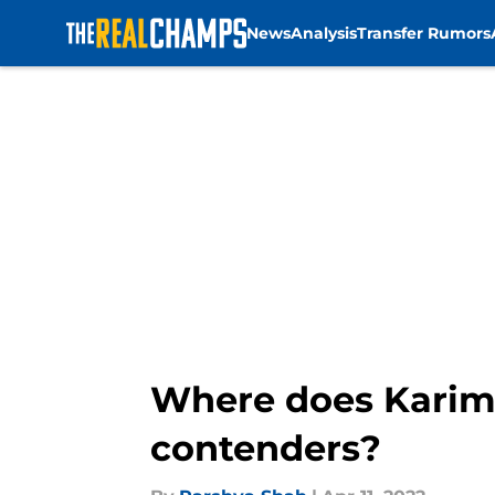
News
Analysis
Transfer Rumors
Skip to main content
Where does Karim
contenders?