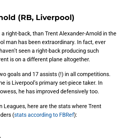
nold (RB, Liverpool)
ne a right-back, than Trent Alexander-Arnold in the
l man has been extraordinary. In fact, ever
I haven’t seen a right-back producing such
nt is on a different plane altogether.
o goals and 17 assists (!) in all competitions.
he is Liverpool’s primary set-piece taker. In
prowess, he has improved defensively too.
an Leagues, here are the stats where Trent
ders (
stats according to FBRef
):