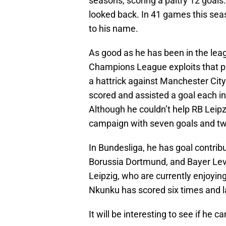
seasons, scoring a paltry 12 goals
looked back. In 41 games this sea
to his name.
As good as he has been in the leag
Champions League exploits that pl
a hattrick against Manchester City
scored and assisted a goal each i
Although he couldn’t help RB Leip
campaign with seven goals and tw
In Bundesliga, he has goal contrib
Borussia Dortmund, and Bayer Leve
Leipzig, who are currently enjoyi
Nkunku has scored six times and l
It will be interesting to see if he c