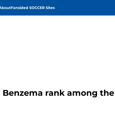
About
Fansided SOCCER Sites
 Benzema rank among the 