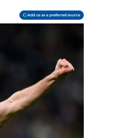
Add us as a preferred source