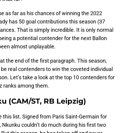
e as far as his chances of winning the 2022
ady has 50 goal contributions this season (37
ances. That is simply incredible. It is only normal
eing a potential contender for the next Ballon
 been almost unplayable.
t the end of the first paragraph. This season,
be real contenders to win the coveted individual
n. Let’s take a look at the top 10 contenders for
enz ranks among them.
ku (CAM/ST, RB Leipzig)
his list. Signed from Paris Saint-Germain for
), Nkunku couldn’t do much during his first two