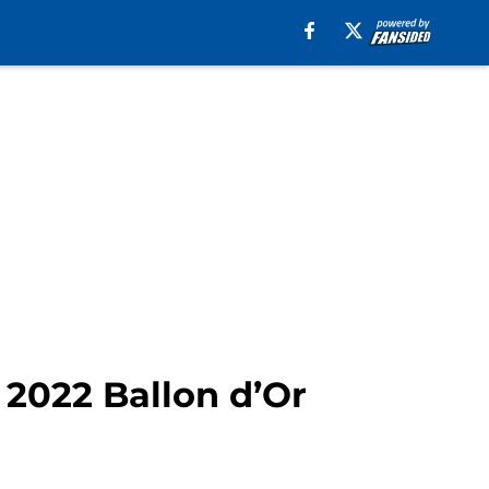
2022 Ballon d’Or