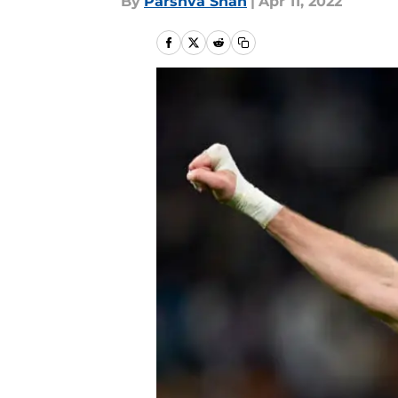
By
Parshva Shah
|
Apr 11, 2022