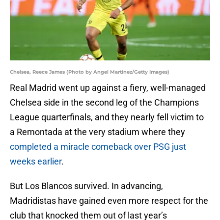
Chelsea, Reece James (Photo by Angel Martinez/Getty Images)
Real Madrid went up against a fiery, well-managed
Chelsea side in the second leg of the Champions
League quarterfinals, and they nearly fell victim to
a Remontada at the very stadium where they
completed a miracle comeback over PSG just
weeks earlier
.
But Los Blancos survived. In advancing,
Madridistas have gained even more respect for the
club that knocked them out of last year’s