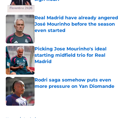
Published by on Invalid Date
Real Madrid have already angered
José Mourinho before the season
even started
Published by on Invalid Date
Picking Jose Mourinho's ideal
starting midfield trio for Real
Madrid
Published by on Invalid Date
Rodri saga somehow puts even
more pressure on Yan Diomande
Published by on Invalid Date
5 related articles loaded
Home
/
Analysis