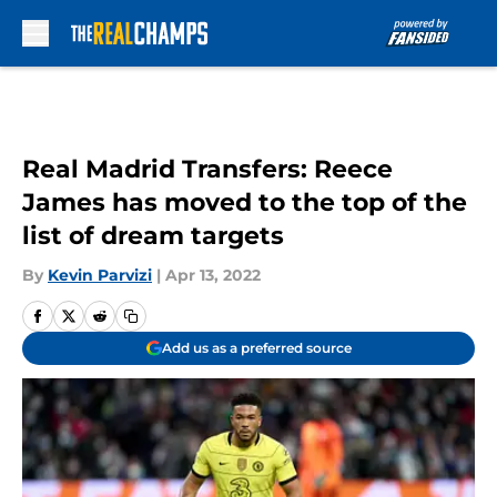
Skip to main content
Real Madrid Transfers: Reece
James has moved to the top of the
list of dream targets
By
Kevin Parvizi
|
Apr 13, 2022
Add us as a preferred source