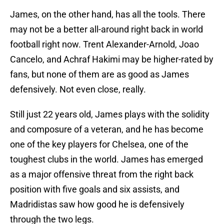
James, on the other hand, has all the tools. There
may not be a better all-around right back in world
football right now. Trent Alexander-Arnold, Joao
Cancelo, and Achraf Hakimi may be higher-rated by
fans, but none of them are as good as James
defensively. Not even close, really.
Still just 22 years old, James plays with the solidity
and composure of a veteran, and he has become
one of the key players for Chelsea, one of the
toughest clubs in the world. James has emerged
as a major offensive threat from the right back
position with five goals and six assists, and
Madridistas saw how good he is defensively
through the two legs.