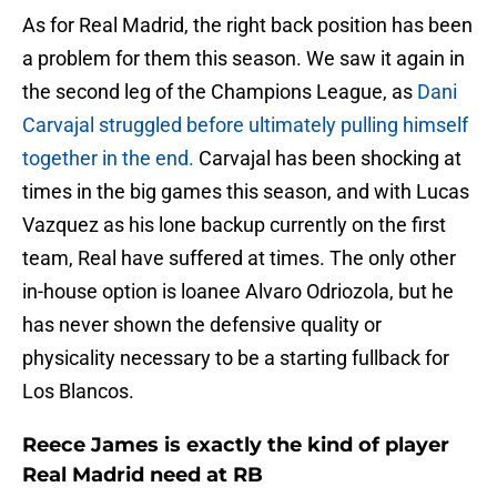
As for Real Madrid, the right back position has been
a problem for them this season. We saw it again in
the second leg of the Champions League, as
Dani
Carvajal struggled before ultimately pulling himself
together in the end.
Carvajal has been shocking at
times in the big games this season, and with Lucas
Vazquez as his lone backup currently on the first
team, Real have suffered at times. The only other
in-house option is loanee Alvaro Odriozola, but he
has never shown the defensive quality or
physicality necessary to be a starting fullback for
Los Blancos.
Reece James is exactly the kind of player
Real Madrid need at RB