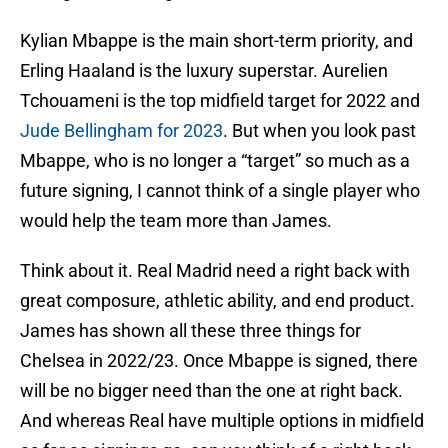
Kylian Mbappe is the main short-term priority, and
Erling Haaland is the luxury superstar. Aurelien
Tchouameni is the top midfield target for 2022 and
Jude Bellingham for 2023
. But when you look past
Mbappe, who is no longer a “target” so much as a
future signing, I cannot think of a single player who
would help the team more than James.
Think about it. Real Madrid need a right back with
great composure, athletic ability, and end product.
James has shown all these three things for
Chelsea in 2022/23. Once Mbappe is signed, there
will be no bigger need than the one at right back.
And whereas Real have multiple options in midfield