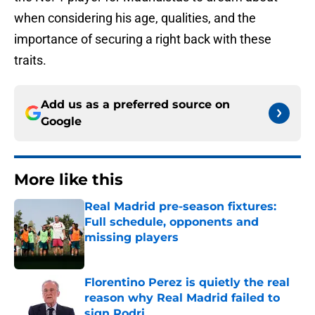
when considering his age, qualities, and the
importance of securing a right back with these
traits.
Add us as a preferred source on
Google
More like this
Real Madrid pre-season fixtures:
Full schedule, opponents and
missing players
Published by on Invalid Date
Florentino Perez is quietly the real
reason why Real Madrid failed to
sign Rodri