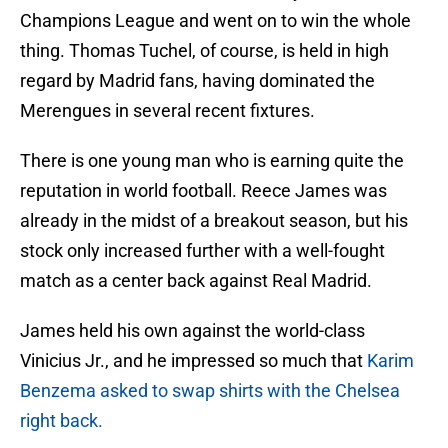
Champions League and went on to win the whole
thing. Thomas Tuchel, of course, is held in high
regard by Madrid fans, having dominated the
Merengues in several recent fixtures.
There is one young man who is earning quite the
reputation in world football. Reece James was
already in the midst of a breakout season, but his
stock only increased further with a well-fought
match as a center back against Real Madrid.
James held his own against the world-class
Vinicius Jr., and he impressed so much that
Karim
Benzema asked to swap shirts with the Chelsea
right back.