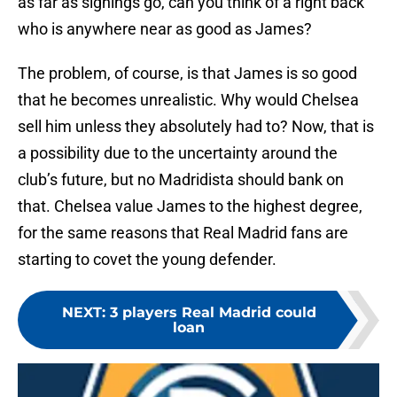
as far as signings go, can you think of a right back
who is anywhere near as good as James?
The problem, of course, is that James is so good
that he becomes unrealistic. Why would Chelsea
sell him unless they absolutely had to? Now, that is
a possibility due to the uncertainty around the
club’s future, but no Madridista should bank on
that. Chelsea value James to the highest degree,
for the same reasons that Real Madrid fans are
starting to covet the young defender.
NEXT
:
3 players Real Madrid could
loan