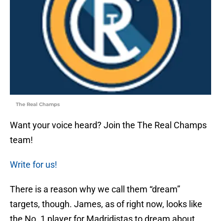
The Real Champs
Want your voice heard? Join the The Real Champs
team!
Write for us!
There is a reason why we call them “dream”
targets, though. James, as of right now, looks like
the No. 1 player for Madridistas to dream about