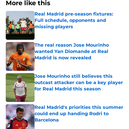
More like this
Real Madrid pre-season fixtures:
Full schedule, opponents and
missing players
Published by on Invalid Date
The real reason Jose Mourinho
wanted Yan Diomande at Real
Madrid is now revealed
Published by on Invalid Date
Jose Mourinho still believes this
outcast attacker can be a key player
for Real Madrid this season
Published by on Invalid Date
Real Madrid's priorities this summer
could end up handing Rodri to
Barcelona
Published by on Invalid Date