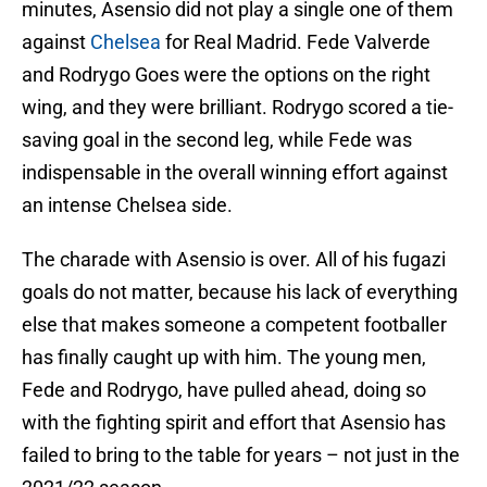
minutes, Asensio did not play a single one of them
against
Chelsea
for Real Madrid. Fede Valverde
and Rodrygo Goes were the options on the right
wing, and they were brilliant. Rodrygo scored a tie-
saving goal in the second leg, while Fede was
indispensable in the overall winning effort against
an intense Chelsea side.
The charade with Asensio is over. All of his fugazi
goals do not matter, because his lack of everything
else that makes someone a competent footballer
has finally caught up with him. The young men,
Fede and Rodrygo, have pulled ahead, doing so
with the fighting spirit and effort that Asensio has
failed to bring to the table for years – not just in the