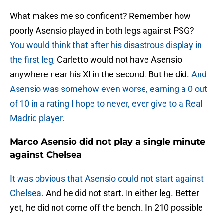
What makes me so confident? Remember how
poorly Asensio played in both legs against PSG?
You would think that after his disastrous display in
the first leg
, Carletto would not have Asensio
anywhere near his XI in the second. But he did.
And
Asensio was somehow even worse, earning a 0 out
of 10 in a rating I hope to never, ever give to a Real
Madrid player.
Marco Asensio did not play a single minute
against Chelsea
It was obvious that Asensio could not start against
Chelsea.
And he did not start. In either leg. Better
yet, he did not come off the bench. In 210 possible