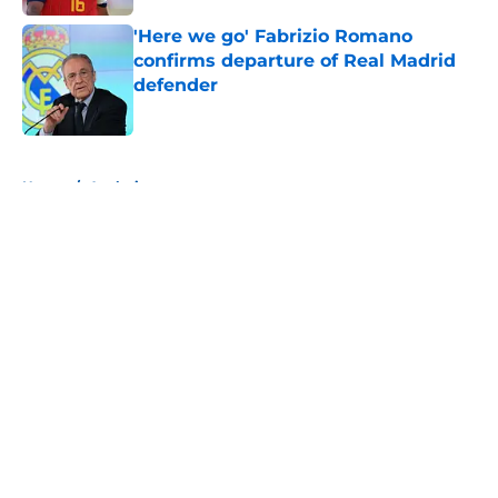
'Here we go' Fabrizio Romano
confirms departure of Real Madrid
defender
Published by on Invalid Date
5 related articles loaded
Home
/
Analysis
About
Openings
Contact
Our 300+ Sites
FanSided Daily
Pitch a Story
Privacy Policy
Terms of Use