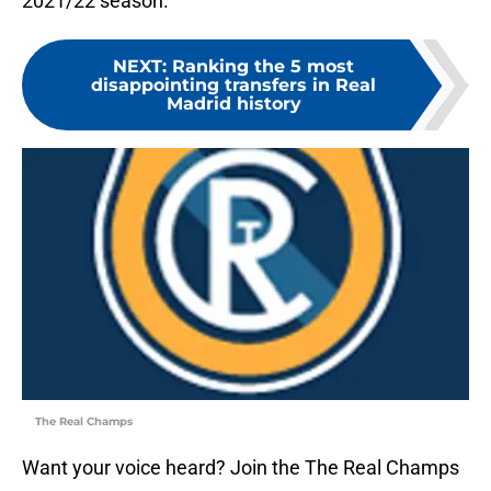
2021/22 season.
NEXT
:
Ranking the 5 most
disappointing transfers in Real
Madrid history
The Real Champs
Want your voice heard? Join the The Real Champs