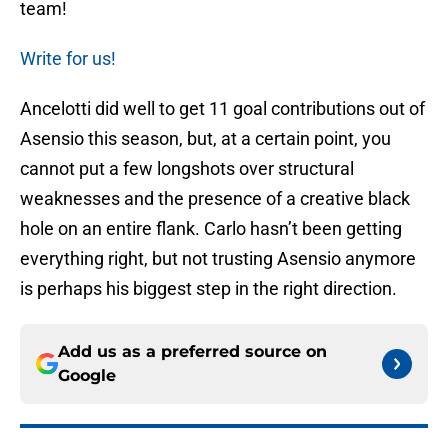
team!
Write for us!
Ancelotti did well to get 11 goal contributions out of
Asensio this season, but, at a certain point, you
cannot put a few longshots over structural
weaknesses and the presence of a creative black
hole on an entire flank. Carlo hasn’t been getting
everything right, but not trusting Asensio anymore
is perhaps his biggest step in the right direction.
Add us as a preferred source on
Google