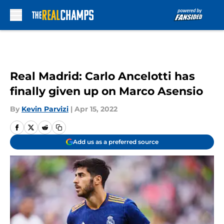
Skip to main content
Real Madrid: Carlo Ancelotti has
finally given up on Marco Asensio
By
Kevin Parvizi
|
Apr 15, 2022
Add us as a preferred source