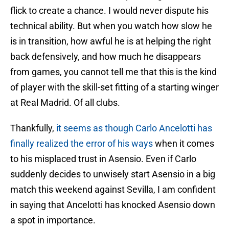
flick to create a chance. I would never dispute his
technical ability. But when you watch how slow he
is in transition, how awful he is at helping the right
back defensively, and how much he disappears
from games, you cannot tell me that this is the kind
of player with the skill-set fitting of a starting winger
at Real Madrid. Of all clubs.
Thankfully,
it seems as though Carlo Ancelotti has
finally realized the error of his ways
when it comes
to his misplaced trust in Asensio. Even if Carlo
suddenly decides to unwisely start Asensio in a big
match this weekend against Sevilla, I am confident
in saying that Ancelotti has knocked Asensio down
a spot in importance.