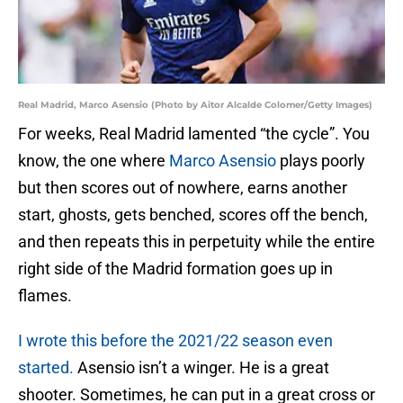
Real Madrid, Marco Asensio (Photo by Aitor Alcalde Colomer/Getty Images)
For weeks, Real Madrid lamented “the cycle”. You
know, the one where
Marco Asensio
plays poorly
but then scores out of nowhere, earns another
start, ghosts, gets benched, scores off the bench,
and then repeats this in perpetuity while the entire
right side of the Madrid formation goes up in
flames.
I wrote this before the 2021/22 season even
started.
Asensio isn’t a winger. He is a great
shooter. Sometimes, he can put in a great cross or