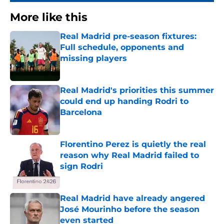
More like this
Real Madrid pre-season fixtures:
Full schedule, opponents and
missing players
Published by on Invalid Date
Real Madrid's priorities this summer
could end up handing Rodri to
Barcelona
Published by on Invalid Date
Florentino Perez is quietly the real
reason why Real Madrid failed to
sign Rodri
Published by on Invalid Date
Real Madrid have already angered
José Mourinho before the season
even started