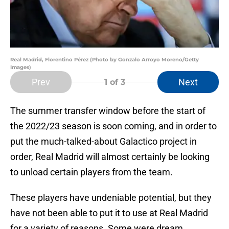
Real Madrid, Florentino Pérez (Photo by Gonzalo Arroyo Moreno/Getty
Images)
Prev
Next
1
of 3
The summer transfer window before the start of
the 2022/23 season is soon coming, and in order to
put the much-talked-about Galactico project in
order, Real Madrid will almost certainly be looking
to unload certain players from the team.
These players have undeniable potential, but they
have not been able to put it to use at Real Madrid
for a variety of reasons. Some were dream