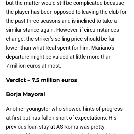
but the matter would still be complicated because
the player has been opposed to leaving the club for
the past three seasons and is inclined to take a
similar stance again. However, if circumstances
change, the striker’s selling price should be far
lower than what Real spent for him. Mariano’s
departure might be valued at little more than
7 million euros at most.
Verdict – 7.5 million euros
Borja Mayoral
Another youngster who showed hints of progress
at first but has fallen short of expectations. His
previous loan stay at AS Roma was pretty