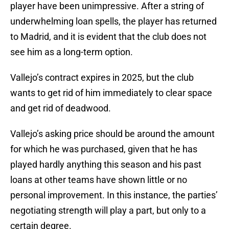
player have been unimpressive. After a string of
underwhelming loan spells, the player has returned
to Madrid, and it is evident that the club does not
see him as a long-term option.
Vallejo’s contract expires in 2025, but the club
wants to get rid of him immediately to clear space
and get rid of deadwood.
Vallejo’s asking price should be around the amount
for which he was purchased, given that he has
played hardly anything this season and his past
loans at other teams have shown little or no
personal improvement. In this instance, the parties’
negotiating strength will play a part, but only to a
certain degree.