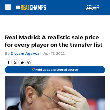
Skip to main content
Real Madrid: A realistic sale price
for every player on the transfer list
By
Divyam Agarwal
|
Apr 17, 2022
Add us as a preferred source