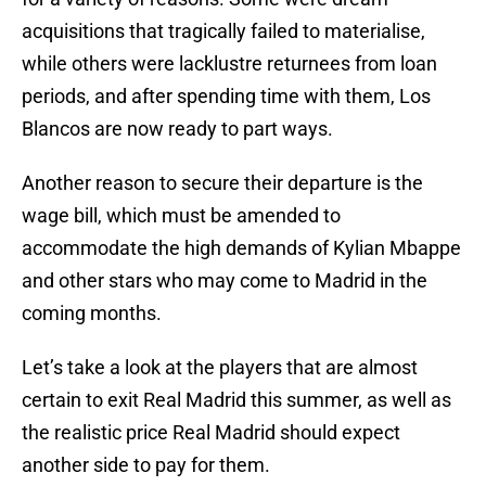
acquisitions that tragically failed to materialise,
while others were lacklustre returnees from loan
periods, and after spending time with them, Los
Blancos are now ready to part ways.
Another reason to secure their departure is the
wage bill, which must be amended to
accommodate the high demands of Kylian Mbappe
and other stars who may come to Madrid in the
coming months.
Let’s take a look at the players that are almost
certain to exit Real Madrid this summer, as well as
the realistic price Real Madrid should expect
another side to pay for them.