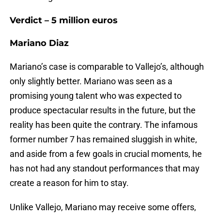
Verdict – 5 million euros
Mariano Diaz
Mariano’s case is comparable to Vallejo’s, although
only slightly better. Mariano was seen as a
promising young talent who was expected to
produce spectacular results in the future, but the
reality has been quite the contrary. The infamous
former number 7 has remained sluggish in white,
and aside from a few goals in crucial moments, he
has not had any standout performances that may
create a reason for him to stay.
Unlike Vallejo, Mariano may receive some offers,