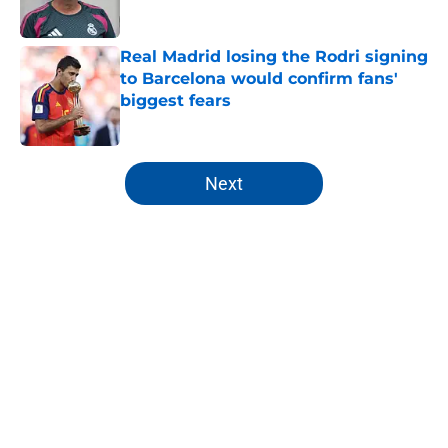
Published by on Invalid Date
Real Madrid losing the Rodri signing
to Barcelona would confirm fans'
biggest fears
Published by on Invalid Date
5 related articles loaded
Next
Home
/
Analysis
About
Openings
Contact
Our 300+ Sites