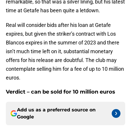
remarkable, so that was a silver lining, but his latest
time at Getafe has been quite a letdown.
Real will consider bids after his loan at Getafe
expires, but given the striker’s contract with Los
Blancos expires in the summer of 2023 and there
isn’t much time left on it, substantial monetary
offers for his release are doubtful. The club may
contemplate selling him for a fee of up to 10 million
euros.
Verdict – can be sold for 10 million euros
Add us as a preferred source on
Google