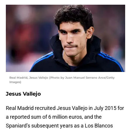
Real Madrid, Jesus Vallejo (Photo by Juan Manuel Serrano Arce/Getty
Images)
Jesus Vallejo
Real Madrid recruited Jesus Vallejo in July 2015 for
a reported sum of 6 million euros, and the
Spaniard’s subsequent years as a Los Blancos