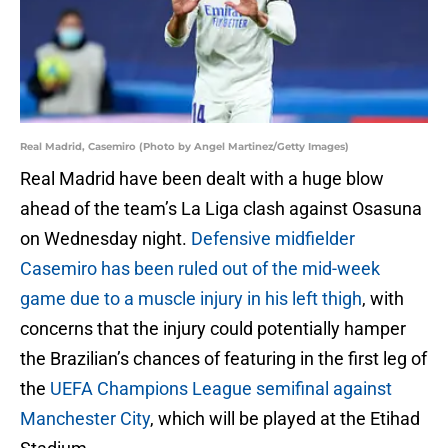
Real Madrid, Casemiro (Photo by Angel Martinez/Getty Images)
Real Madrid have been dealt with a huge blow
ahead of the team’s La Liga clash against Osasuna
on Wednesday night.
Defensive midfielder
Casemiro has been ruled out of the mid-week
game due to a muscle injury in his left thigh
, with
concerns that the injury could potentially hamper
the Brazilian’s chances of featuring in the first leg of
the
UEFA Champions League semifinal against
Manchester City
, which will be played at the Etihad