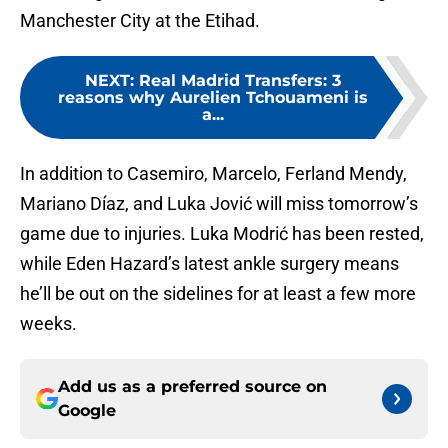
Manchester City at the Etihad.
NEXT
:
Real Madrid Transfers: 3
reasons why Aurelien Tchouameni is
a...
In addition to Casemiro, Marcelo, Ferland Mendy,
Mariano Díaz, and Luka Jović will miss tomorrow’s
game due to injuries. Luka Modrić has been rested,
while Eden Hazard’s latest ankle surgery means
he’ll be out on the sidelines for at least a few more
weeks.
Add us as a preferred source on
Google