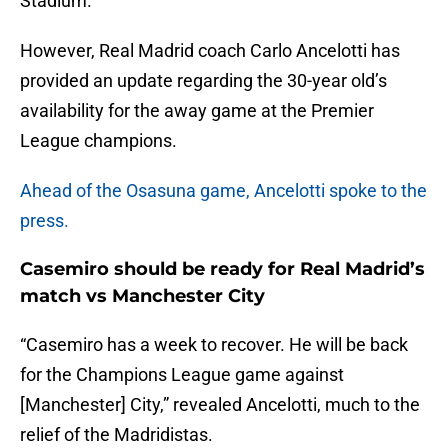
Stadium.
However, Real Madrid coach Carlo Ancelotti has
provided an update regarding the 30-year old’s
availability for the away game at the Premier
League champions.
Ahead of the Osasuna game, Ancelotti spoke to the
press.
Casemiro should be ready for Real Madrid’s
match vs Manchester City
“Casemiro has a week to recover. He will be back
for the Champions League game against
[Manchester] City,” revealed Ancelotti, much to the
relief of the Madridistas.