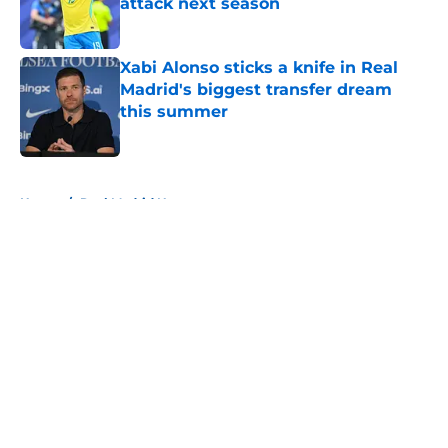
attack next season
Published by on Invalid Date
Xabi Alonso sticks a knife in Real
Madrid's biggest transfer dream
this summer
Published by on Invalid Date
5 related articles loaded
Home
/
Real Madrid News
About
Openings
Contact
Our 300+ Sites
FanSided Daily
Pitch a Story