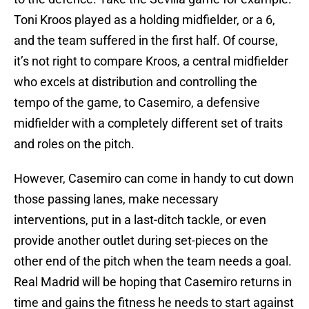
Toni Kroos played as a holding midfielder, or a 6,
and the team suffered in the first half. Of course,
it’s not right to compare Kroos, a central midfielder
who excels at distribution and controlling the
tempo of the game, to Casemiro, a defensive
midfielder with a completely different set of traits
and roles on the pitch.
However, Casemiro can come in handy to cut down
those passing lanes, make necessary
interventions, put in a last-ditch tackle, or even
provide another outlet during set-pieces on the
other end of the pitch when the team needs a goal.
Real Madrid will be hoping that Casemiro returns in
time and gains the fitness he needs to start against