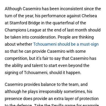
Although Casemiro has been inconsistent since the
turn of the year, his performance against Chelsea
at Stamford Bridge in the quarterfinal of the
Champions League at the end of last month should
be taken into consideration. People are thinking
about whether
Tchouameni should be a must-sign
so that he can provide Casemiro with some
competition, but it’s fair to say that Casemiro has
the ability and talent to start even beyond the
signing of Tchouameni, should it happen.
Casemiro provides balance to the team, and
although he plays irresponsibly sometimes, his
presence does provide an extra layer of protection
to the defence. Take the Sevilla game for example.