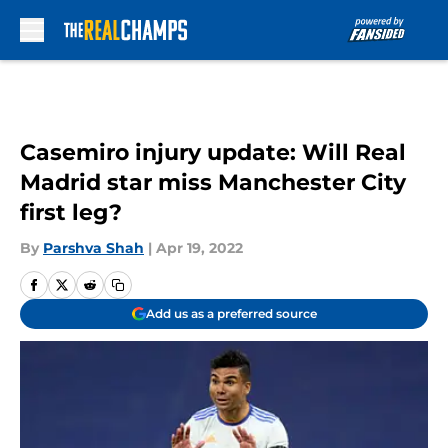
Skip to main content
Casemiro injury update: Will Real
Madrid star miss Manchester City
first leg?
By
Parshva Shah
|
Apr 19, 2022
Add us as a preferred source