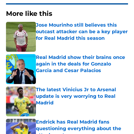
More like this
Jose Mourinho still believes this
outcast attacker can be a key player
for Real Madrid this season
Published by on Invalid Date
Real Madrid show their brains once
again in the deals for Gonzalo
Garcia and Cesar Palacios
Published by on Invalid Date
The latest Vinicius Jr to Arsenal
update is very worrying to Real
Madrid
Published by on Invalid Date
Endrick has Real Madrid fans
questioning everything about the