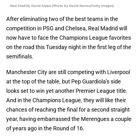
Real Madrid, David Alaba (Photo by David Ramos/Getty Images)
After eliminating two of the best teams in the
competition in PSG and Chelsea, Real Madrid will
now have to face the Champions League favorites
on the road this Tuesday night in the first leg of the
semifinals.
Manchester City are still competing with Liverpool
at the top of the table, but Pep Guardiola’s side
looks set to win yet another Premier League title.
And in the Champions League, they will like their
chances of reaching the final for a second straight
year, having embarrassed the Merengues a couple
of years ago in the Round of 16.