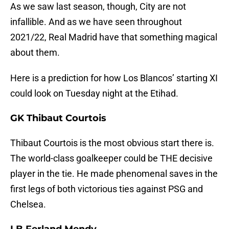
As we saw last season, though, City are not
infallible. And as we have seen throughout
2021/22, Real Madrid have that something magical
about them.
Here is a prediction for how Los Blancos’ starting XI
could look on Tuesday night at the Etihad.
GK Thibaut Courtois
Thibaut Courtois is the most obvious start there is.
The world-class goalkeeper could be THE decisive
player in the tie. He made phenomenal saves in the
first legs of both victorious ties against PSG and
Chelsea.