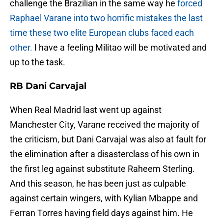
challenge the Brazilian in the same way he
forced
Raphael Varane into two horrific mistakes the last
time these two elite European clubs faced each
other.
I have a feeling Militao will be motivated and
up to the task.
RB Dani Carvajal
When Real Madrid last went up against
Manchester City, Varane received the majority of
the criticism, but Dani Carvajal was also at fault for
the elimination after a disasterclass of his own in
the first leg against substitute Raheem Sterling.
And this season, he has been just as culpable
against certain wingers, with Kylian Mbappe and
Ferran Torres having field days against him. He