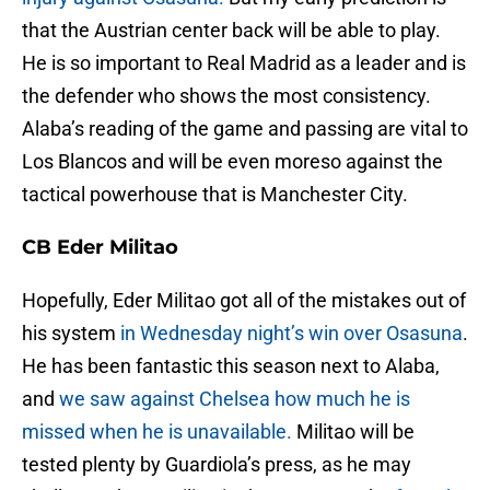
that the Austrian center back will be able to play.
He is so important to Real Madrid as a leader and is
the defender who shows the most consistency.
Alaba’s reading of the game and passing are vital to
Los Blancos and will be even moreso against the
tactical powerhouse that is Manchester City.
CB Eder Militao
Hopefully, Eder Militao got all of the mistakes out of
his system
in Wednesday night’s win over Osasuna
.
He has been fantastic this season next to Alaba,
and
we saw against Chelsea how much he is
missed when he is unavailable.
Militao will be
tested plenty by Guardiola’s press, as he may