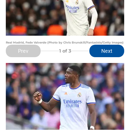
Real Madrid, Fede Valverde (Photo by Chris Brunskill/Fantasista/Getty Images)
Prev
Next
1
of 3