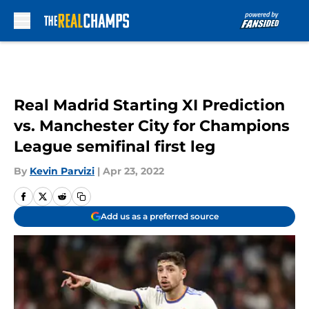
Skip to main content
Real Madrid Starting XI Prediction
vs. Manchester City for Champions
League semifinal first leg
By
Kevin Parvizi
|
Apr 23, 2022
Add us as a preferred source