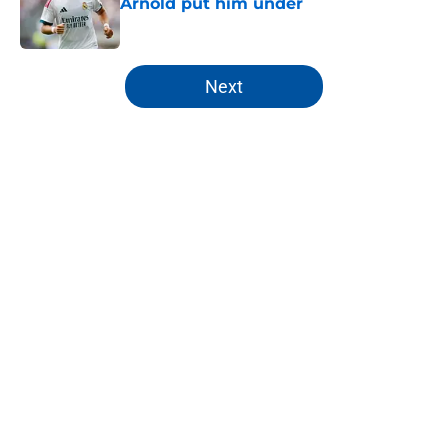
Arnold put him under
Published by on Invalid Date
5 related articles loaded
Next
Home
/
Analysis
About
Openings
Contact
Our 300+ Sites
FanSided Daily
Pitch a Story
Privacy Policy
Terms of Use
Cookie Policy
Legal Disclaimer