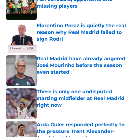
missing players
Published by on Invalid Date
Florentino Perez is quietly the real
reason why Real Madrid failed to
sign Rodri
Published by on Invalid Date
Real Madrid have already angered
José Mourinho before the season
even started
Published by on Invalid Date
There is only one undisputed
starting midfielder at Real Madrid
right now
Published by on Invalid Date
Arda Guler responded perfectly to
the pressure Trent Alexander-