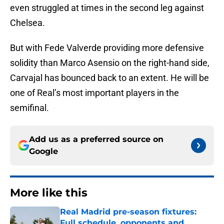
even struggled at times in the second leg against
Chelsea.
But with Fede Valverde providing more defensive
solidity than Marco Asensio on the right-hand side,
Carvajal has bounced back to an extent. He will be
one of Real’s most important players in the
semifinal.
Add us as a preferred source on
Google
More like this
Real Madrid pre-season fixtures:
Full schedule, opponents and