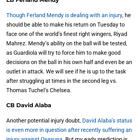
LB Ferland Mendy
Though Ferland Mendy is dealing with an injury
, he
should be able to make his return on Tuesday to
face one of the world’s finest right wingers, Riyad
Mahrez. Mendy’s ability on the ball will be tested,
as Guardiola will try to force him to make good
decisions on the ball in his own half and even be an
outlet in attack. We will see if he is up to the task
after struggling at times in the second leg vs.
Thomas Tuchel’s Chelsea.
CB David Alaba
Another potential injury doubt,
David Alaba’s status
is even more in question after recently suffering an
injury against Osasuna.
But my early prediction is