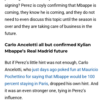
signing? Perez is coyly confirming that Mbappe is
coming, they know he is coming, and they do not
need to even discuss this topic until the season is
over and they are taking care of business in the
future.
Carlo Ancelotti all but confirmed Kylian
Mbappe’s Real Madrid future
But if Perez’s little hint was not enough, Carlo
Ancelotti, who
just days ago poked fun at Mauricio
Pochettino for saying that Mbappe would be 100
percent staying in Paris
, dropped his own hint. And
it was an even stronger one, tying in Perez’s
influence.