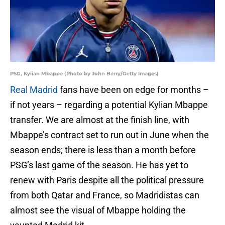
PSG, Kylian Mbappe (Photo by John Berry/Getty Images)
Real Madrid
fans have been on edge for months –
if not years – regarding a potential Kylian Mbappe
transfer. We are almost at the finish line, with
Mbappe’s contract set to run out in June when the
season ends; there is less than a month before
PSG’s last game of the season. He has yet to
renew with Paris despite all the political pressure
from both Qatar and France, so Madridistas can
almost see the visual of Mbappe holding the