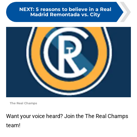
NEXT
:
5 reasons to believe in a Real
Madrid Remontada vs. City
The Real Champs
Want your voice heard? Join the The Real Champs
team!