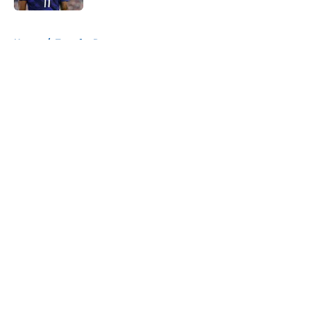
5 related articles loaded
Home
/
Transfer Rumors
About
Openings
Contact
Our 300+ Sites
FanSided Daily
Pitch a Story
Privacy Policy
Terms of Use
Cookie Policy
Legal Disclaimer
Accessibility Statement
A-Z Index
Cookies Settings