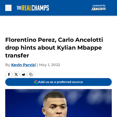
Skip to main content
Florentino Perez, Carlo Ancelotti
drop hints about Kylian Mbappe
transfer
By
Kevin Parvizi
|
May 1, 2022
Add us as a preferred source