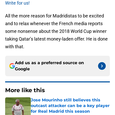
Write for us!
All the more reason for Madridistas to be excited
and to relax whenever the French media reports
some nonsense about the 2018 World Cup winner
taking Qatar’s latest money-laden offer. He is done
with that.
Add us as a preferred source on
Google
More like this
Jose Mourinho still believes this
outcast attacker can be a key player
for Real Madrid this season