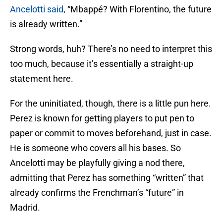
Ancelotti said
, “Mbappé? With Florentino, the future
is already written.”
Strong words, huh? There’s no need to interpret this
too much, because it’s essentially a straight-up
statement here.
For the uninitiated, though, there is a little pun here.
Perez is known for getting players to put pen to
paper or commit to moves beforehand, just in case.
He is someone who covers all his bases. So
Ancelotti may be playfully giving a nod there,
admitting that Perez has something “written” that
already confirms the Frenchman’s “future” in
Madrid.