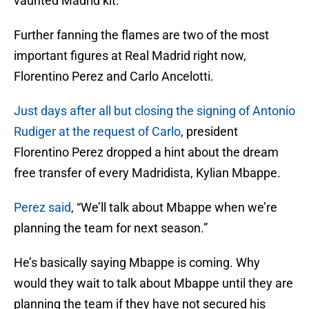
vaunted Madrid kit.
Further fanning the flames are two of the most
important figures at Real Madrid right now,
Florentino Perez and Carlo Ancelotti.
Just days after all but closing the signing of Antonio
Rudiger at the request of Carlo
, president
Florentino Perez dropped a hint about the dream
free transfer of every Madridista, Kylian Mbappe.
Perez said
, “We’ll talk about Mbappe when we’re
planning the team for next season.”
He’s basically saying Mbappe is coming. Why
would they wait to talk about Mbappe until they are
planning the team if they have not secured his