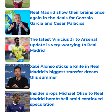
Published by on Invalid Date
Real Madrid show their brains once
again in the deals for Gonzalo
Garcia and Cesar Palacios
Published by on Invalid Date
The latest Vinicius Jr to Arsenal
update is very worrying to Real
Madrid
Published by on Invalid Date
Xabi Alonso sticks a knife in Real
Madrid's biggest transfer dream
this summer
Published by on Invalid Date
Insider drops Michael Olise to Real
Madrid bombshell amid continued
speculation
Published by on Invalid Date