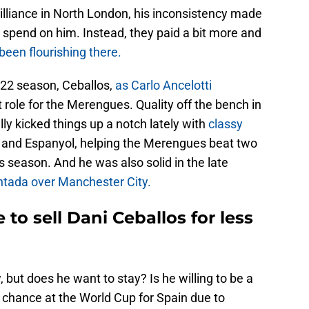
lliance in North London, his inconsistency made
t spend on him. Instead, they paid a bit more and
een flourishing there.
/22 season, Ceballos,
as Carlo Ancelotti
 role for the Merengues. Quality off the bench in
ly kicked things up a notch lately with
classy
and Espanyol, helping the Merengues beat two
is season. And he was also solid in the late
tada over Manchester City.
to sell Dani Ceballos for less
but does he want to stay? Is he willing to be a
chance at the World Cup for Spain due to