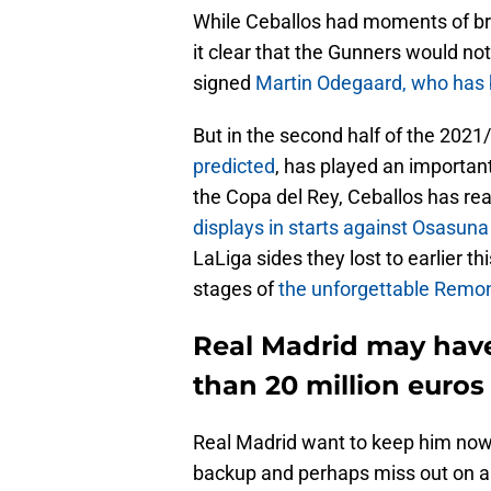
While Ceballos had moments of bri
it clear that the Gunners would no
signed
Martin Odegaard, who has b
But in the second half of the 2021
predicted
, has played an important
the Copa del Rey, Ceballos has real
displays in starts against Osasuna
LaLiga sides they lost to earlier th
stages of
the unforgettable Remon
Real Madrid may have 
than 20 million euros
Real Madrid want to keep him now, 
backup and perhaps miss out on a 