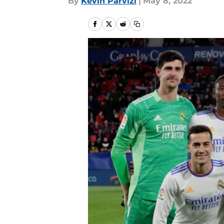
By
Kevin Parvizi
|
May 8, 2022