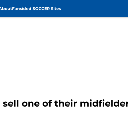
About
Fansided SOCCER Sites
sell one of their midfielde