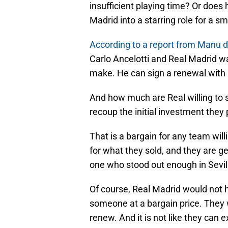
insufficient playing time? Or does
Madrid into a starring role for a sm
According to a report from Manu 
Carlo Ancelotti and Real Madrid wan
make. He can sign a renewal with L
And how much are Real willing to s
recoup the initial investment they 
That is a bargain for any team will
for what they sold, and they are ge
one who stood out enough in Sevil
Of course, Real Madrid would not h
someone at a bargain price. They 
renew. And it is not like they can 