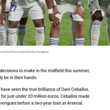
amante/Soccrates/Getty Images)
decisions to make in the midfield this summer,
ly be in their hands.
have seen the true brilliance of Dani Ceballos.
for just under 20 million euros, Ceballos made
rengues before a two-year loan at Arsenal.