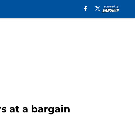
rs at a bargain