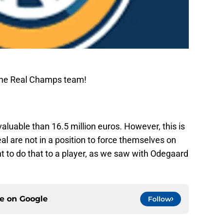
The Real Champs team!
aluable than 16.5 million euros. However, this is
al are not in a position to force themselves on
t to do that to a player, as we saw with Odegaard
ce on
Google
Follow