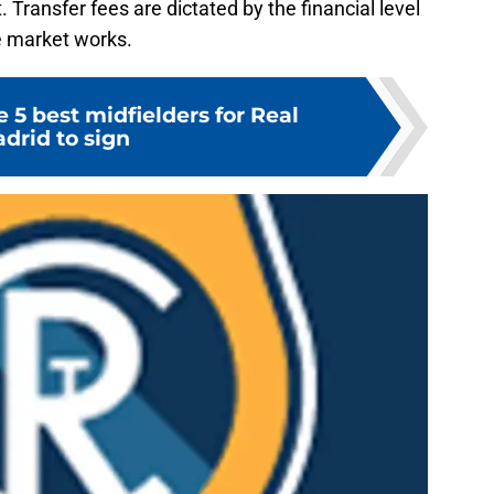
 Transfer fees are dictated by the financial level
he market works.
 5 best midfielders for Real
drid to sign