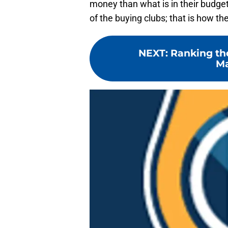
money than what is in their budget.
of the buying clubs; that is how t
NEXT
:
Ranking the
Ma