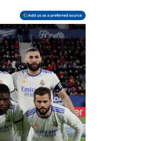
Add us as a preferred source