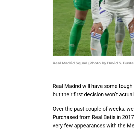
Real Madrid Squad (Photo by David S. Bust
Real Madrid will have some tough 
but their first decision won’t actual
Over the past couple of weeks, we 
Purchased from Real Betis in 2017 
very few appearances with the Me