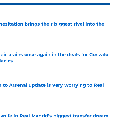
esitation brings their biggest rival into the
e
ir brains once again in the deals for Gonzalo
lacios
e
Jr to Arsenal update is very worrying to Real
e
 knife in Real Madrid's biggest transfer dream