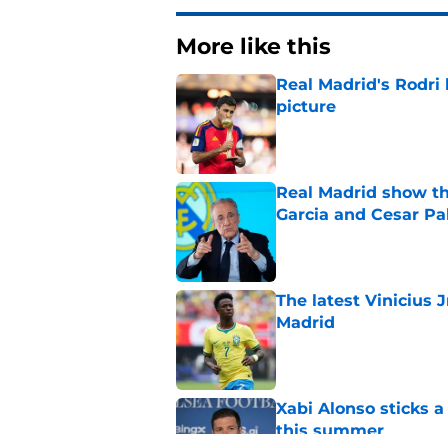
More like this
Real Madrid's Rodri h
picture
Published by on Invalid Dat
Real Madrid show the
Garcia and Cesar Pa
Published by on Invalid Dat
The latest Vinicius 
Madrid
Published by on Invalid Dat
Xabi Alonso sticks a
this summer