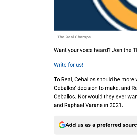
The Real Champs
Want your voice heard? Join the 
Write for us!
To Real, Ceballos should be more v
Ceballos’ decision to make, and Re
Ceballos. Nor would they ever wan
and Raphael Varane in 2021.
Add us as a preferred sour