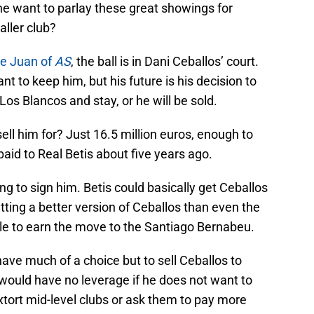
 he want to parlay these great showings for
aller club?
de Juan of
AS
, the ball is in Dani Ceballos’ court.
t to keep him, but his future is his decision to
os Blancos and stay, or he will be sold.
ell him for? Just 16.5 million euros, enough to
paid to Real Betis about five years ago.
ing to sign him. Betis could basically get Ceballos
tting a better version of Ceballos than even the
le to earn the move to the Santiago Bernabeu.
ave much of a choice but to sell Ceballos to
would have no leverage if he does not want to
extort mid-level clubs or ask them to pay more