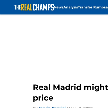
News
Analysis
Transfer Rumors
Skip to main content
Real Madrid might 
price