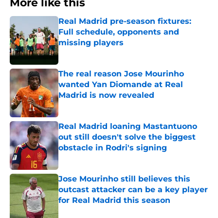
More like this
Real Madrid pre-season fixtures:
Full schedule, opponents and
missing players
Published by on Invalid Date
The real reason Jose Mourinho
wanted Yan Diomande at Real
Madrid is now revealed
Published by on Invalid Date
Real Madrid loaning Mastantuono
out still doesn't solve the biggest
obstacle in Rodri's signing
Published by on Invalid Date
Jose Mourinho still believes this
outcast attacker can be a key player
for Real Madrid this season
Published by on Invalid Date