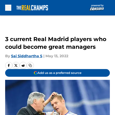
Skip to main content
3 current Real Madrid players who
could become great managers
By
Sai Siddhartha S
|
May 13, 2022
Add us as a preferred source