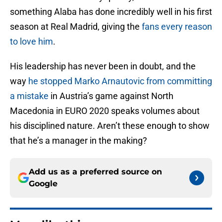
something Alaba has done incredibly well in his first
season at Real Madrid, giving the
fans every reason
to love him
.
His leadership has never been in doubt, and the
way
he stopped Marko Arnautovic from committing
a mistake
in Austria’s game against North
Macedonia in EURO 2020 speaks volumes about
his disciplined nature. Aren’t these enough to show
that he’s a manager in the making?
Add us as a preferred source on
Google