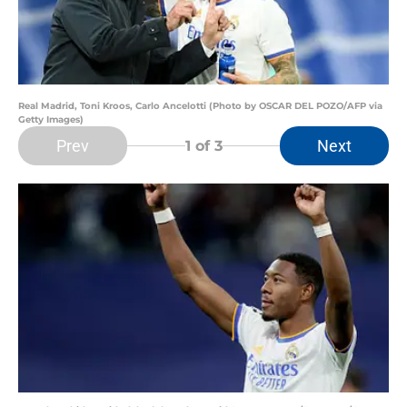
Real Madrid, Toni Kroos, Carlo Ancelotti (Photo by OSCAR DEL POZO/AFP via
Getty Images)
Prev
Next
1
of 3