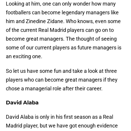
Looking at him, one can only wonder how many
footballers can become legendary managers like
him and Zinedine Zidane. Who knows, even some
of the current Real Madrid players can go on to
become great managers. The thought of seeing
some of our current players as future managers is
an exciting one.
So let us have some fun and take a look at three
players who can become great managers if they
chose a managerial role after their career.
David Alaba
David Alaba is only in his first season as a Real
Madrid player, but we have got enough evidence