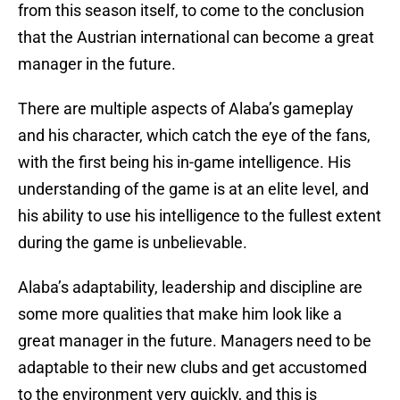
from this season itself, to come to the conclusion
that the Austrian international can become a great
manager in the future.
There are multiple aspects of Alaba’s gameplay
and his character, which catch the eye of the fans,
with the first being his in-game intelligence. His
understanding of the game is at an elite level, and
his ability to use his intelligence to the fullest extent
during the game is unbelievable.
Alaba’s adaptability, leadership and discipline are
some more qualities that make him look like a
great manager in the future. Managers need to be
adaptable to their new clubs and get accustomed
to the environment very quickly, and this is