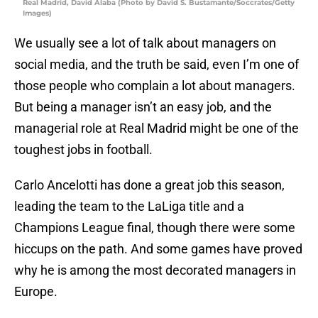
Real Madrid, David Alaba (Photo by David S. Bustamante/Soccrates/Getty
Images)
We usually see a lot of talk about managers on
social media, and the truth be said, even I’m one of
those people who complain a lot about managers.
But being a manager isn’t an easy job, and the
managerial role at Real Madrid might be one of the
toughest jobs in football.
Carlo Ancelotti has done a great job this season,
leading the team to the LaLiga title and a
Champions League final, though there were some
hiccups on the path. And some games have proved
why he is among the most decorated managers in
Europe.