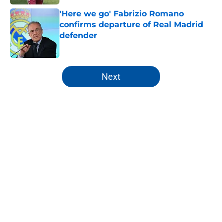
'Here we go' Fabrizio Romano
confirms departure of Real Madrid
defender
Published by on Invalid Date
5 related articles loaded
Next
Home
/
Editorials
About
Openings
Contact
Our 300+ Sites
FanSided Daily
Pitch a Story